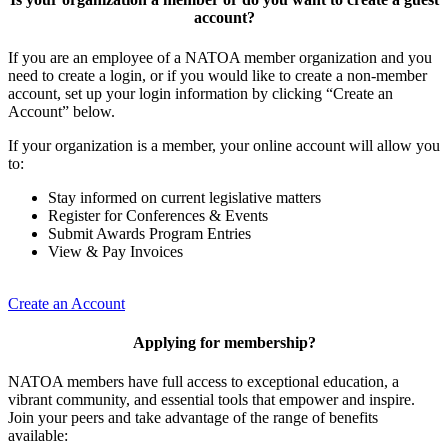
account?
If you are an employee of a NATOA member organization and you
need to create a login, or if you would like to create a non-member
account, set up your login information by clicking “Create an
Account” below.
If your organization is a member, your online account will allow you
to:
Stay informed on current legislative matters
Register for Conferences & Events
Submit Awards Program Entries
View & Pay Invoices
Create an Account
Applying for membership?
NATOA members have full access to exceptional education, a
vibrant community, and essential tools that empower and inspire.
Join your peers and take advantage of the range of benefits
available: