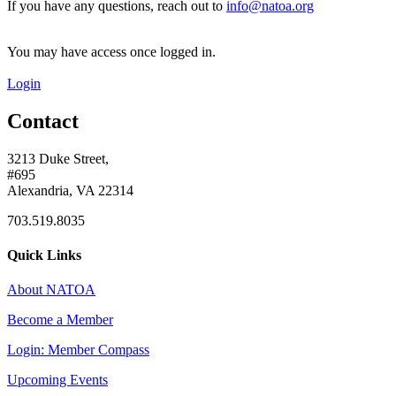
If you have any questions, reach out to
info@natoa.org
You may have access once logged in.
Login
Contact
3213 Duke Street,
#695
Alexandria, VA 22314
703.519.8035
Quick Links
About NATOA
Become a Member
Login: Member Compass
Upcoming Events