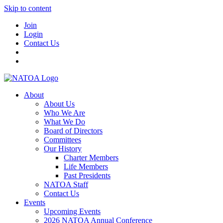
Skip to content
Join
Login
Contact Us
About
About Us
Who We Are
What We Do
Board of Directors
Committees
Our History
Charter Members
Life Members
Past Presidents
NATOA Staff
Contact Us
Events
Upcoming Events
2026 NATOA Annual Conference