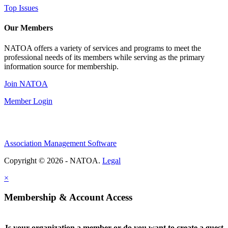
Top Issues
Our Members
NATOA offers a variety of services and programs to meet the
professional needs of its members while serving as the primary
information source for membership.
Join NATOA
Member Login
Association Management Software
Copyright © 2026 - NATOA.
Legal
×
Membership & Account Access
Is your organization a member or do you want to create a guest