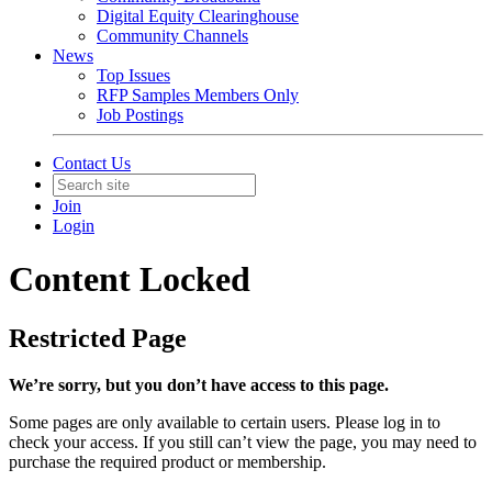
Digital Equity Clearinghouse
Community Channels
News
Top Issues
RFP Samples Members Only
Job Postings
Contact Us
Join
Login
Content Locked
Restricted Page
We’re sorry, but you don’t have access to this page.
Some pages are only available to certain users. Please log in to
check your access. If you still can’t view the page, you may need to
purchase the required product or membership.