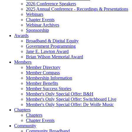
2026 Conference Speakers
2025 Annual Conference - Recordings & Presentations
Webinars
Chapter Events
Webinar Archives
Sponsorship
Awards
Broadband & Digital Equity
Government Programming
Jane E. Lawton Award
Brian Wilson Memorial Award
Members
Member Directory
Member Compass
Membership Information
Member Benefits
Member Success Stories
Member's Only Special Offer: B&H
Member's Only Special Offer: Switchboard Live
Member's Only Special Offer: De Wolfe Music
Chapters
Chapters
Chapter Events
Community
Community Broadband