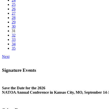
24
25
26
27
28
29
30
31
32
33
34
35
Next
Signature Events
Save the Date for the 2026
NATOA Annual Conference in Kansas City, MO, September 14-1