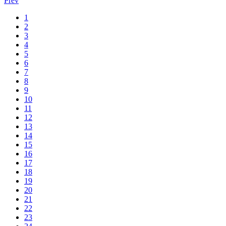
Prev
1
2
3
4
5
6
7
8
9
10
11
12
13
14
15
16
17
18
19
20
21
22
23