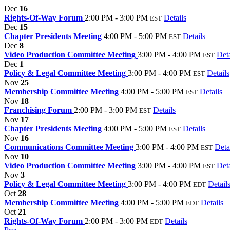
Dec
16
Rights-Of-Way Forum
2:00 PM - 3:00 PM
Details
EST
Dec
15
Chapter Presidents Meeting
4:00 PM - 5:00 PM
Details
EST
Dec
8
Video Production Committee Meeting
3:00 PM - 4:00 PM
Deta
EST
Dec
1
Policy & Legal Committee Meeting
3:00 PM - 4:00 PM
Details
EST
Nov
25
Membership Committee Meeting
4:00 PM - 5:00 PM
Details
EST
Nov
18
Franchising Forum
2:00 PM - 3:00 PM
Details
EST
Nov
17
Chapter Presidents Meeting
4:00 PM - 5:00 PM
Details
EST
Nov
16
Communications Committee Meeting
3:00 PM - 4:00 PM
Deta
EST
Nov
10
Video Production Committee Meeting
3:00 PM - 4:00 PM
Deta
EST
Nov
3
Policy & Legal Committee Meeting
3:00 PM - 4:00 PM
Detail
EDT
Oct
28
Membership Committee Meeting
4:00 PM - 5:00 PM
Details
EDT
Oct
21
Rights-Of-Way Forum
2:00 PM - 3:00 PM
Details
EDT