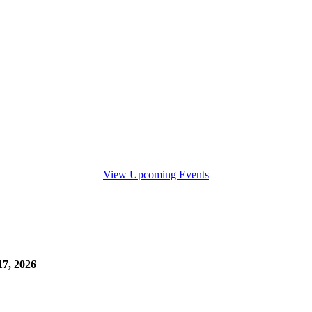
View Upcoming Events
7, 2026