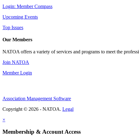
Login: Member Compass
Upcoming Events
Top Issues
Our Members
NATOA offers a variety of services and programs to meet the professi
Join NATOA
Member Login
Association Management Software
Copyright © 2026 - NATOA.
Legal
×
Membership & Account Access