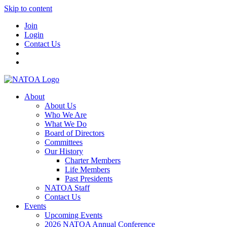
Skip to content
Join
Login
Contact Us
About
About Us
Who We Are
What We Do
Board of Directors
Committees
Our History
Charter Members
Life Members
Past Presidents
NATOA Staff
Contact Us
Events
Upcoming Events
2026 NATOA Annual Conference