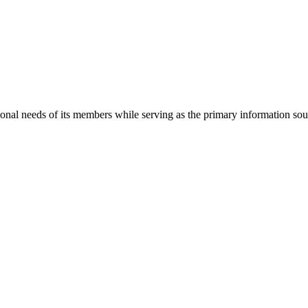
onal needs of its members while serving as the primary information so