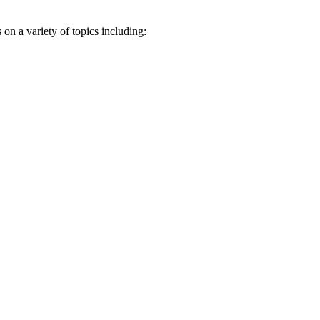
n a variety of topics including: