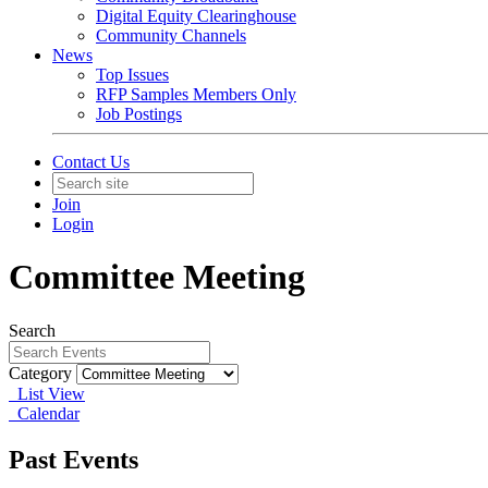
Digital Equity Clearinghouse
Community Channels
News
Top Issues
RFP Samples Members Only
Job Postings
Contact Us
Join
Login
Committee Meeting
Search
Category
List View
Calendar
Past Events