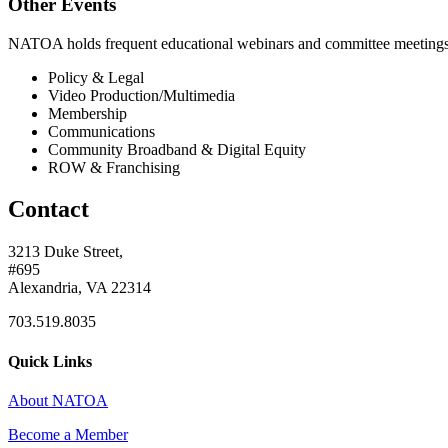
Other Events
NATOA holds frequent educational webinars and committee meetings o
Policy & Legal
Video Production/Multimedia
Membership
Communications
Community Broadband & Digital Equity
ROW & Franchising
Contact
3213 Duke Street,
#695
Alexandria, VA 22314
703.519.8035
Quick Links
About NATOA
Become a Member