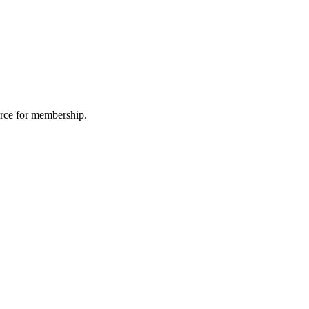
urce for membership.