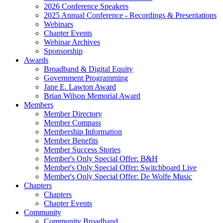
2026 Conference Speakers
2025 Annual Conference - Recordings & Presentations
Webinars
Chapter Events
Webinar Archives
Sponsorship
Awards
Broadband & Digital Equity
Government Programming
Jane E. Lawton Award
Brian Wilson Memorial Award
Members
Member Directory
Member Compass
Membership Information
Member Benefits
Member Success Stories
Member's Only Special Offer: B&H
Member's Only Special Offer: Switchboard Live
Member's Only Special Offer: De Wolfe Music
Chapters
Chapters
Chapter Events
Community
Community Broadband