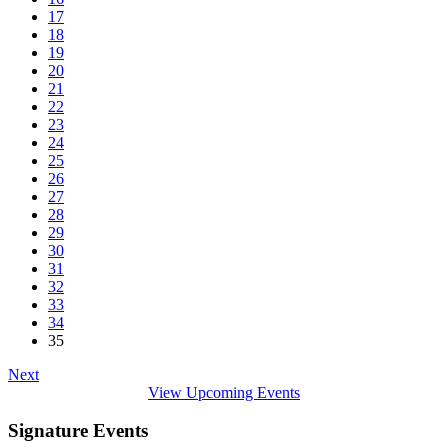
17
18
19
20
21
22
23
24
25
26
27
28
29
30
31
32
33
34
35
Next
View Upcoming Events
Signature Events