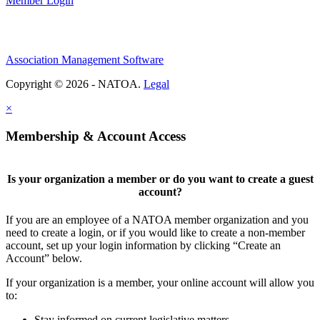
Member Login
Association Management Software
Copyright © 2026 - NATOA.
Legal
×
Membership & Account Access
Is your organization a member or do you want to create a guest
account?
If you are an employee of a NATOA member organization and you
need to create a login, or if you would like to create a non-member
account, set up your login information by clicking “Create an
Account” below.
If your organization is a member, your online account will allow you
to:
Stay informed on current legislative matters