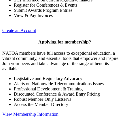
Register for Conferences & Events
Submit Awards Program Entries
View & Pay Invoices
Create an Account
Applying for membership?
NATOA members have full access to exceptional education, a
vibrant community, and essential tools that empower and inspire.
Join your peers and take advantage of the range of benefits
available:
Legislative and Regulatory Advocacy
Alerts on Nationwide Telecommunications Issues
Professional Development & Training
Discounted Conference & Award Entry Pricing
Robust Member-Only Listservs
Access the Member Directory
View Membership Information