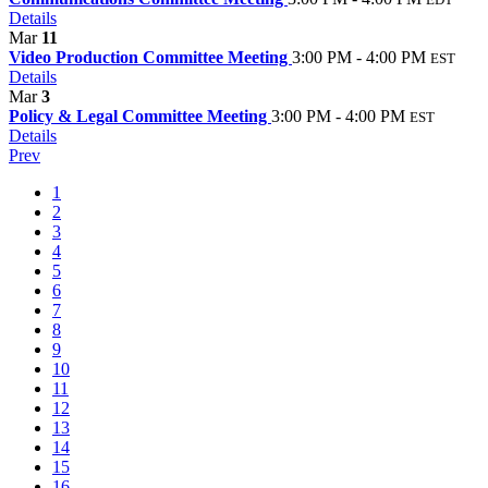
Details
Mar
11
Video Production Committee Meeting
3:00 PM - 4:00 PM
EST
Details
Mar
3
Policy & Legal Committee Meeting
3:00 PM - 4:00 PM
EST
Details
Prev
1
2
3
4
5
6
7
8
9
10
11
12
13
14
15
16