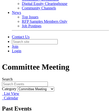
Digital Equity Clearinghouse
Community Channels
News
Top Issues
RFP Samples Members Only
Job Postings
Contact Us
Join
Login
Committee Meeting
Search
Category
List View
Calendar
Past Events