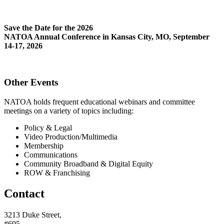
Save the Date for the 2026
NATOA Annual Conference in Kansas City, MO, September
14-17, 2026
Other Events
NATOA holds frequent educational webinars and committee
meetings on a variety of topics including:
Policy & Legal
Video Production/Multimedia
Membership
Communications
Community Broadband & Digital Equity
ROW & Franchising
Contact
3213 Duke Street,
#695