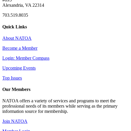
Alexandria, VA 22314
703.519.8035
Quick Links
About NATOA
Become a Member
Login: Member Compass
Upcoming Events
Top Issues
Our Members
NATOA offers a variety of services and programs to meet the
professional needs of its members while serving as the primary
information source for membership.
Join NATOA