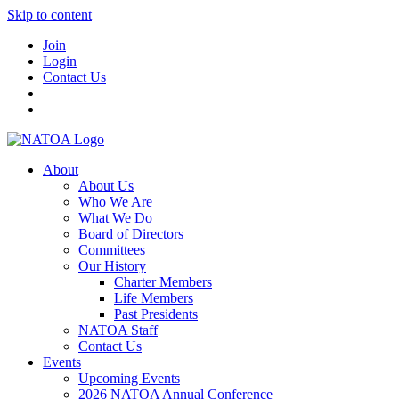
Skip to content
Join
Login
Contact Us
About
About Us
Who We Are
What We Do
Board of Directors
Committees
Our History
Charter Members
Life Members
Past Presidents
NATOA Staff
Contact Us
Events
Upcoming Events
2026 NATOA Annual Conference