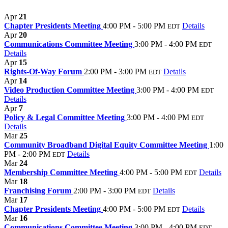
Apr
21
Chapter Presidents Meeting
4:00 PM - 5:00 PM
Details
EDT
Apr
20
Communications Committee Meeting
3:00 PM - 4:00 PM
EDT
Details
Apr
15
Rights-Of-Way Forum
2:00 PM - 3:00 PM
Details
EDT
Apr
14
Video Production Committee Meeting
3:00 PM - 4:00 PM
EDT
Details
Apr
7
Policy & Legal Committee Meeting
3:00 PM - 4:00 PM
EDT
Details
Mar
25
Community Broadband Digital Equity Committee Meeting
1:00
PM - 2:00 PM
Details
EDT
Mar
24
Membership Committee Meeting
4:00 PM - 5:00 PM
Details
EDT
Mar
18
Franchising Forum
2:00 PM - 3:00 PM
Details
EDT
Mar
17
Chapter Presidents Meeting
4:00 PM - 5:00 PM
Details
EDT
Mar
16
Communications Committee Meeting
3:00 PM - 4:00 PM
EDT