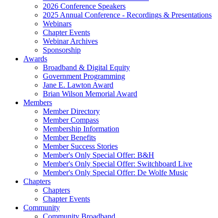
2026 Conference Speakers
2025 Annual Conference - Recordings & Presentations
Webinars
Chapter Events
Webinar Archives
Sponsorship
Awards
Broadband & Digital Equity
Government Programming
Jane E. Lawton Award
Brian Wilson Memorial Award
Members
Member Directory
Member Compass
Membership Information
Member Benefits
Member Success Stories
Member's Only Special Offer: B&H
Member's Only Special Offer: Switchboard Live
Member's Only Special Offer: De Wolfe Music
Chapters
Chapters
Chapter Events
Community
Community Broadband