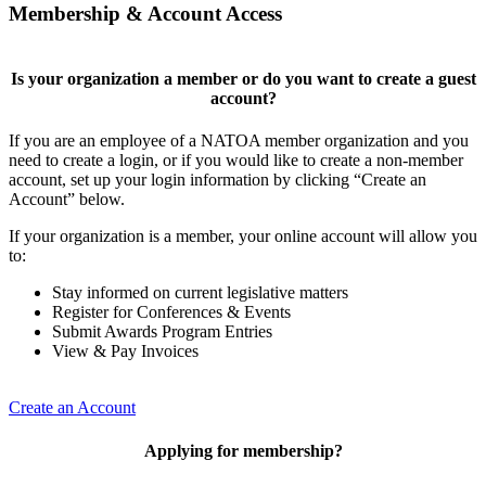
Membership & Account Access
Is your organization a member or do you want to create a guest
account?
If you are an employee of a NATOA member organization and you
need to create a login, or if you would like to create a non-member
account, set up your login information by clicking “Create an
Account” below.
If your organization is a member, your online account will allow you
to:
Stay informed on current legislative matters
Register for Conferences & Events
Submit Awards Program Entries
View & Pay Invoices
Create an Account
Applying for membership?