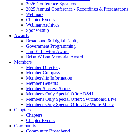
2026 Conference Speakers
2025 Annual Conference - Recordings & Presentations
Webinars
Chapter Events
Webinar Archives
Sponsorship
Awards
Broadband & Digital Equity
Government Programming
Jane E. Lawton Award
Brian Wilson Memorial Award
Members
Member Directory
Member Compass
Membership Information
Member Benefits
Member Success Stories
Member's Only Special Offer: B&H
Member's Only Special Offer: Switchboard Live
Member's Only Special Offer: De Wolfe Music
Chapters
Chapters
Chapter Events
Community
Community Broadband