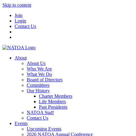
Skip to content
Join
Login
Contact Us
About
About Us
Who We Are
What We Do
Board of Directors
Committees
Our History
Charter Members
Life Members
Past Presidents
NATOA Staff
Contact Us
Events
Upcoming Events
2026 NATOA Annual Conference