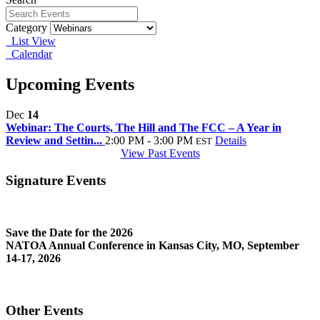
Category
List View
Calendar
Upcoming Events
Dec
14
Webinar: The Courts, The Hill and The FCC – A Year in
Review and Settin...
2:00 PM - 3:00 PM
Details
EST
View Past Events
Signature Events
Save the Date for the 2026
NATOA Annual Conference in Kansas City, MO, September
14-17, 2026
Other Events