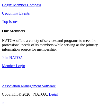
Login: Member Compass
Upcoming Events
Top Issues
Our Members
NATOA offers a variety of services and programs to meet the
professional needs of its members while serving as the primary
information source for membership.
Join NATOA
Member Login
Association Management Software
Copyright © 2026 - NATOA.
Legal
×