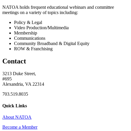
NATOA holds frequent educational webinars and committee
meetings on a variety of topics including:
Policy & Legal
Video Production/Multimedia
Membership
Communications
Community Broadband & Digital Equity
ROW & Franchising
Contact
3213 Duke Street,
#695
Alexandria, VA 22314
703.519.8035
Quick Links
About NATOA
Become a Member