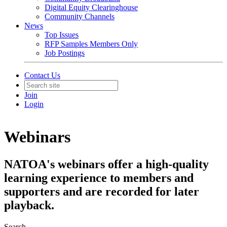
Digital Equity Clearinghouse
Community Channels
News
Top Issues
RFP Samples Members Only
Job Postings
Contact Us
Join
Login
Webinars
NATOA's webinars offer a high-quality
learning experience to members and
supporters and are recorded for later
playback.
Search