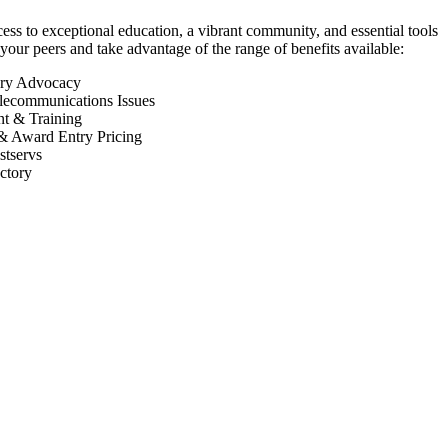
 to exceptional education, a vibrant community, and essential tools
your peers and take advantage of the range of benefits available:
ory Advocacy
lecommunications Issues
nt & Training
& Award Entry Pricing
tservs
ctory