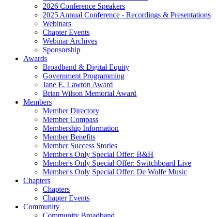
2026 Conference Speakers
2025 Annual Conference - Recordings & Presentations
Webinars
Chapter Events
Webinar Archives
Sponsorship
Awards
Broadband & Digital Equity
Government Programming
Jane E. Lawton Award
Brian Wilson Memorial Award
Members
Member Directory
Member Compass
Membership Information
Member Benefits
Member Success Stories
Member's Only Special Offer: B&H
Member's Only Special Offer: Switchboard Live
Member's Only Special Offer: De Wolfe Music
Chapters
Chapters
Chapter Events
Community
Community Broadband