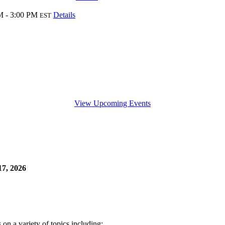
M - 3:00 PM
Details
EST
View Upcoming Events
7, 2026
n a variety of topics including: