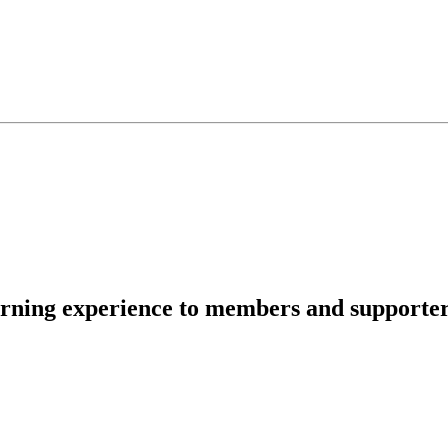
rning experience to members and supporters