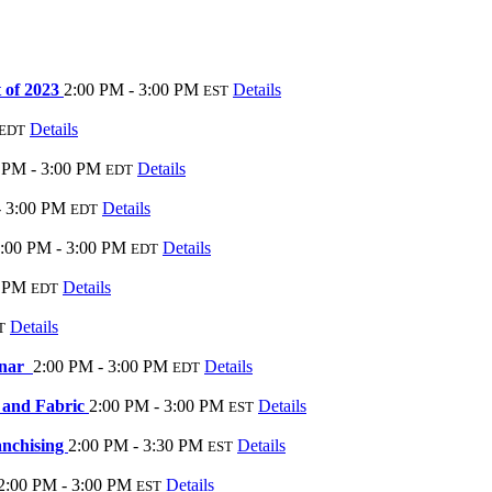
 of 2023
2:00 PM - 3:00 PM
Details
EST
Details
EDT
 PM - 3:00 PM
Details
EDT
- 3:00 PM
Details
EDT
:00 PM - 3:00 PM
Details
EDT
0 PM
Details
EDT
Details
T
inar
2:00 PM - 3:00 PM
Details
EDT
 and Fabric
2:00 PM - 3:00 PM
Details
EST
anchising
2:00 PM - 3:30 PM
Details
EST
2:00 PM - 3:00 PM
Details
EST