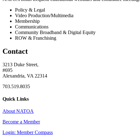
Policy & Legal
Video Production/Multimedia
Membership
Communications
Community Broadband & Digital Equity
ROW & Franchising
Contact
3213 Duke Street,
#695
Alexandria, VA 22314
703.519.8035
Quick Links
About NATOA
Become a Member
Login: Member Compass