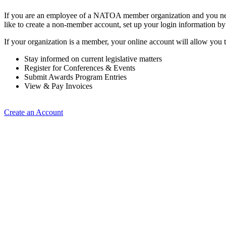
If you are an employee of a NATOA member organization and you need
like to create a non-member account, set up your login information b
If your organization is a member, your online account will allow you t
Stay informed on current legislative matters
Register for Conferences & Events
Submit Awards Program Entries
View & Pay Invoices
Create an Account