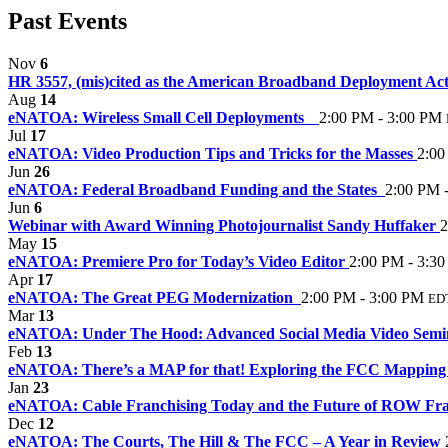
Past Events
Nov
6
HR 3557, (mis)cited as the American Broadband Deployment Act
Aug
14
eNATOA: Wireless Small Cell Deployments
2:00 PM - 3:00 PM
Jul
17
eNATOA: Video Production Tips and Tricks for the Masses
2:00
Jun
26
eNATOA: Federal Broadband Funding and the States
2:00 PM 
Jun
6
Webinar with Award Winning Photojournalist Sandy Huffaker
2
May
15
eNATOA: Premiere Pro for Today’s Video Editor
2:00 PM - 3:3
Apr
17
eNATOA: The Great PEG Modernization
2:00 PM - 3:00 PM
ED
Mar
13
eNATOA: Under The Hood: Advanced Social Media Video Sem
Feb
13
eNATOA: There’s a MAP for that! Exploring the FCC Mapping
Jan
23
eNATOA: Cable Franchising Today and the Future of ROW Fr
Dec
12
eNATOA: The Courts, The Hill & The FCC – A Year in Review