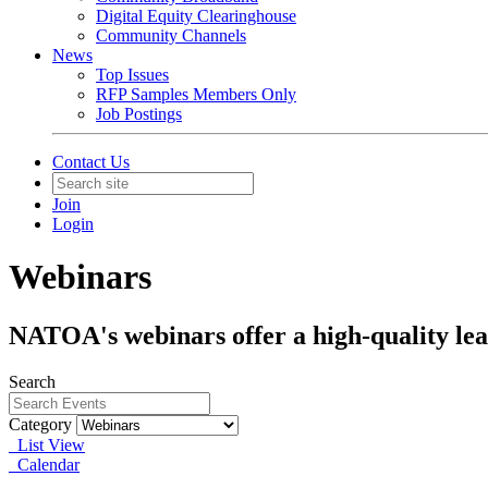
Digital Equity Clearinghouse
Community Channels
News
Top Issues
RFP Samples Members Only
Job Postings
Contact Us
Join
Login
Webinars
NATOA's webinars offer a high-quality lea
Search
Category
List View
Calendar