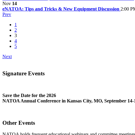
Nov
14
eNATOA: Tips and Tricks & New Equipment Discussion
2:00 P
Prev
1
2
3
4
5
Next
Signature Events
Save the Date for the 2026
NATOA Annual Conference in Kansas City, MO, September 14-1
Other Events
NATOA holds frequent educational webinars and committee meetings o