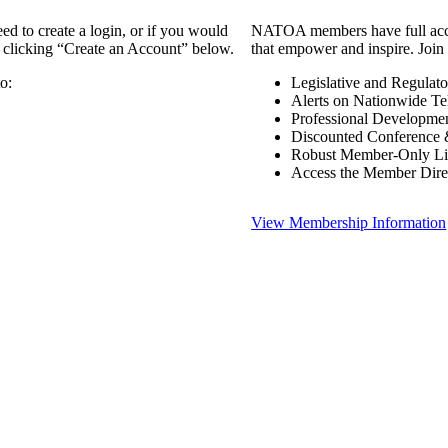
 to create a login, or if you would
NATOA members have full access
y clicking “Create an Account” below.
that empower and inspire. Join 
o:
Legislative and Regulat
Alerts on Nationwide Te
Professional Developme
Discounted Conference 
Robust Member-Only Lis
Access the Member Dire
View Membership Information