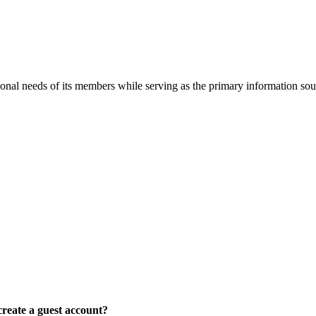
onal needs of its members while serving as the primary information so
reate a guest account?