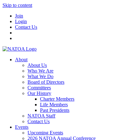
Skip to content
Join
Login
Contact Us
About
About Us
Who We Are
What We Do
Board of Directors
Committees
Our History
Charter Members
Life Members
Past Presidents
NATOA Staff
Contact Us
Events
Upcoming Events
2026 NATOA Annual Conference