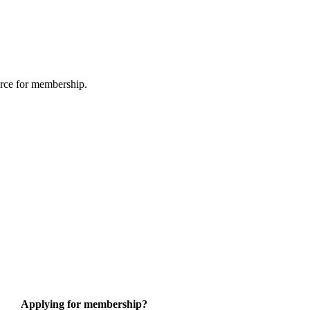
urce for membership.
Applying for membership?