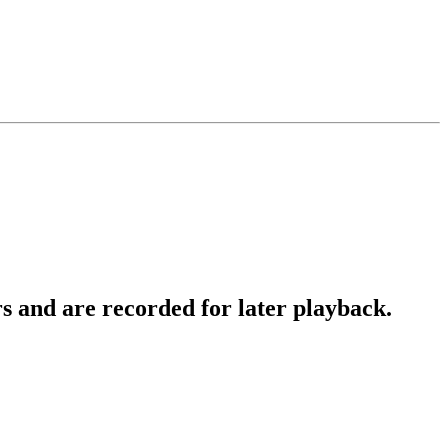
 and are recorded for later playback.