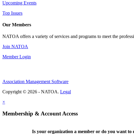
Upcoming Events
Top Issues
Our Members
NATOA offers a variety of services and programs to meet the professi
Join NATOA
Member Login
Association Management Software
Copyright © 2026 - NATOA.
Legal
×
Membership & Account Access
Is your organization a member or do you want to c