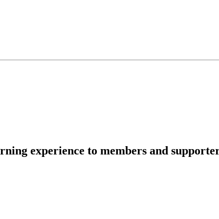
rning experience to members and supporters