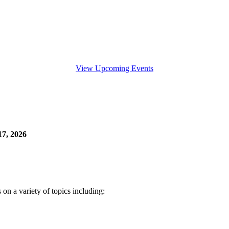
View Upcoming Events
7, 2026
n a variety of topics including: