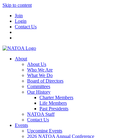
Skip to content
Join
Login
Contact Us
About
About Us
Who We Are
What We Do
Board of Directors
Committees
Our History
Charter Members
Life Members
Past Presidents
NATOA Staff
Contact Us
Events
Upcoming Events
2026 NATOA Annual Conference