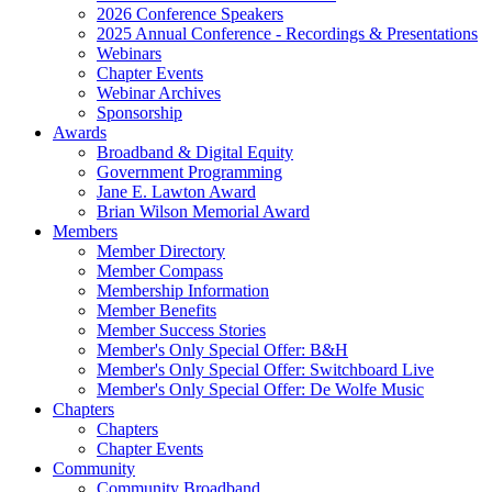
2026 Conference Speakers
2025 Annual Conference - Recordings & Presentations
Webinars
Chapter Events
Webinar Archives
Sponsorship
Awards
Broadband & Digital Equity
Government Programming
Jane E. Lawton Award
Brian Wilson Memorial Award
Members
Member Directory
Member Compass
Membership Information
Member Benefits
Member Success Stories
Member's Only Special Offer: B&H
Member's Only Special Offer: Switchboard Live
Member's Only Special Offer: De Wolfe Music
Chapters
Chapters
Chapter Events
Community
Community Broadband