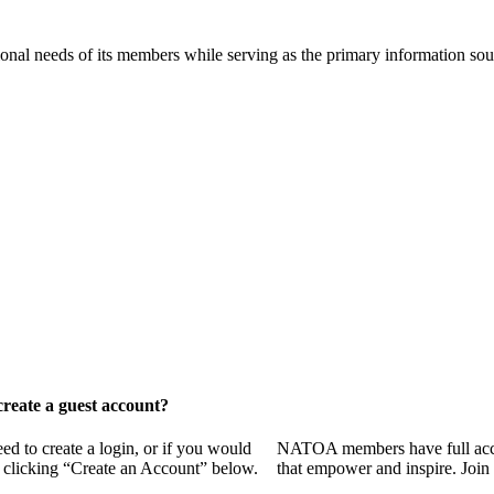
onal needs of its members while serving as the primary information so
reate a guest account?
 to create a login, or if you would
NATOA members have full access
y clicking “Create an Account” below.
that empower and inspire. Join 