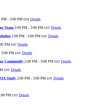
0 PM - 3:00 PM
Details
EDT
our Team
2:00 PM - 3:00 PM
Details
EDT
ulation
2:00 PM - 3:00 PM
Details
EDT
:00 PM
Details
EDT
- 3:00 PM
Details
EDT
Your Community
2:00 PM - 3:00 PM
Details
EDT
PM
Details
EDT
TOA Study
2:00 PM - 3:00 PM
Details
EDT
3:00 PM
Details
EDT