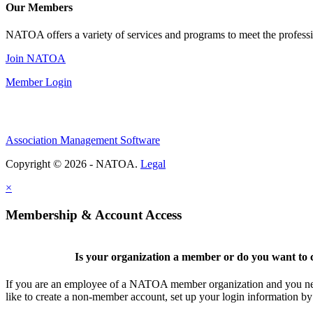
Our Members
NATOA offers a variety of services and programs to meet the professi
Join NATOA
Member Login
Association Management Software
Copyright © 2026 - NATOA.
Legal
×
Membership & Account Access
Is your organization a member or do you want to c
If you are an employee of a NATOA member organization and you need
like to create a non-member account, set up your login information b