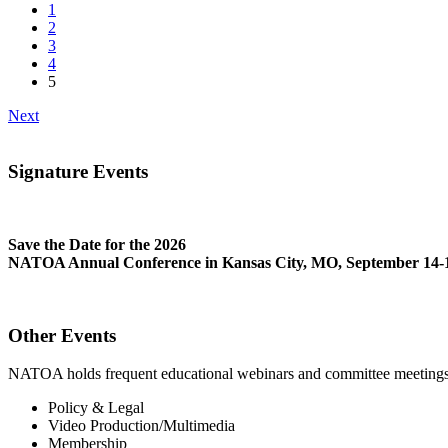
1
2
3
4
5
Next
Signature Events
Save the Date for the 2026
NATOA Annual Conference in Kansas City, MO, September 14-1
Other Events
NATOA holds frequent educational webinars and committee meetings o
Policy & Legal
Video Production/Multimedia
Membership