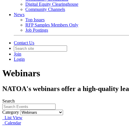
Digital Equity Clearinghouse
Community Channels
News
Top Issues
RFP Samples Members Only
Job Postings
Contact Us
Join
Login
Webinars
NATOA's webinars offer a high-quality lea
Search
Category
List View
Calendar