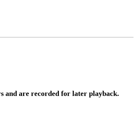
 and are recorded for later playback.