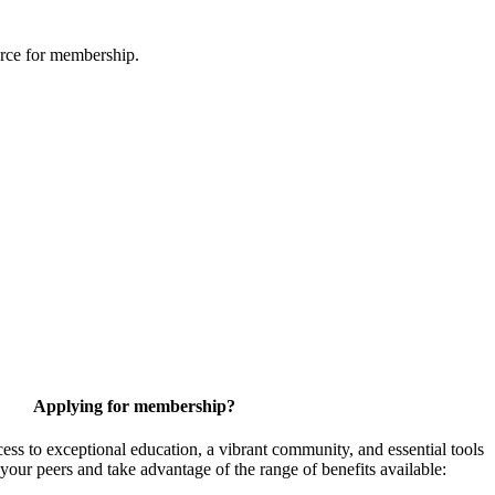
urce for membership.
Applying for membership?
 to exceptional education, a vibrant community, and essential tools
your peers and take advantage of the range of benefits available: