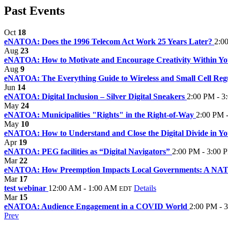
Past Events
Oct
18
eNATOA: Does the 1996 Telecom Act Work 25 Years Later?
2:0
Aug
23
eNATOA: How to Motivate and Encourage Creativity Within Y
Aug
9
eNATOA: The Everything Guide to Wireless and Small Cell Reg
Jun
14
eNATOA: Digital Inclusion – Silver Digital Sneakers
2:00 PM - 3
May
24
eNATOA: Municipalities "Rights" in the Right-of-Way
2:00 PM 
May
10
eNATOA: How to Understand and Close the Digital Divide in 
Apr
19
eNATOA: PEG facilities as “Digital Navigators”
2:00 PM - 3:00 
Mar
22
eNATOA: How Preemption Impacts Local Governments: A NA
Mar
17
test webinar
12:00 AM - 1:00 AM
Details
EDT
Mar
15
eNATOA: Audience Engagement in a COVID World
2:00 PM - 
Prev