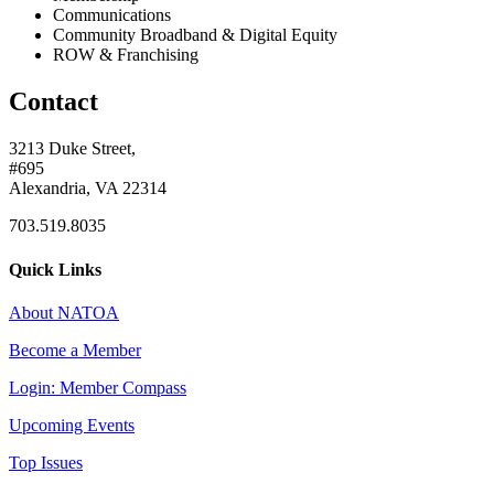
Communications
Community Broadband & Digital Equity
ROW & Franchising
Contact
3213 Duke Street,
#695
Alexandria, VA 22314
703.519.8035
Quick Links
About NATOA
Become a Member
Login: Member Compass
Upcoming Events
Top Issues