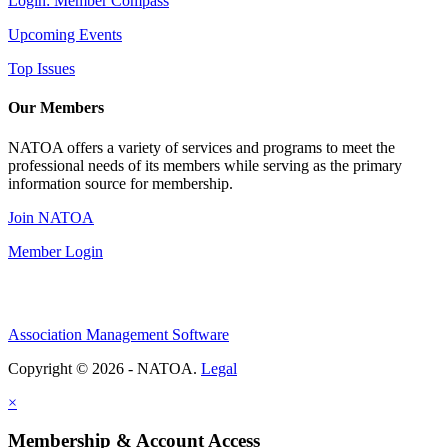
Login: Member Compass
Upcoming Events
Top Issues
Our Members
NATOA offers a variety of services and programs to meet the
professional needs of its members while serving as the primary
information source for membership.
Join NATOA
Member Login
Association Management Software
Copyright © 2026 - NATOA.
Legal
×
Membership & Account Access