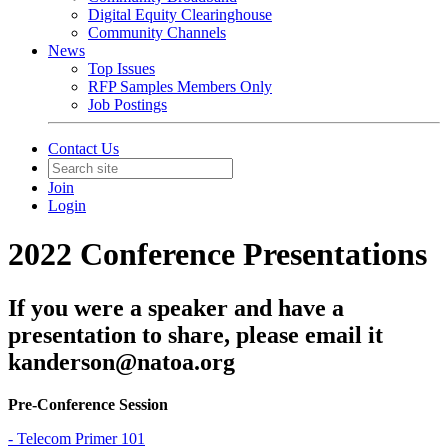
Digital Equity Clearinghouse
Community Channels
News
Top Issues
RFP Samples Members Only
Job Postings
Contact Us
Join
Login
2022 Conference Presentations
If you were a speaker and have a
presentation to share, please email it
kanderson@natoa.org
Pre-Conference Session
- Telecom Primer 101