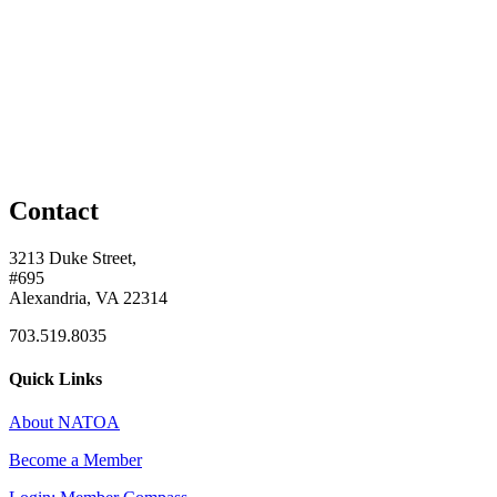
Contact
3213 Duke Street,
#695
Alexandria, VA 22314
703.519.8035
Quick Links
About NATOA
Become a Member