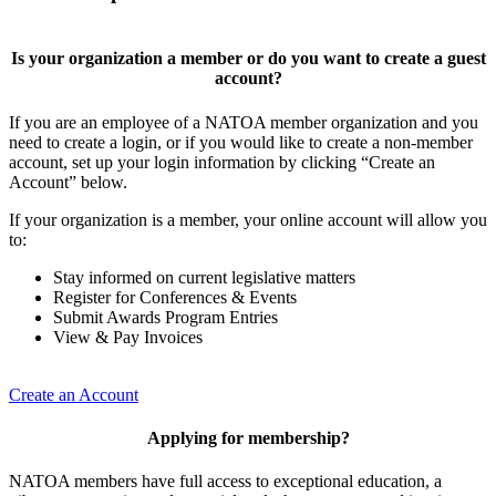
Is your organization a member or do you want to create a guest
account?
If you are an employee of a NATOA member organization and you
need to create a login, or if you would like to create a non-member
account, set up your login information by clicking “Create an
Account” below.
If your organization is a member, your online account will allow you
to:
Stay informed on current legislative matters
Register for Conferences & Events
Submit Awards Program Entries
View & Pay Invoices
Create an Account
Applying for membership?
NATOA members have full access to exceptional education, a