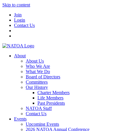
Skip to content
Join
Login
Contact Us
About
About Us
Who We Are
What We Do
Board of Directors
Committees
Our History
Charter Members
Life Members
Past Presidents
NATOA Staff
Contact Us
Events
Upcoming Events
2026 NATOA Annual Conference