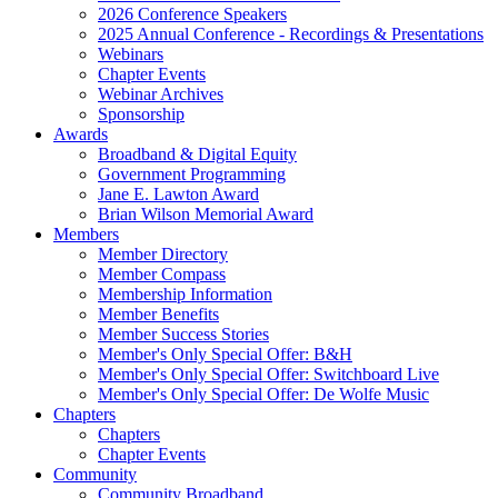
2026 Conference Speakers
2025 Annual Conference - Recordings & Presentations
Webinars
Chapter Events
Webinar Archives
Sponsorship
Awards
Broadband & Digital Equity
Government Programming
Jane E. Lawton Award
Brian Wilson Memorial Award
Members
Member Directory
Member Compass
Membership Information
Member Benefits
Member Success Stories
Member's Only Special Offer: B&H
Member's Only Special Offer: Switchboard Live
Member's Only Special Offer: De Wolfe Music
Chapters
Chapters
Chapter Events
Community
Community Broadband