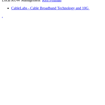
Local ROW Management
Ken Fellman
CableLabs - Cable Broadband Technology and 10G
.