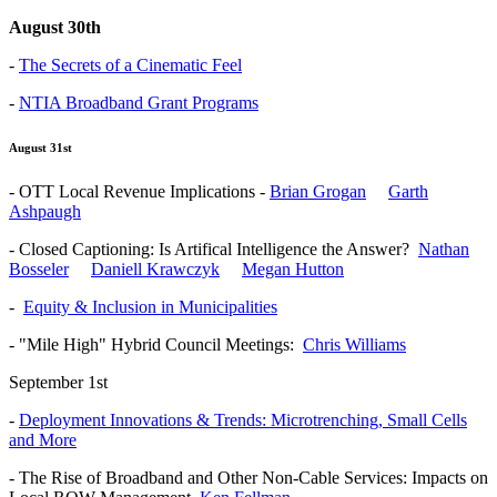
August 30th
-
The Secrets of a Cinematic Feel
-
NTIA Broadband Grant Programs
August 31st
- OTT Local Revenue Implications -
Brian Grogan
Garth
Ashpaugh
- Closed Captioning: Is Artifical Intelligence the Answer?
Nathan
Bosseler
Daniell Krawczyk
Megan Hutton
-
Equity & Inclusion in Municipalities
- "Mile High" Hybrid Council Meetings:
Chris Williams
September 1st
-
Deployment Innovations & Trends: Microtrenching, Small Cells
and More
- The Rise of Broadband and Other Non-Cable Services: Impacts on