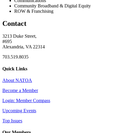
Communications
Community Broadband & Digital Equity
ROW & Franchising
Contact
3213 Duke Street,
#695
Alexandria, VA 22314
703.519.8035
Quick Links
About NATOA
Become a Member
Login: Member Compass
Upcoming Events
Top Issues
Our Members