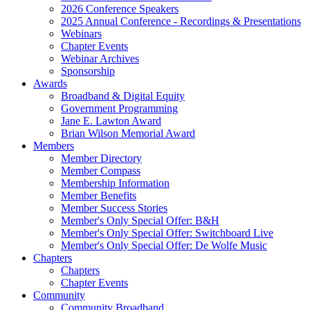
2026 Conference Speakers
2025 Annual Conference - Recordings & Presentations
Webinars
Chapter Events
Webinar Archives
Sponsorship
Awards
Broadband & Digital Equity
Government Programming
Jane E. Lawton Award
Brian Wilson Memorial Award
Members
Member Directory
Member Compass
Membership Information
Member Benefits
Member Success Stories
Member's Only Special Offer: B&H
Member's Only Special Offer: Switchboard Live
Member's Only Special Offer: De Wolfe Music
Chapters
Chapters
Chapter Events
Community
Community Broadband