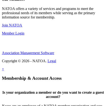
NATOA offers a variety of services and programs to meet the
professional needs of its members while serving as the primary
information source for membership.
Join NATOA
Member Login
Association Management Software
Copyright © 2026 - NATOA.
Legal
×
Membership & Account Access
Is your organization a member or do you want to create a guest
account?
If you are an employee of a NATOA member organization and you