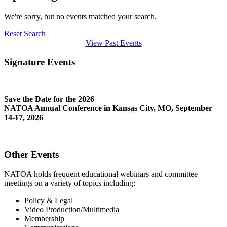
We're sorry, but no events matched your search.
Reset Search
View Past Events
Signature Events
Save the Date for the 2026
NATOA Annual Conference in Kansas City, MO, September
14-17, 2026
Other Events
NATOA holds frequent educational webinars and committee
meetings on a variety of topics including:
Policy & Legal
Video Production/Multimedia
Membership