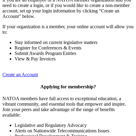
need to create a login, or if you would like to create a non-member
account, set up your login information by clicking “Create an
Account” below.
If your organization is a member, your online account will allow you
to:
Stay informed on current legislative matters
Register for Conferences & Events
Submit Awards Program Entries
View & Pay Invoices
Create an Account
Applying for membership?
NATOA members have full access to exceptional education, a
vibrant community, and essential tools that empower and inspire.
Join your peers and take advantage of the range of benefits
available:
Legislative and Regulatory Advocacy
Alerts on Nationwide Telecommunications Issues