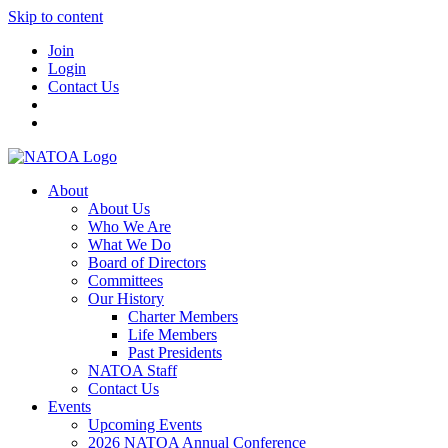
Skip to content
Join
Login
Contact Us
About
About Us
Who We Are
What We Do
Board of Directors
Committees
Our History
Charter Members
Life Members
Past Presidents
NATOA Staff
Contact Us
Events
Upcoming Events
2026 NATOA Annual Conference