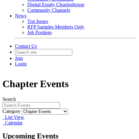
Digital Equity Clearinghouse
Community Channels
News
Top Issues
RFP Samples Members Only
Job Postings
Contact Us
Join
Login
Chapter Events
Search
Category
List View
Calendar
Upcoming Events