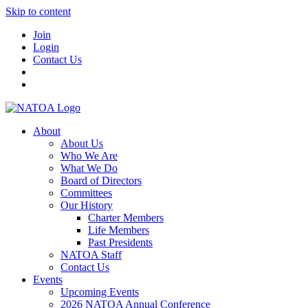
Skip to content
Join
Login
Contact Us
About
About Us
Who We Are
What We Do
Board of Directors
Committees
Our History
Charter Members
Life Members
Past Presidents
NATOA Staff
Contact Us
Events
Upcoming Events
2026 NATOA Annual Conference