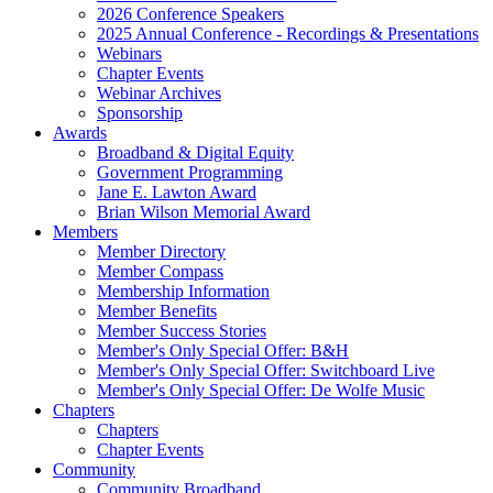
2026 Conference Speakers
2025 Annual Conference - Recordings & Presentations
Webinars
Chapter Events
Webinar Archives
Sponsorship
Awards
Broadband & Digital Equity
Government Programming
Jane E. Lawton Award
Brian Wilson Memorial Award
Members
Member Directory
Member Compass
Membership Information
Member Benefits
Member Success Stories
Member's Only Special Offer: B&H
Member's Only Special Offer: Switchboard Live
Member's Only Special Offer: De Wolfe Music
Chapters
Chapters
Chapter Events
Community
Community Broadband