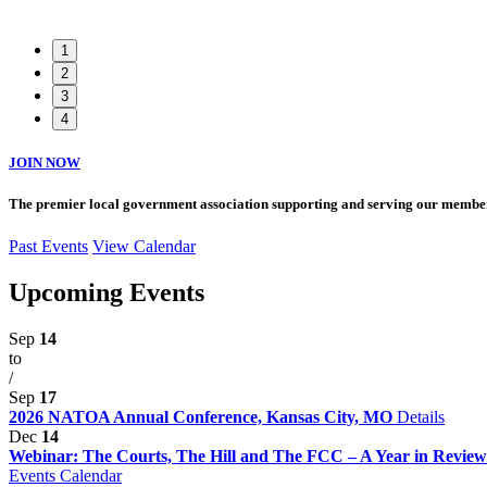
1
2
3
4
JOIN NOW
The premier local government association supporting and serving our member
Past Events
View Calendar
Upcoming Events
Sep
14
to
/
Sep
17
2026 NATOA Annual Conference, Kansas City, MO
Details
Dec
14
Webinar: The Courts, The Hill and The FCC – A Year in Review 
Events Calendar