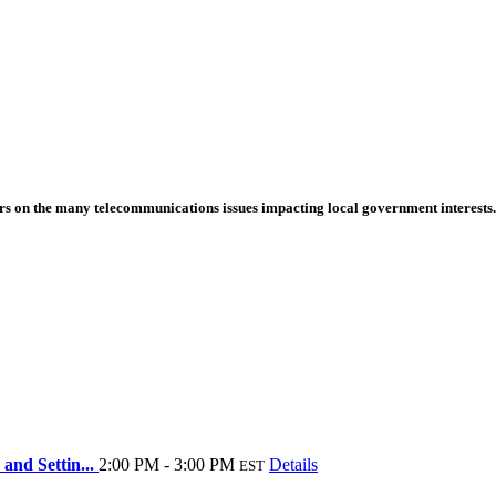
s on the many telecommunications issues impacting local government interests.
and Settin...
2:00 PM - 3:00 PM
Details
EST