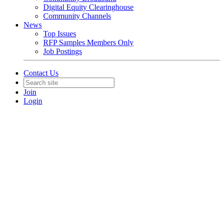
Digital Equity Clearinghouse
Community Channels
News
Top Issues
RFP Samples Members Only
Job Postings
Contact Us
Join
Login