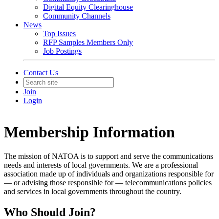
Digital Equity Clearinghouse
Community Channels
News
Top Issues
RFP Samples Members Only
Job Postings
Contact Us
Join
Login
Membership Information
The mission of NATOA is to support and serve the communications
needs and interests of local governments. We are a professional
association made up of individuals and organizations responsible for
— or advising those responsible for — telecommunications policies
and services in local governments throughout the country.
Who Should Join?