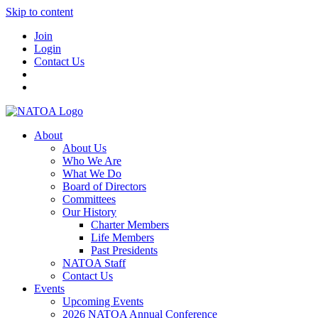
Skip to content
Join
Login
Contact Us
About
About Us
Who We Are
What We Do
Board of Directors
Committees
Our History
Charter Members
Life Members
Past Presidents
NATOA Staff
Contact Us
Events
Upcoming Events
2026 NATOA Annual Conference