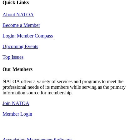
Quick Links
About NATOA
Become a Member
Login: Member Compass
Upcoming Events
Top Issues
Our Members
NATOA offers a variety of services and programs to meet the
professional needs of its members while serving as the primary
information source for membership.
Join NATOA
Member Login
Association Management Software