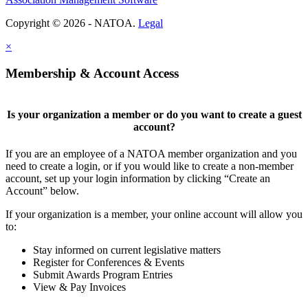
Copyright © 2026 - NATOA.
Legal
×
Membership & Account Access
Is your organization a member or do you want to create a guest
account?
If you are an employee of a NATOA member organization and you
need to create a login, or if you would like to create a non-member
account, set up your login information by clicking “Create an
Account” below.
If your organization is a member, your online account will allow you
to:
Stay informed on current legislative matters
Register for Conferences & Events
Submit Awards Program Entries
View & Pay Invoices