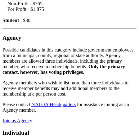
Non-Profit - $765
For Profit - $1,875
Student
- $30
Agency
Possible candidates in this category include government employees
from a
municipal, county, regional or state authority. Agency
members are allowed
three individuals, including the primary
member, who receive membership
benefits.
Only the primary
contact, however, has voting privileges.
Agency
members who wish to list more than three individuals to
receive member
benefits may add additional members to the
membership at a per person
cost.
Please contact
NATOA Headquarters
for assistance joining as an
Agency member.
Join as Agency
Individual