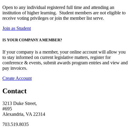
Open to any individual registered full time and attending an
institution of
higher learning.
Student members are not eligible to
receive voting
privileges or join the member list serve.
Join as Student
IS YOUR COMPANY A MEMBER?
If your company is a member, your online account will allow you
to stay informed on current legislative matters, register for
conference & events, submit awards program entries and view and
pay invoices.
Create Account
Contact
3213 Duke Street,
#695
Alexandria, VA 22314
703.519.8035