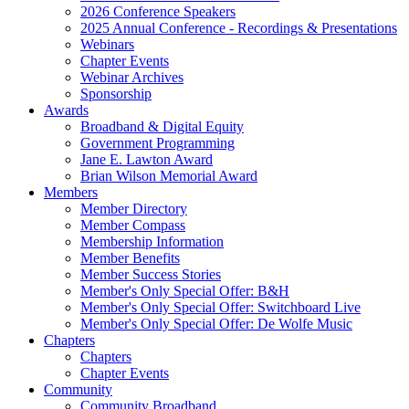
2026 Conference Speakers
2025 Annual Conference - Recordings & Presentations
Webinars
Chapter Events
Webinar Archives
Sponsorship
Awards
Broadband & Digital Equity
Government Programming
Jane E. Lawton Award
Brian Wilson Memorial Award
Members
Member Directory
Member Compass
Membership Information
Member Benefits
Member Success Stories
Member's Only Special Offer: B&H
Member's Only Special Offer: Switchboard Live
Member's Only Special Offer: De Wolfe Music
Chapters
Chapters
Chapter Events
Community
Community Broadband