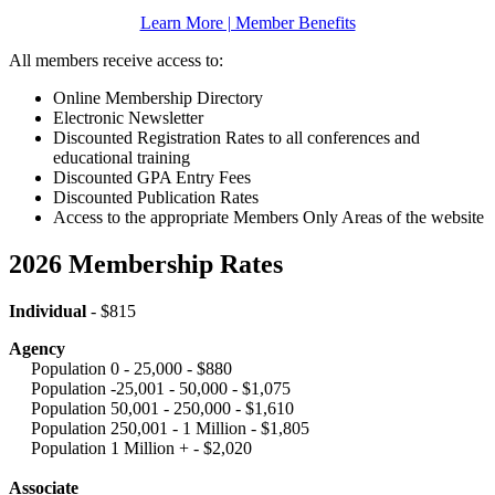
Learn More | Member Benefits
All members receive access to:
Online Membership Directory
Electronic Newsletter
Discounted Registration Rates to all conferences and
educational training
Discounted GPA Entry Fees
Discounted Publication Rates
Access to the appropriate Members Only Areas of the website
2026 Membership Rates
Individual
- $815
Agency
Population 0 - 25,000 - $880
Population -25,001 - 50,000 - $1,075
Population 50,001 - 250,000 - $1,610
Population 250,001 - 1 Million - $1,805
Population 1 Million + - $2,020
Associate