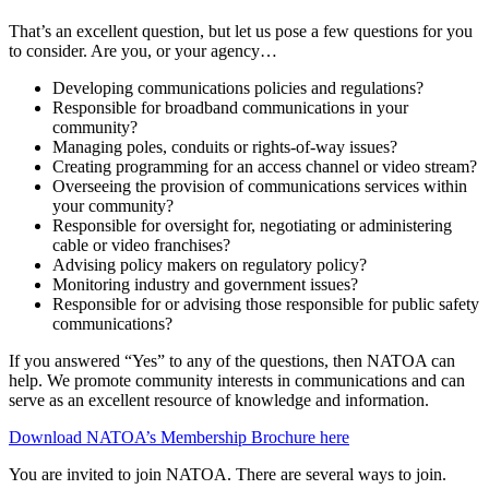
That’s an excellent question, but let us pose a few questions for you
to consider. Are you, or your agency…
Developing communications policies and regulations?
Responsible for broadband communications in your
community?
Managing poles, conduits or rights-of-way issues?
Creating programming for an access channel or video stream?
Overseeing the provision of communications services within
your community?
Responsible for oversight for, negotiating or administering
cable or video franchises?
Advising policy makers on regulatory policy?
Monitoring industry and government issues?
Responsible for or advising those responsible for public safety
communications?
If you answered “Yes” to any of the questions, then NATOA can
help. We promote community interests in communications and can
serve as an excellent resource of knowledge and information.
Download NATOA’s Membership Brochure here
You are invited to join NATOA. There are several ways to join.