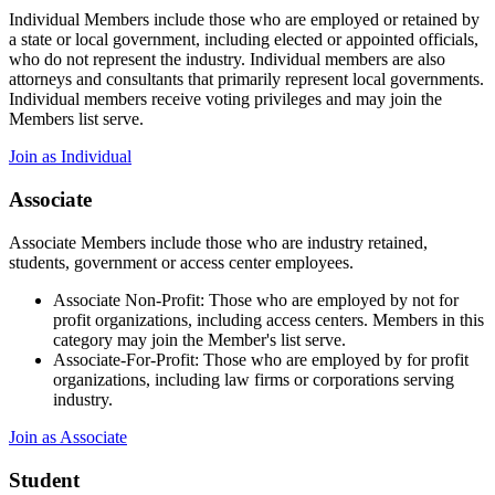
Individual Members include those who are employed or retained by
a state or local government, including elected or appointed officials,
who do not represent the industry. Individual members are also
attorneys and consultants that primarily represent local governments.
Individual members receive voting privileges and may join the
Members list serve.
Join as Individual
Associate
Associate Members include those who are industry retained,
students, government or access center employees.
Associate Non-Profit: Those who are employed by not for
profit organizations, including access centers. Members in this
category may join the Member's list serve.
Associate-For-Profit: Those who are employed by for profit
organizations, including law firms or corporations serving
industry.
Join as Associate
Student