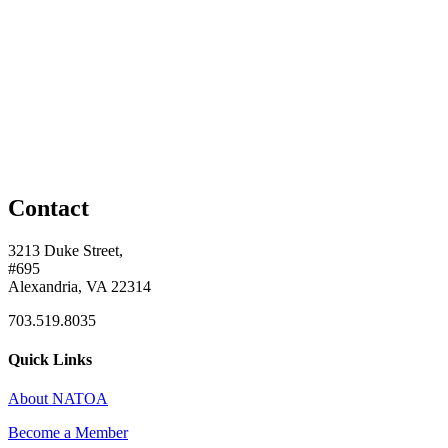
Contact
3213 Duke Street,
#695
Alexandria, VA 22314
703.519.8035
Quick Links
About NATOA
Become a Member