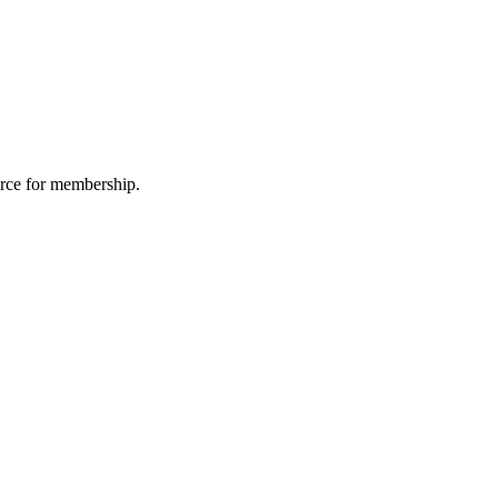
urce for membership.