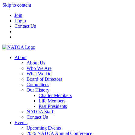
Skip to content
Join
Login
Contact Us
About
About Us
Who We Are
What We Do
Board of Directors
Committees
Our History
Charter Members
Life Members
Past Presidents
NATOA Staff
Contact Us
Events
Upcoming Events
2026 NATOA Annual Conference