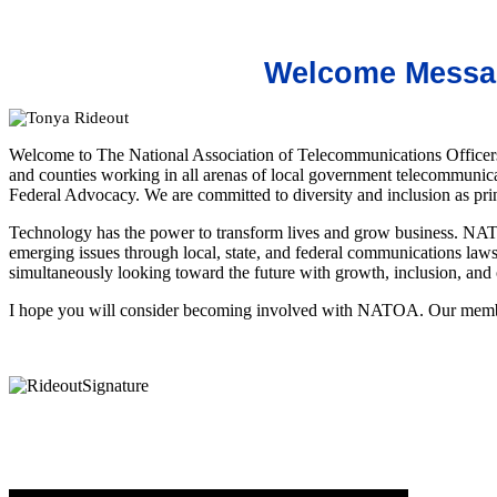
Welcome Messag
Welcome to The National Association of Telecommunications Officer
and counties working in all arenas of local government telecommunic
Federal A
dvocacy. We are committed to diversity and inclusion as pr
Technology has the power to transform lives and grow business. NATO
emerging issues through local, state, and federal communications laws,
simultaneously looking toward the future with growth, inclusion, and
I hope you will consider becoming involved with NATOA. Our member