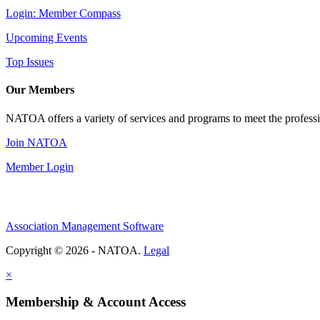
Login: Member Compass
Upcoming Events
Top Issues
Our Members
NATOA offers a variety of services and programs to meet the professi
Join NATOA
Member Login
Association Management Software
Copyright © 2026 - NATOA.
Legal
×
Membership & Account Access