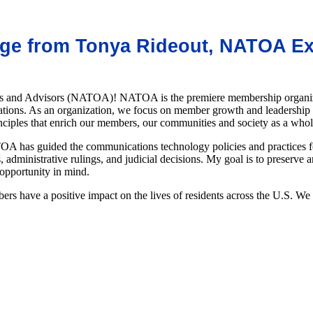
e from Tonya Rideout, NATOA Exe
s and Advisors (NATOA)! NATOA is the premiere membership organizatio
ations. As an organization, we focus on member growth and leadership 
inciples that enrich our members, our communities and society as a who
A has guided the communications technology policies and practices for
 administrative rulings, and judicial decisions. My goal is to preserve 
 opportunity in mind.
s have a positive impact on the lives of residents across the U.S. W