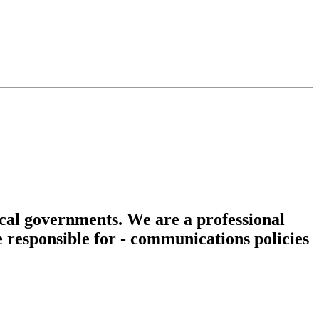
cal governments. We are a professional
e responsible for - communications policies