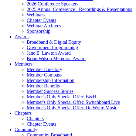
2026 Conference Speakers
2025 Annual Conference - Recordings & Presentations
Webinars
Chapter Events
Webinar Archives
Sponsorship
Awards
Broadband & Digital Equity
Government Programming
Jane E. Lawton Award
Brian Wilson Memorial Award
Members
Member Directory
Member Compass
Membership Information
Member Benefits
Member Success Stories
Member's Only Special Offer: B&H
Member's Only Special Offer: Switchboard Live
Member's Only Special Offer: De Wolfe Music
Chapters
Chapters
Chapter Events
Community
Community Broadband