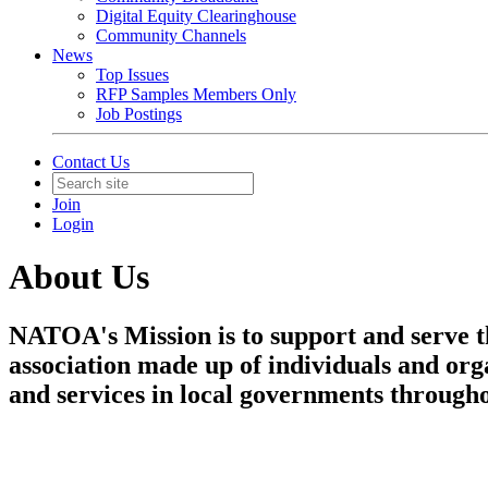
Digital Equity Clearinghouse
Community Channels
News
Top Issues
RFP Samples Members Only
Job Postings
Contact Us
Join
Login
About Us
NATOA's Mission is to support and serve t
association made up of individuals and orga
and services in local governments througho