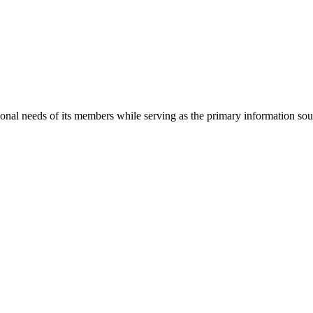
onal needs of its members while serving as the primary information so