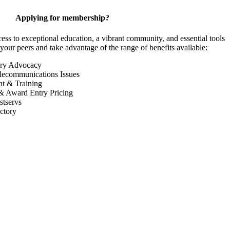
Applying for membership?
 to exceptional education, a vibrant community, and essential tools
your peers and take advantage of the range of benefits available:
ory Advocacy
lecommunications Issues
nt & Training
& Award Entry Pricing
tservs
ctory