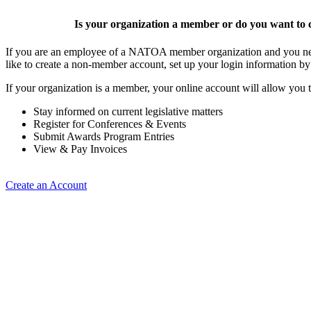
Is your organization a member or do you want to c
If you are an employee of a NATOA member organization and you need
like to create a non-member account, set up your login information b
If your organization is a member, your online account will allow you t
Stay informed on current legislative matters
Register for Conferences & Events
Submit Awards Program Entries
View & Pay Invoices
Create an Account