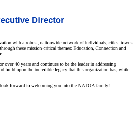
cutive Dire
ctor
n with a robust, nationwide network of individuals, cities, towns
through these mission-critical themes: Education, Connection and
le.
 over 40 years and continues to be the leader in addressing
and build upon the incredible legacy that
this organization has, while
e look forward to welcoming you into the NATOA family!