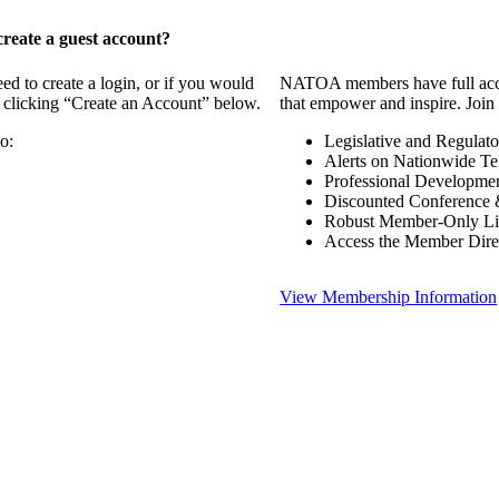
reate a guest account?
 to create a login, or if you would
NATOA members have full access
y clicking “Create an Account” below.
that empower and inspire. Join 
o:
Legislative and Regulat
Alerts on Nationwide Te
Professional Developme
Discounted Conference 
Robust Member-Only Lis
Access the Member Dire
View Membership Information