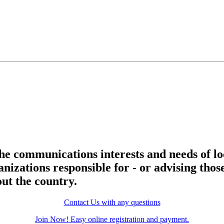
he communications interests and needs of lo
nizations responsible for - or advising thos
ut the country.
Contact Us with any questions
Join Now! Easy online registration and payment.