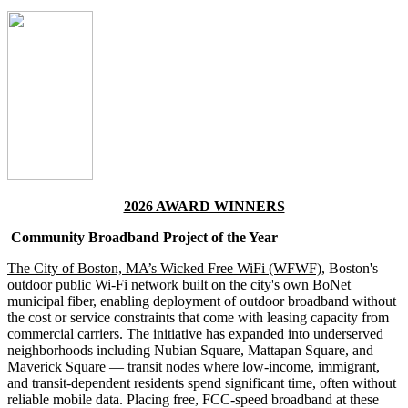
2026 AWARD WINNERS
Community Broadband Project of the Year
The City of Boston, MA’s Wicked Free WiFi (WFWF)
, Boston's
outdoor public Wi-Fi network built on the city's own BoNet
municipal fiber, enabling deployment of outdoor broadband without
the cost or service constraints that come with leasing capacity from
commercial carriers. The initiative has expanded into underserved
neighborhoods including Nubian Square, Mattapan Square, and
Maverick Square — transit nodes where low-income, immigrant,
and transit-dependent residents spend significant time, often without
reliable mobile data. Placing free, FCC-speed broadband at these