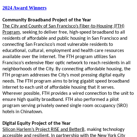
2024 Award Winners
Community Broadband Project of the Year
The City and County of San Francisco’s Fiber-to-Housing (FTH)
Program
,
seeking
to deliver free, high-speed broadband to all
residents of affordable and public housing in San Francisco and
connecting San Francisco’s most vulnerable residents to
educational, cultural, employment and health care resources
available over the internet. The FTH program utilizes San
Francisco’s extensive fiber optic network to reach residents in all
neighborhoods of the City. By connecting affordable housing, the
FTH program addresses the City’s most pressing digital equity
needs. The FTH program aims to bring gigabit speed broadband
internet to each unit of affordable housing that it serves.
Wherever possible, FTH provides a wired connection to the unit to
ensure high quality broadband. FTH also performed a pilot
program serving privately owned single room occupancy (SRO)
hotels in Chinatown.
Digital Equity Project of the Year
Silicon Harlem’s Project RISE and BetterB
, making technology
accessible and resilient.
In partnership with the New York City