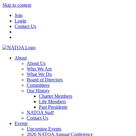
Skip to content
Join
Login
Contact Us
About
About Us
Who We Are
What We Do
Board of Directors
Committees
Our History
Charter Members
Life Members
Past Presidents
NATOA Staff
Contact Us
Events
Upcoming Events
2026 NATOA Annual Conference