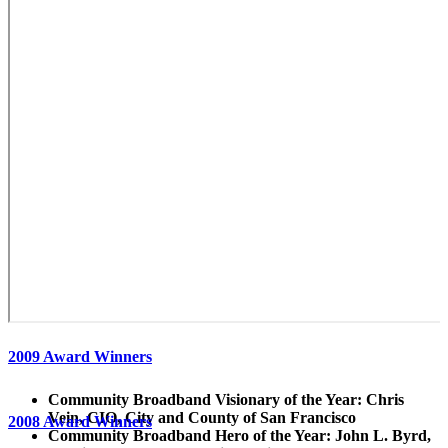
2009 Award Winners
Community Broadband Visionary of the Year: Chris
Vein, CIO, City and County of San Francisco
2008 Award Winners
Community Broadband Hero of the Year: John L. Byrd,