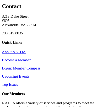
Contact
3213 Duke Street,
#695
Alexandria, VA 22314
703.519.8035
Quick Links
About NATOA
Become a Member
Login: Member Compass
Upcoming Events
Top Issues
Our Members
NATOA offers a variety of services and programs to meet the