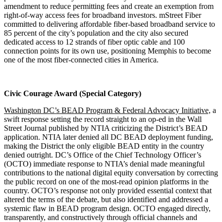
amendment to reduce permitting fees and create an exemption from
right-of-way access fees for broadband investors. mStreet Fiber
committed to delivering affordable fiber-based broadband service to
85 percent of the city’s population and the city also secured
dedicated access to 12 strands of fiber optic cable and 100
connection points for its own use, positioning Memphis to become
one of the most fiber-connected cities in America.
Civic Courage Award (Special Category)
Washington DC’s BEAD Program & Federal Advocacy Initiative,
a
swift response setting the record straight to an op-ed in the Wall
Street Journal published by NTIA criticizing the District’s BEAD
application. NTIA later denied all DC BEAD deployment funding,
making the District the only eligible BEAD entity in the country
denied outright. DC’s Office of the Chief Technology Officer’s
(OCTO) immediate response to NTIA’s denial made meaningful
contributions to the national digital equity conversation by correcting
the public record on one of the most-read opinion platforms in the
country. OCTO’s response not only provided essential context that
altered the terms of the debate, but also identified and addressed a
systemic flaw in BEAD program design. OCTO engaged directly,
transparently, and constructively through official channels and