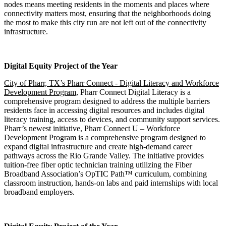
nodes means meeting residents in the moments and places where
connectivity matters most, ensuring that the neighborhoods doing
the most to make this city run are not left out of the connectivity
infrastructure.​​​​​​​​​​​​​​​​
Digital Equity Project of the Year
City of Pharr, TX’s Pharr Connect - Digital Literacy and Workforce
Development Program,
Pharr Connect Digital Literacy is a
comprehensive program designed to address the multiple barriers
residents face in accessing digital resources and includes digital
literacy training, access to devices, and community support services.
Pharr’s newest initiative, Pharr Connect U – Workforce
Development Program is a comprehensive program designed to
expand digital infrastructure and create high-demand career
pathways across the Rio Grande Valley. The initiative provides
tuition-free fiber optic technician training utilizing the Fiber
Broadband Association’s OpTIC Path™ curriculum, combining
classroom instruction, hands-on labs and paid internships with local
broadband employers.