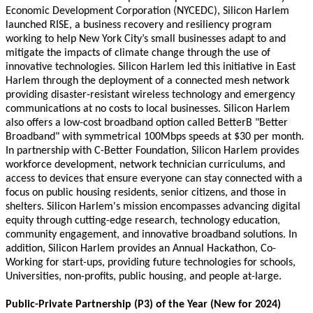
Economic Development Corporation (NYCEDC), Silicon Harlem
launched RISE, a business recovery and resiliency program
working to help New York City’s small businesses adapt to and
mitigate the impacts of climate change through the use of
innovative technologies. Silicon Harlem led this initiative in East
Harlem through the deployment of a connected mesh network
providing disaster-resistant wireless technology and emergency
communications at no costs to local businesses. Silicon Harlem
also offers a low-cost broadband option called BetterB "Better
Broadband" with symmetrical 100Mbps speeds at $30 per month.
In partnership with C-Better Foundation, Silicon Harlem provides
workforce development, network technician curriculums, and
access to devices that ensure everyone can stay connected with a
focus on public housing residents, senior citizens, and those in
shelters.
Silicon Harlem's mission encompasses advancing digital
equity through cutting-edge research, technology education,
community engagement, and innovative broadband solutions.
In
addition, Silicon Harlem provides an Annual Hackathon, Co-
Working for start-ups, providing future technologies for schools,
Universities, non-profits, public housing, and people at-large.
Public-Private Partnership (P3) of the Year (New for 2024)