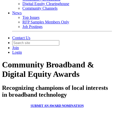
Digital Equity Clearinghouse
Community Channels
News
Top Issues
RFP Samples Members Only
Job Postings
Contact Us
Join
Login
Community Broadband &
Digital Equity Awards
Recognizing champions of local interests
in broadband technology
SUBMIT AN AWARD NOMINATION