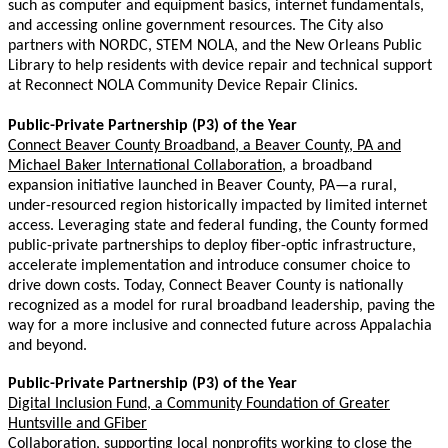
such as computer and equipment basics, internet fundamentals,
and accessing online government resources. The City also
partners with NORDC, STEM NOLA, and the New Orleans Public
Library to help residents with device repair and technical support
at Reconnect NOLA Community Device Repair Clinics.
Public-Private Partnership (P3) of the Year
Connect Beaver County Broadband, a Beaver County, PA and
Michael Baker International Collaboration,
a broadband
expansion initiative launched in Beaver County, PA—a rural,
under-resourced region historically impacted by limited internet
access. Leveraging state and federal funding, the County formed
public-private partnerships to deploy fiber-optic infrastructure,
accelerate implementation and introduce consumer choice to
drive down costs. Today, Connect Beaver County is nationally
recognized as a model for rural broadband leadership, paving the
way for a more inclusive and connected future across Appalachia
and beyond.
Public-Private Partnership (P3) of the Year
Digital Inclusion Fund, a
Community Foundation of Greater
Huntsville and GFiber
Collaboration,
supporting local nonprofits working to close the