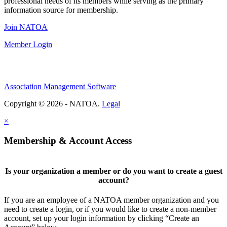
professional needs of its members while serving as the primary
information source for membership.
Join NATOA
Member Login
Association Management Software
Copyright © 2026 - NATOA.
Legal
×
Membership & Account Access
Is your organization a member or do you want to create a guest
account?
If you are an employee of a NATOA member organization and you
need to create a login, or if you would like to create a non-member
account, set up your login information by clicking “Create an