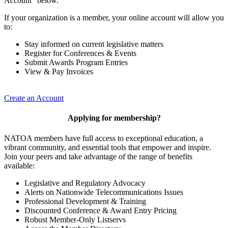
Account” below.
If your organization is a member, your online account will allow you
to:
Stay informed on current legislative matters
Register for Conferences & Events
Submit Awards Program Entries
View & Pay Invoices
Create an Account
Applying for membership?
NATOA members have full access to exceptional education, a
vibrant community, and essential tools that empower and inspire.
Join your peers and take advantage of the range of benefits
available:
Legislative and Regulatory Advocacy
Alerts on Nationwide Telecommunications Issues
Professional Development & Training
Discounted Conference & Award Entry Pricing
Robust Member-Only Listservs