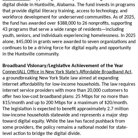
digital divide in Huntsville, Alabama. The fund invests in programs
that provide digital literacy training, access to technology, and
workforce development for underserved communities. As of 2025,
the fund has awarded over $388,000 to 26 nonprofits, supporting
43 programs that serve a wide range of residents—including
youth, seniors, and individuals experiencing homelessness. In 2025
alone, $45,000 in grants were awarded to seven organizations and
continues to be a driving force for digital equity and opportunity
in the Huntsville community.
Broadband Visionary/Legislative Achievement of the Year
ConnectALL Office in New York State’s Affordable Broadband Act,
a groundbreaking New York State law aimed at expanding
internet affordability for low-income households. The law requires
internet service providers with more than 20,000 customers to
offer two low-cost broadband plans: 25 Mbps for no more than
$15/month and up to 200 Mbps for a maximum of $20/month.
The legislation is expected to benefit approximately 2.7 million
low-income households statewide and represents a major step
toward digital equity. While the law has faced pushback from
some providers, the policy remains a national model for state-
level action to bridge the digital divide.