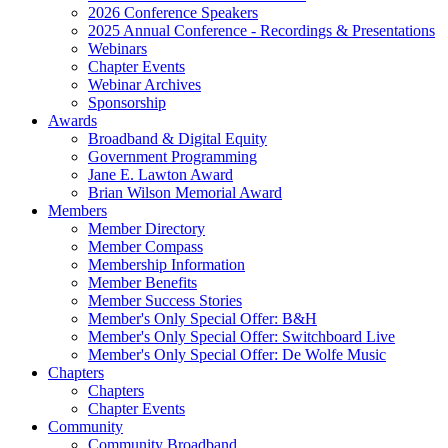
2026 Conference Speakers
2025 Annual Conference - Recordings & Presentations
Webinars
Chapter Events
Webinar Archives
Sponsorship
Awards
Broadband & Digital Equity
Government Programming
Jane E. Lawton Award
Brian Wilson Memorial Award
Members
Member Directory
Member Compass
Membership Information
Member Benefits
Member Success Stories
Member's Only Special Offer: B&H
Member's Only Special Offer: Switchboard Live
Member's Only Special Offer: De Wolfe Music
Chapters
Chapters
Chapter Events
Community
Community Broadband