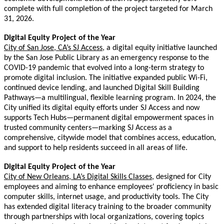
complete with full completion of the project targeted for March
31, 2026.
Digital Equity Project of the Year
City of San Jose, CA’s SJ Access
, a digital equity initiative launched
by the San Jose Public Library as an emergency response to the
COVID-19 pandemic that evolved into a long-term strategy to
promote digital inclusion. The initiative expanded public Wi-Fi,
continued device lending, and launched Digital Skill Building
Pathways—a multilingual, flexible learning program. In 2024, the
City unified its digital equity efforts under SJ Access and now
supports Tech Hubs—permanent digital empowerment spaces in
trusted community centers—marking SJ Access as a
comprehensive, citywide model that combines access, education,
and support to help residents succeed in all areas of life.
Digital Equity Project of the Year
City of New Orleans, LA’s Digital Skills Classes
, designed for City
employees
and aiming to enhance employees' proficiency in basic
computer skills, internet usage, and productivity tools. The City
has extended digital literacy training to the broader community
through partnerships with local organizations, covering topics