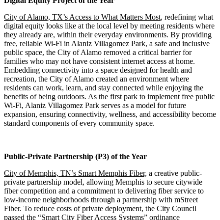
Digital Equity Project of the Year
City of Alamo, TX’s Access to What Matters Most
, redefining what
digital equity looks like at the local level by meeting residents where
they already are, within their everyday environments. By providing
free, reliable Wi-Fi in Alaniz Villagomez Park, a safe and inclusive
public space, the City of Alamo removed a critical barrier for
families who may not have consistent internet access at home.
Embedding connectivity into a space designed for health and
recreation, the City of Alamo created an environment where
residents can work, learn, and stay connected while enjoying the
benefits of being outdoors. As the first park to implement free public
Wi-Fi, Alaniz Villagomez Park serves as a model for future
expansion, ensuring connectivity, wellness, and accessibility become
standard components of every community space.
Public-Private Partnership (P3) of the Year
City of Memphis, TN’s Smart Memphis Fiber,
a creative public-
private partnership model, allowing Memphis to secure citywide
fiber competition and a commitment to delivering fiber service to
low-income neighborhoods through a partnership with mStreet
Fiber. To reduce costs of private deployment, the City Council
passed the “Smart City Fiber Access Systems” ordinance