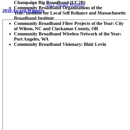
Champaign Big Broadband (UC2B)
2011 Award Winners
Community Broadband Organizations of the
2010 Award Winners
Year:
Institute for Local Self Reliance and Massachusetts
Broadband Institute
Community Broadband Fiber Projects of the Year:
City
of Wilson, NC and Clackamas County, OR
Community Broadband Wireless Network of the Year:
Port Angeles, WA
Community Broadband Visionary:
Blair Levin