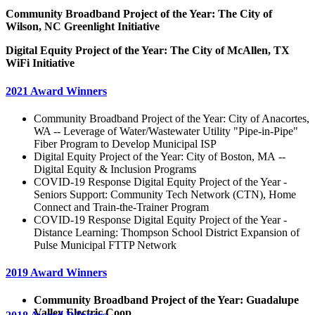
Community Broadband Project of the Year: The City of
Wilson, NC Greenlight Initiative
Digital Equity Project of the Year: The City of McAllen, TX
WiFi Initiative
2021 Award Winners
Community Broadband Project of the Year: City of Anacortes,
WA -- Leverage of Water/Wastewater Utility "Pipe-in-Pipe"
Fiber Program to Develop Municipal ISP
Digital Equity Project of the Year: City of Boston, MA --
Digital Equity & Inclusion Programs
COVID-19 Response Digital Equity Project of the Year -
Seniors Support: Community Tech Network (CTN), Home
Connect and Train-the-Trainer Program
COVID-19 Response Digital Equity Project of the Year -
Distance Learning: Thompson School District Expansion of
Pulse Municipal FTTP Network
2019 Award Winners
Community Broadband Project of the Year: Guadalupe
Valley Electric Coop