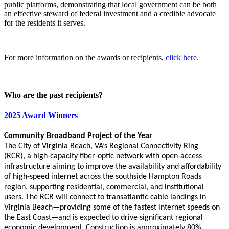
public platforms, demonstrating that local government can be both
an effective steward of federal investment and a credible advocate
for the residents it serves.
For more information on the awards or recipients,
click here.
Who are the past recipients?
2025 Award Winners
Community Broadband Project of the Year
The City of Virginia Beach, VA’s Regional Connectivity Ring
(RCR)
,
a high-capacity fiber-optic network with open-access
infrastructure aiming to improve the availability and affordability
of high-speed internet across the southside Hampton Roads
region, supporting residential, commercial, and institutional
users. The RCR will connect to transatlantic cable landings in
Virginia Beach—providing some of the fastest internet speeds on
the East Coast—and is expected to drive significant regional
economic development. Construction is approximately 80%