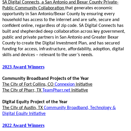
SA Digital Connects, a San Antonio and Bexar County Private-
Public-Community Collaboration
that generates economic
opportunity in San Antonio/Bexar County by ensuring every
household has access to the internet and are safe, secure and
confident online, regardless of zip code. SA Digital Connects has
built and shepherded deep collaboration across key government,
public and private partners in San Antonio and Greater Bexar
County to create the Digital Investment Plan, and has secured
funding for access, infrastructure, affordability, adoption, digital
skills and devices – relevant to the user’s needs.
2023 Award Winners
Community Broadband Projects of the Year
The City of Fort Collins, CO
Connexion
Initiative
The City of Pharr, TX
TeamPharr.net
Initiative
Digital Equity Project of the Year
The City of Austin, TX
Community Broadband, Technology &
Digital Equity Initiative
2022 Award Winners