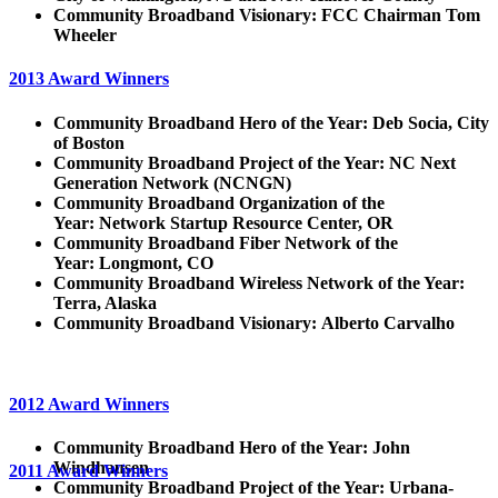
Community Broadband Visionary:
FCC Chairman Tom
Wheeler
2013 Award Winners
Community Broadband Hero of the Year: Deb Socia, City
of Boston
Community Broadband Project of the Year:
NC Next
Generation Network (NCNGN)
Community Broadband Organization of the
Year:
Network Startup Resource Center, OR
Community Broadband Fiber Network of the
Year:
Longmont, CO
Community Broadband Wireless Network of the Year:
Terra, Alaska
Community Broadband Visionary:
Alberto Carvalho
2012 Award Winners
Community Broadband Hero of the Year: John
Windhausen
2011 Award Winners
Community Broadband Project of the Year:
Urbana-