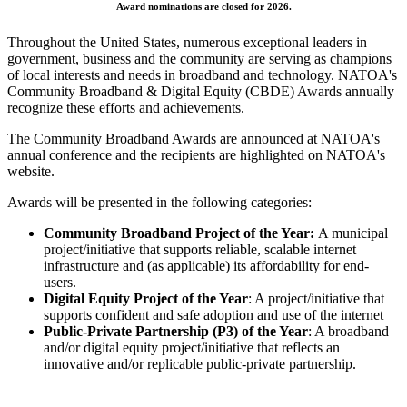
Award nominations are closed for 2026.
Throughout the United States, numerous exceptional leaders in
government, business and the community are serving as champions
of local interests and needs in broadband and technology. NATOA's
Community Broadband & Digital Equity (CBDE) Awards annually
recognize these efforts and achievements.
The Community Broadband Awards are announced at NATOA's
annual conference and the recipients are highlighted on NATOA's
website.
Awards will be presented in the following categories:
Community Broadband Project of the Year:
A municipal
project/initiative that supports reliable, scalable internet
infrastructure and (as applicable) its affordability for end-
users.
Digital Equity Project of the Year
: A project/initiative that
supports confident and safe adoption and use of the internet
Public-Private Partnership (P3
) of the Year
: A broadband
and/or digital equity project/initiative that reflects an
innovative and/or
replicable
public-private partnership.