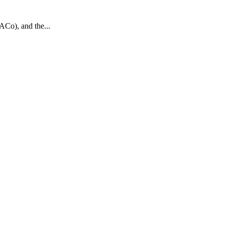
ACo), and the...