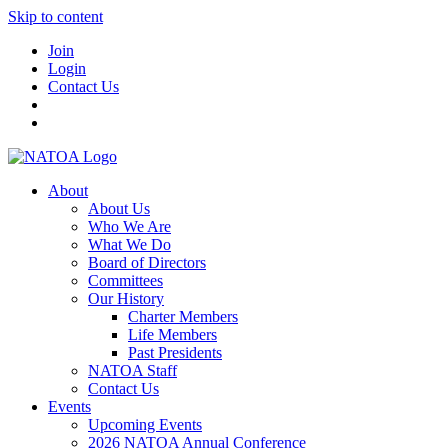
Skip to content
Join
Login
Contact Us
About
About Us
Who We Are
What We Do
Board of Directors
Committees
Our History
Charter Members
Life Members
Past Presidents
NATOA Staff
Contact Us
Events
Upcoming Events
2026 NATOA Annual Conference