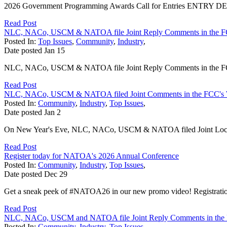
2026 Government Programming Awards Call for Entries ENTRY DEADL
Read Post
NLC, NACo, USCM & NATOA file Joint Reply Comments in the F
Posted In:
Top Issues
,
Community
,
Industry
,
Date posted
Jan
15
NLC, NACo, USCM & NATOA file Joint Reply Comments in the FCC
Read Post
NLC, NACo, USCM & NATOA filed Joint Comments in the FCC's 
Posted In:
Community
,
Industry
,
Top Issues
,
Date posted
Jan
2
On New Year's Eve, NLC, NACo, USCM & NATOA filed Joint Local 
Read Post
Register today for NATOA's 2026 Annual Conference
Posted In:
Community
,
Industry
,
Top Issues
,
Date posted
Dec
29
Get a sneak peek of #NATOA26 in our new promo video! Registratio
Read Post
NLC, NACo, USCM and NATOA file Joint Reply Comments in the 
Posted In:
Community
,
Industry
,
Top Issues
,