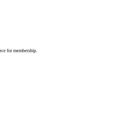
urce for membership.