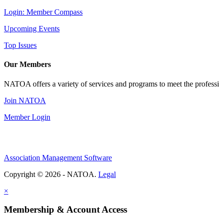
Login: Member Compass
Upcoming Events
Top Issues
Our Members
NATOA offers a variety of services and programs to meet the professi
Join NATOA
Member Login
Association Management Software
Copyright © 2026 - NATOA.
Legal
×
Membership & Account Access