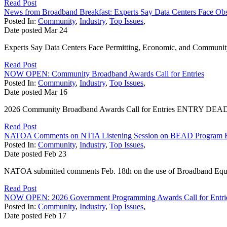
Read Post
News from Broadband Breakfast: Experts Say Data Centers Face Obs
Posted In:
Community
,
Industry
,
Top Issues
,
Date posted
Mar
24
Experts Say Data Centers Face Permitting, Economic, and Community S
Read Post
NOW OPEN: Community Broadband Awards Call for Entries
Posted In:
Community
,
Industry
,
Top Issues
,
Date posted
Mar
16
2026 Community Broadband Awards Call for Entries ENTRY DEADLINE
Read Post
NATOA Comments on NTIA Listening Session on BEAD Program 
Posted In:
Community
,
Industry
,
Top Issues
,
Date posted
Feb
23
NATOA submitted comments Feb. 18th on the use of Broadband Equi
Read Post
NOW OPEN: 2026 Government Programming Awards Call for Entri
Posted In:
Community
,
Industry
,
Top Issues
,
Date posted
Feb
17