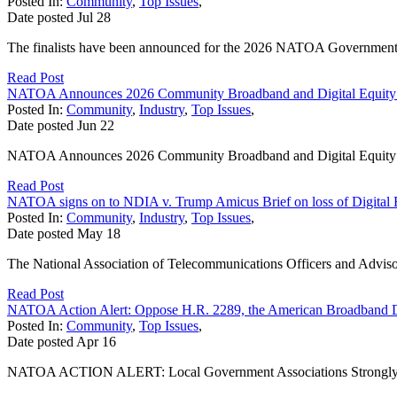
Posted In:
Community
,
Top Issues
,
Date posted
Jul
28
The finalists have been announced for the 2026 NATOA Government
Read Post
NATOA Announces 2026 Community Broadband and Digital Equity
Posted In:
Community
,
Industry
,
Top Issues
,
Date posted
Jun
22
NATOA Announces 2026 Community Broadband and Digital Equit
Read Post
NATOA signs on to NDIA v. Trump Amicus Brief on loss of Digital 
Posted In:
Community
,
Industry
,
Top Issues
,
Date posted
May
18
The National Association of Telecommunications Officers and Adviso
Read Post
NATOA Action Alert: Oppose H.R. 2289, the American Broadband 
Posted In:
Community
,
Top Issues
,
Date posted
Apr
16
NATOA ACTION ALERT: Local Government Associations Strongly Opp