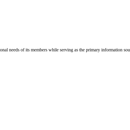
onal needs of its members while serving as the primary information so