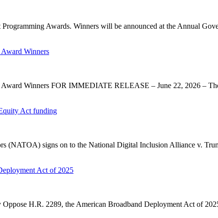
 Programming Awards. Winners will be announced at the Annual Gov
 Award Winners
y Award Winners FOR IMMEDIATE RELEASE – June 22, 2026 – The 
Equity Act funding
rs (NATOA) signs on to the National Digital Inclusion Alliance v. Tru
Deployment Act of 2025
ose H.R. 2289, the American Broadband Deployment Act of 2025. P