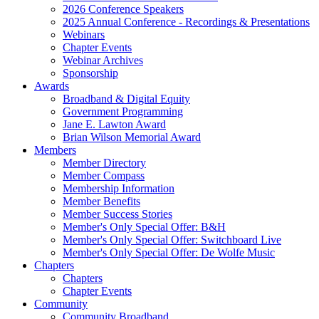
2026 Conference Speakers
2025 Annual Conference - Recordings & Presentations
Webinars
Chapter Events
Webinar Archives
Sponsorship
Awards
Broadband & Digital Equity
Government Programming
Jane E. Lawton Award
Brian Wilson Memorial Award
Members
Member Directory
Member Compass
Membership Information
Member Benefits
Member Success Stories
Member's Only Special Offer: B&H
Member's Only Special Offer: Switchboard Live
Member's Only Special Offer: De Wolfe Music
Chapters
Chapters
Chapter Events
Community
Community Broadband