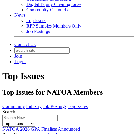
Digital Equity Clearinghouse
Community Channels
News
Top Issues
RFP Samples Members Only
Job Postings
Contact Us
Join
Login
Top Issues
Top Issues for NATOA Members
Community
Industry
Job Postings
Top Issues
Search
NATOA 2026 GPA Finalists Announced