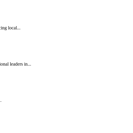
ng local...
al leaders in...
.