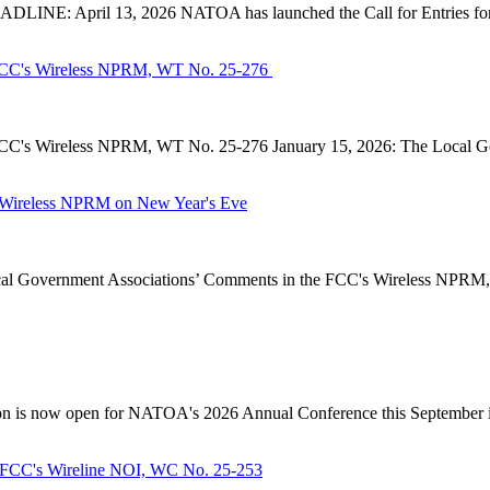
INE: April 13, 2026 NATOA has launched the Call for Entries for 
CC's Wireless NPRM, WT No. 25-276
's Wireless NPRM, WT No. 25-276 January 15, 2026: The Local Go
Wireless NPRM on New Year's Eve
Government Associations’ Comments in the FCC's Wireless NPRM, B
n is now open for NATOA's 2026 Annual Conference this September in
FCC's Wireline NOI, WC No. 25-253