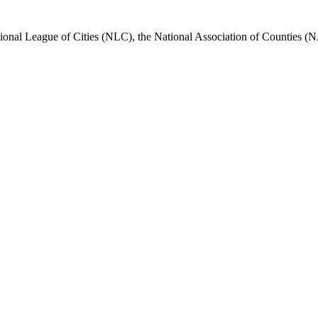
nal League of Cities (NLC), the National Association of Counties (N