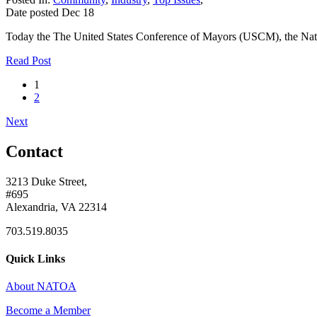
Date posted
Dec
18
Today the The United States Conference of Mayors (USCM), the Natio
Read Post
1
2
Next
Contact
3213 Duke Street,
#695
Alexandria, VA 22314
703.519.8035
Quick Links
About NATOA
Become a Member