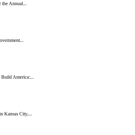
the Annual...
vernment...
uild America:...
 Kansas City,...