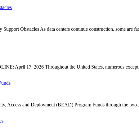
tacles
upport Obstacles As data centers continue construction, some are faci
: April 17, 2026 Throughout the United States, numerous exception
Funds
ty, Access and Deployment (BEAD) Program Funds through the two..
es