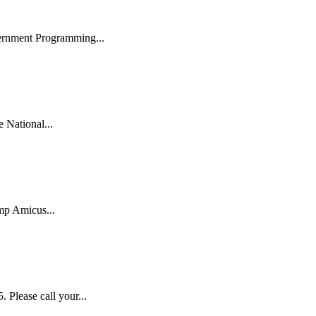
ernment Programming...
National...
mp Amicus...
lease call your...