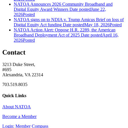
NATOA Announces 2026 Community Broadband and
Digital Equity Award Winners
Date posted
June 22,
2026
Posted
NATOA signs on to NDIA v. Trump Amicus Brief on loss of
Digital Equity Act funding
Date posted
May 18, 2026
Posted
NATOA Action Alert: Oppose H.R. 2289, the American
Broadband Deployment Act of 2025
Date posted
April 16,
2026
Posted
Contact
3213 Duke Street,
#695
Alexandria, VA 22314
703.519.8035
Quick Links
About NATOA
Become a Member
Login: Member Compass