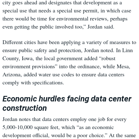
city goes ahead and designates that development as a
special use that needs a special use permit, in which case
there would be time for environmental reviews, perhaps
even getting the public involved too,” Jordan said.
Different cities have been applying a variety of measures to
ensure public safety and protection, Jordan noted. In Linn
County, Iowa, the local government added “robust
environment provisions” into the ordinance, while Mesa,
Arizona, added water use codes to ensure data centers
comply with specifications.
Economic hurdles facing data center
construction
Jordan notes that data centers employ one job for every
5,000-10,000 square feet, which “as an economic
development official, would be a poor choice.” At the same