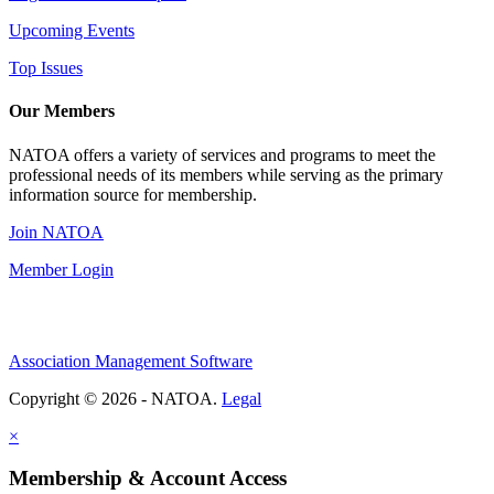
Upcoming Events
Top Issues
Our Members
NATOA offers a variety of services and programs to meet the
professional needs of its members while serving as the primary
information source for membership.
Join NATOA
Member Login
Association Management Software
Copyright © 2026 - NATOA.
Legal
×
Membership & Account Access