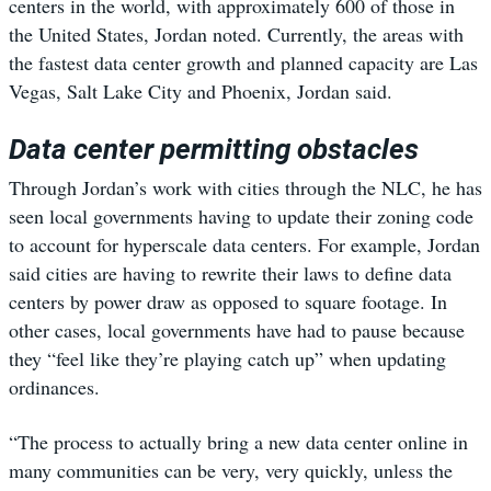
centers in the world, with approximately 600 of those in
the United States, Jordan noted. Currently, the areas with
the fastest data center growth and planned capacity are Las
Vegas, Salt Lake City and Phoenix, Jordan said.
Data center permitting obstacles
Through Jordan’s work with cities through the NLC, he has
seen local governments having to update their zoning code
to account for hyperscale data centers. For example, Jordan
said cities are having to rewrite their laws to define data
centers by power draw as opposed to square footage. In
other cases, local governments have had to pause because
they “feel like they’re playing catch up” when updating
ordinances.
“The process to actually bring a new data center online in
many communities can be very, very quickly, unless the