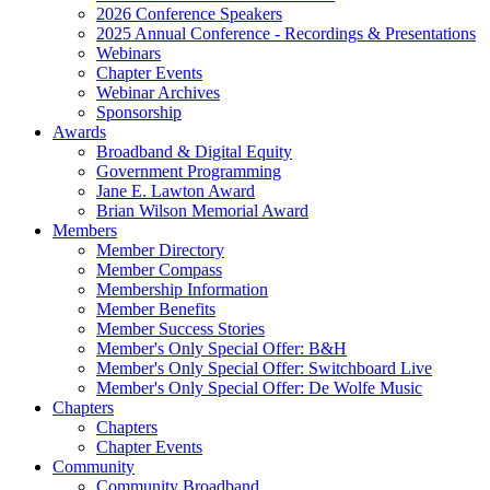
2026 Conference Speakers
2025 Annual Conference - Recordings & Presentations
Webinars
Chapter Events
Webinar Archives
Sponsorship
Awards
Broadband & Digital Equity
Government Programming
Jane E. Lawton Award
Brian Wilson Memorial Award
Members
Member Directory
Member Compass
Membership Information
Member Benefits
Member Success Stories
Member's Only Special Offer: B&H
Member's Only Special Offer: Switchboard Live
Member's Only Special Offer: De Wolfe Music
Chapters
Chapters
Chapter Events
Community
Community Broadband