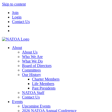
Skip to content
Join
Login
Contact Us
About
About Us
Who We Are
What We Do
Board of Directors
Committees
Our History
Charter Members
Life Members
Past Presidents
NATOA Staff
Contact Us
Events
Upcoming Events
2026 NATOA Annual Conference