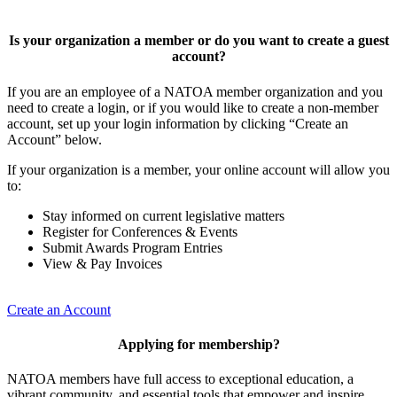
Is your organization a member or do you want to create a guest
account?
If you are an employee of a NATOA member organization and you
need to create a login, or if you would like to create a non-member
account, set up your login information by clicking “Create an
Account” below.
If your organization is a member, your online account will allow you
to:
Stay informed on current legislative matters
Register for Conferences & Events
Submit Awards Program Entries
View & Pay Invoices
Create an Account
Applying for membership?
NATOA members have full access to exceptional education, a
vibrant community, and essential tools that empower and inspire.