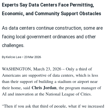
Experts Say Data Centers Face Permitting,
Economic, and Community Support Obstacles
As data centers continue construction, some are
facing local government ordinances and other
challenges.
By Kelcie Lee • 23 Mar 2026
WASHINGTON, March 23, 2026 – Only a third of
Americans are supportive of data centers, which is less
than their support of building a stadium or airport near
Chris Jordan
their home, said
, the program manager of
AI and innovation at the National League of Cities.
“Then if you ask that third of people, what if we increased