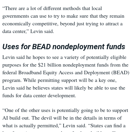
“There are a lot of different methods that local
governments can use to try to make sure that they remain
economically competitive, beyond just trying to attract a
data center,” Levin said.
Uses for BEAD nondeployment funds
Levin said he hopes to see a variety of potentially eligible
purposes for the $21 billion nondeployment funds from the
federal Broadband Equity Access and Deployment (BEAD)
program. While permitting support will be a key one,
Levin said he believes states will likely be able to use the
funds for data center development.
“One of the other uses is potentially going to be to support
AI build out. The devil will be in the details in terms of
what is actually permitted,” Levin said. “States can find a