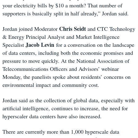
your electricity bills by $10 a month? That number of
supporters is basically split in half already,” Jordan said.
Chris Seidt
Jordan joined Moderator
and CTC Technology
& Energy Principal Analyst and Market Intelligence
Jacob Levin
Specialist
for a conversation on the landscape
of data centers, including both the economic promises and
pressure to move quickly. At the National Association of
Telecommunications Officers and Advisors’ webinar
Monday, the panelists spoke about residents’ concerns on
environmental impact and community cost.
Jordan said as the collection of global data, especially with
artificial intelligence, continues to increase, the need for
hyperscaler data centers have also increased.
There are currently more than 1,000 hyperscale data