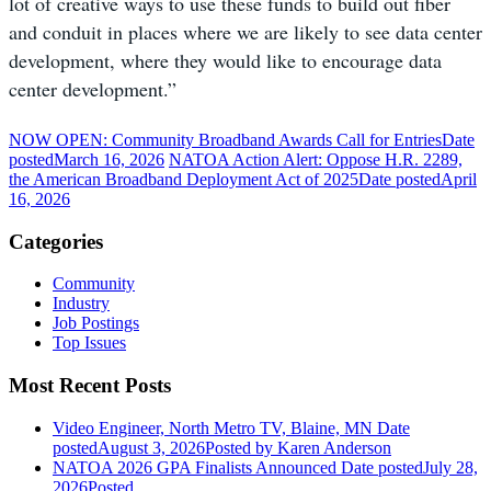
lot of creative ways to use these funds to build out fiber
and conduit in places where we are likely to see data center
development, where they would like to encourage data
center development.”
NOW OPEN: Community Broadband Awards Call for Entries
Date
posted
March 16, 2026
NATOA Action Alert: Oppose H.R. 2289,
the American Broadband Deployment Act of 2025
Date posted
April
16, 2026
Categories
Community
Industry
Job Postings
Top Issues
Most Recent Posts
Video Engineer, North Metro TV, Blaine, MN
Date
posted
August 3, 2026
Posted
by Karen Anderson
NATOA 2026 GPA Finalists Announced
Date posted
July 28,
2026
Posted