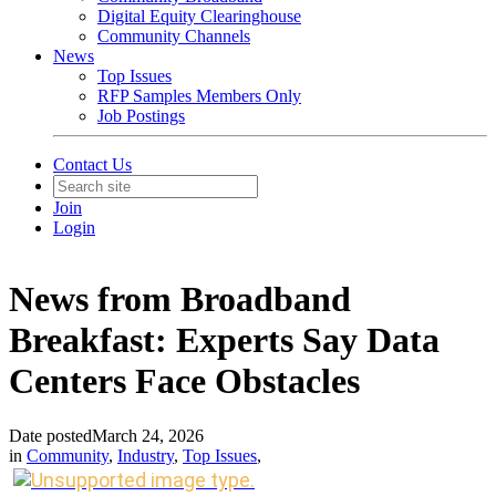
Digital Equity Clearinghouse
Community Channels
News
Top Issues
RFP Samples Members Only
Job Postings
Contact Us
Join
Login
News from Broadband
Breakfast: Experts Say Data
Centers Face Obstacles
Date posted
March 24, 2026
in
Community
,
Industry
,
Top Issues
,