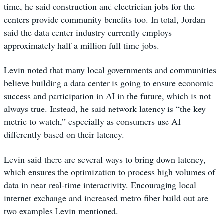
time, he said construction and electrician jobs for the
centers provide community benefits too. In total, Jordan
said the data center industry currently employs
approximately half a million full time jobs.
Levin noted that many local governments and communities
believe building a data center is going to ensure economic
success and participation in AI in the future, which is not
always true. Instead, he said network latency is “the key
metric to watch,” especially as consumers use AI
differently based on their latency.
Levin said there are several ways to bring down latency,
which ensures the optimization to process high volumes of
data in near real-time interactivity. Encouraging local
internet exchange and increased metro fiber build out are
two examples Levin mentioned.