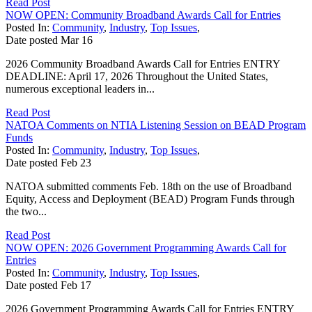
Read Post
NOW OPEN: Community Broadband Awards Call for Entries
Posted In:
Community
,
Industry
,
Top Issues
,
Date posted
Mar
16
2026 Community Broadband Awards Call for Entries ENTRY
DEADLINE: April 17, 2026 Throughout the United States,
numerous exceptional leaders in...
Read Post
NATOA Comments on NTIA Listening Session on BEAD Program
Funds
Posted In:
Community
,
Industry
,
Top Issues
,
Date posted
Feb
23
NATOA submitted comments Feb. 18th on the use of Broadband
Equity, Access and Deployment (BEAD) Program Funds through
the two...
Read Post
NOW OPEN: 2026 Government Programming Awards Call for
Entries
Posted In:
Community
,
Industry
,
Top Issues
,
Date posted
Feb
17
2026 Government Programming Awards Call for Entries ENTRY