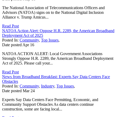
The National Association of Telecommunications Officers and
Advisors (NATOA) signs on to the National Digital Inclusion
Alliance v. Trump Amicus...
Read Post
NATOA Action Alert: Oppose H.R. 2289, the American Broadband
Deployment Act of 2025
Posted In:
Community
,
Top Issues
,
Date posted
Apr
16
NATOA ACTION ALERT: Local Government Associations
Strongly Oppose H.R. 2289, the American Broadband Deployment
Act of 2025. Please call your...
Read Post
News from Broadband Breakfast: Experts Say Data Centers Face
Obstacles
Posted In:
Community
,
Industry
,
Top Issues
,
Date posted
Mar
24
Experts Say Data Centers Face Permitting, Economic, and
Community Support Obstacles As data centers continue
construction, some are facing local...