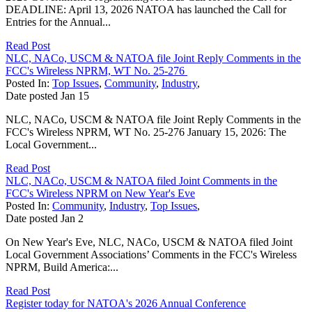
DEADLINE: April 13, 2026 NATOA has launched the Call for
Entries for the Annual...
Read Post
NLC, NACo, USCM & NATOA file Joint Reply Comments in the
FCC's Wireless NPRM, WT No. 25-276
Posted In:
Top Issues
,
Community
,
Industry
,
Date posted
Jan
15
NLC, NACo, USCM & NATOA file Joint Reply Comments in the
FCC's Wireless NPRM, WT No. 25-276 January 15, 2026: The
Local Government...
Read Post
NLC, NACo, USCM & NATOA filed Joint Comments in the
FCC's Wireless NPRM on New Year's Eve
Posted In:
Community
,
Industry
,
Top Issues
,
Date posted
Jan
2
On New Year's Eve, NLC, NACo, USCM & NATOA filed Joint
Local Government Associations’ Comments in the FCC's Wireless
NPRM, Build America:...
Read Post
Register today for NATOA's 2026 Annual Conference