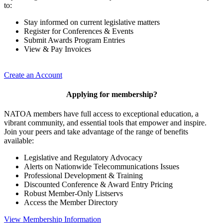
to:
Stay informed on current legislative matters
Register for Conferences & Events
Submit Awards Program Entries
View & Pay Invoices
Create an Account
Applying for membership?
NATOA members have full access to exceptional education, a
vibrant community, and essential tools that empower and inspire.
Join your peers and take advantage of the range of benefits
available:
Legislative and Regulatory Advocacy
Alerts on Nationwide Telecommunications Issues
Professional Development & Training
Discounted Conference & Award Entry Pricing
Robust Member-Only Listservs
Access the Member Directory
View Membership Information