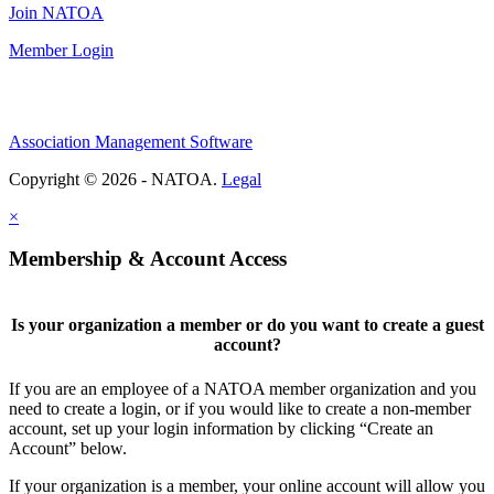
Join NATOA
Member Login
Association Management Software
Copyright © 2026 - NATOA.
Legal
×
Membership & Account Access
Is your organization a member or do you want to create a guest
account?
If you are an employee of a NATOA member organization and you
need to create a login, or if you would like to create a non-member
account, set up your login information by clicking “Create an
Account” below.
If your organization is a member, your online account will allow you