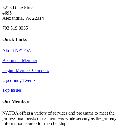
3213 Duke Street,
#695
Alexandria, VA 22314
703.519.8035
Quick Links
About NATOA
Become a Member
Login: Member Compass
Upcoming Events
Top Issues
Our Members
NATOA offers a variety of services and programs to meet the
professional needs of its members while serving as the primary
information source for membership.