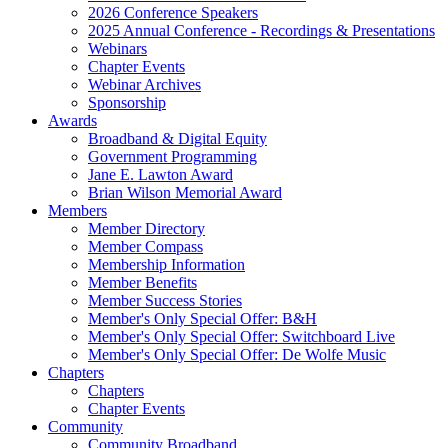
2026 Conference Speakers
2025 Annual Conference - Recordings & Presentations
Webinars
Chapter Events
Webinar Archives
Sponsorship
Awards
Broadband & Digital Equity
Government Programming
Jane E. Lawton Award
Brian Wilson Memorial Award
Members
Member Directory
Member Compass
Membership Information
Member Benefits
Member Success Stories
Member's Only Special Offer: B&H
Member's Only Special Offer: Switchboard Live
Member's Only Special Offer: De Wolfe Music
Chapters
Chapters
Chapter Events
Community
Community Broadband