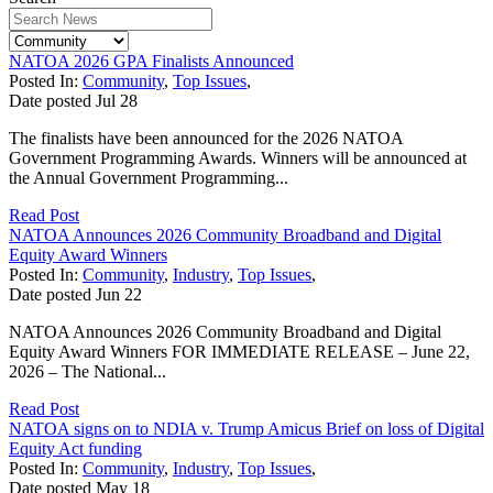
NATOA 2026 GPA Finalists Announced
Posted In:
Community
,
Top Issues
,
Date posted
Jul
28
The finalists have been announced for the 2026 NATOA
Government Programming Awards. Winners will be announced at
the Annual Government Programming...
Read Post
NATOA Announces 2026 Community Broadband and Digital
Equity Award Winners
Posted In:
Community
,
Industry
,
Top Issues
,
Date posted
Jun
22
NATOA Announces 2026 Community Broadband and Digital
Equity Award Winners FOR IMMEDIATE RELEASE – June 22,
2026 – The National...
Read Post
NATOA signs on to NDIA v. Trump Amicus Brief on loss of Digital
Equity Act funding
Posted In:
Community
,
Industry
,
Top Issues
,
Date posted
May
18