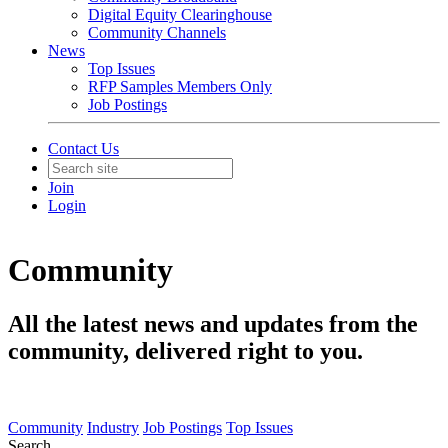
Digital Equity Clearinghouse
Community Channels
News
Top Issues
RFP Samples Members Only
Job Postings
Contact Us
Join
Login
Community
All the latest news and updates from the
community, delivered right to you.
Community
Industry
Job Postings
Top Issues
Search