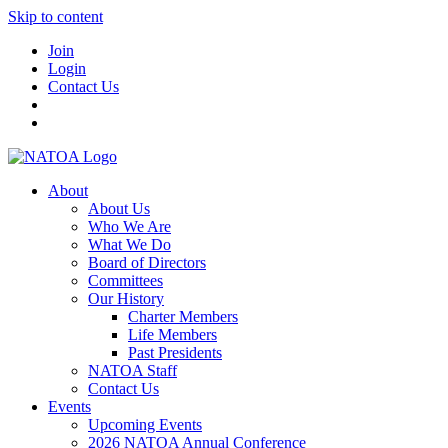
Skip to content
Join
Login
Contact Us
About
About Us
Who We Are
What We Do
Board of Directors
Committees
Our History
Charter Members
Life Members
Past Presidents
NATOA Staff
Contact Us
Events
Upcoming Events
2026 NATOA Annual Conference