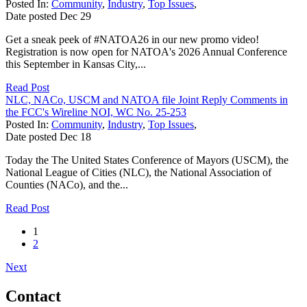
Posted In:
Community
,
Industry
,
Top Issues
,
Date posted
Dec
29
Get a sneak peek of #NATOA26 in our new promo video!
Registration is now open for NATOA's 2026 Annual Conference
this September in Kansas City,...
Read Post
NLC, NACo, USCM and NATOA file Joint Reply Comments in
the FCC's Wireline NOI, WC No. 25-253
Posted In:
Community
,
Industry
,
Top Issues
,
Date posted
Dec
18
Today the The United States Conference of Mayors (USCM), the
National League of Cities (NLC), the National Association of
Counties (NACo), and the...
Read Post
1
2
Next
Contact