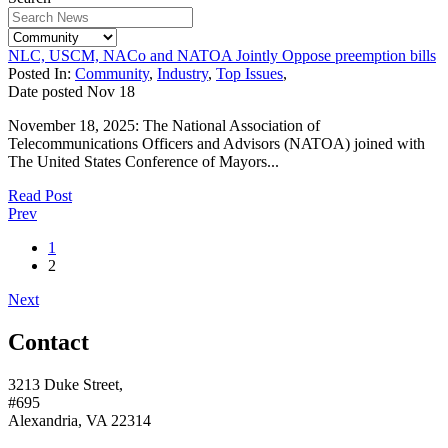
NLC, USCM, NACo and NATOA Jointly Oppose preemption bills
Posted In:
Community
,
Industry
,
Top Issues
,
Date posted
Nov
18
November 18, 2025: The National Association of
Telecommunications Officers and Advisors (NATOA) joined with
The United States Conference of Mayors...
Read Post
Prev
1
2
Next
Contact
3213 Duke Street,
#695
Alexandria, VA 22314