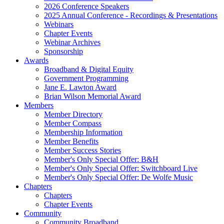
2026 Conference Speakers
2025 Annual Conference - Recordings & Presentations
Webinars
Chapter Events
Webinar Archives
Sponsorship
Awards
Broadband & Digital Equity
Government Programming
Jane E. Lawton Award
Brian Wilson Memorial Award
Members
Member Directory
Member Compass
Membership Information
Member Benefits
Member Success Stories
Member's Only Special Offer: B&H
Member's Only Special Offer: Switchboard Live
Member's Only Special Offer: De Wolfe Music
Chapters
Chapters
Chapter Events
Community
Community Broadband