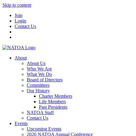
Skip to content
Join
Login
Contact Us
About
About Us
Who We Are
What We Do
Board of Directors
Committees
Our History
Charter Members
Life Members
Past Presidents
NATOA Staff
Contact Us
Events
Upcoming Events
2026 NATOA Annual Conference