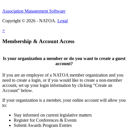
Association Management Software
Copyright © 2026 - NATOA.
Legal
×
Membership & Account Access
Is your organization a member or do you want to create a guest
account?
If you are an employee of a NATOA member organization and you
need to create a login, or if you would like to create a non-member
account, set up your login information by clicking “Create an
Account” below.
If your organization is a member, your online account will allow you
to:
Stay informed on current legislative matters
Register for Conferences & Events
Submit Awards Program Entries