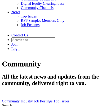
Digital Equity Clearinghouse
Community Channels
News
Top Issues
RFP Samples Members Only
Job Postings
Contact Us
Join
Login
Community
All the latest news and updates from the
community, delivered right to you.
Community
Industry
Job Postings
Top Issues
Search