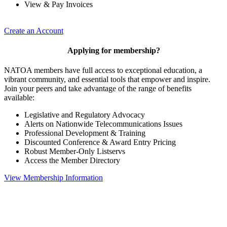
View & Pay Invoices
Create an Account
Applying for membership?
NATOA members have full access to exceptional education, a
vibrant community, and essential tools that empower and inspire.
Join your peers and take advantage of the range of benefits
available:
Legislative and Regulatory Advocacy
Alerts on Nationwide Telecommunications Issues
Professional Development & Training
Discounted Conference & Award Entry Pricing
Robust Member-Only Listservs
Access the Member Directory
View Membership Information