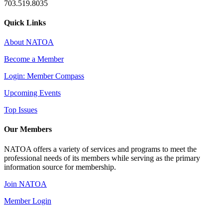
703.519.8035
Quick Links
About NATOA
Become a Member
Login: Member Compass
Upcoming Events
Top Issues
Our Members
NATOA offers a variety of services and programs to meet the
professional needs of its members while serving as the primary
information source for membership.
Join NATOA
Member Login