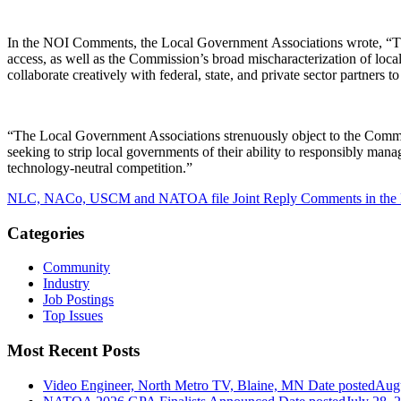
In the NOI Comments, the Local Government Associations wrote, “The
access, as well as the Commission’s broad mischaracterization of loca
collaborate creatively with federal, state, and private sector partner
“The Local Government Associations strenuously object to the Commissi
seeking to strip local governments of their ability to responsibly mana
technology-neutral competition.”
NLC, NACo, USCM and NATOA file Joint Reply Comments in the 
Categories
Community
Industry
Job Postings
Top Issues
Most Recent Posts
Video Engineer, North Metro TV, Blaine, MN
Date posted
Augu