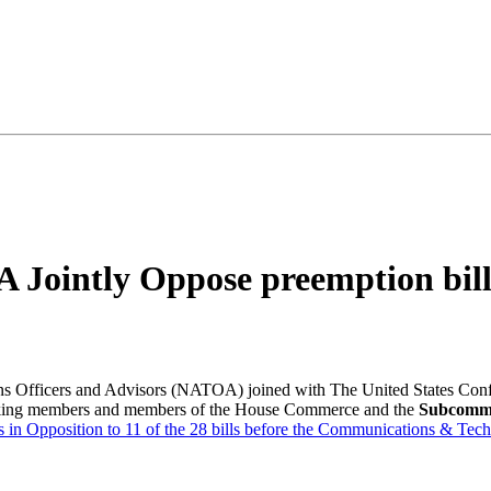
ointly Oppose preemption bill
s Officers and Advisors (NATOA) joined with The United States Con
ranking members and members of the House Commerce and the
Subcommi
 is in Opposition to 11 of the 28 bills before the Communications & T