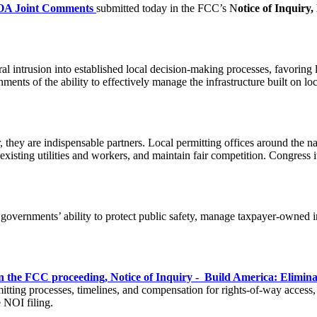
A Joint Comments
submitted today in the FCC’s N
otice of Inquiry
al intrusion into established local decision-making processes, favorin
rnments of the ability to effectively manage the infrastructure built on 
 they are indispensable partners. Local permitting offices around the 
xisting utilities and workers, and maintain fair competition. Congress it
 governments’ ability to protect public safety, manage taxpayer-owned i
 the FCC proceeding, Notice of Inquiry - Build America: Elimin
itting processes, timelines, and compensation for rights-of-way access, 
 NOI filing.