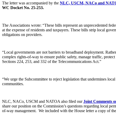
The letter was accompanied by the
NLC, USCM, NACo and NATO
WC Docket No. 25-253.
The Associations wrote: “These bills represent an unprecedented feder
at the expense of residents and taxpayers. These bills strip local gove
obligations on providers.
“Local governments are not barriers to broadband deployment. Rather,
complex rights-of-way to ensure public safety, manage traffic, protect e
Sections 224, 253, and 332 of the Telecommunications Act.”
“We urge the Subcommittee to reject legislation that undermines local
communities.
NLC, NACo, USCM and NATOA also filed our
Joint Comments on
share our position on the Commission’s questions regarding local perm
of-way management. We included with the House letter a copy of the