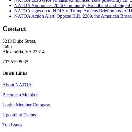
NATOA 2026 GPA Finalists Announced
Date posted
July 28, 
NATOA Announces 2026 Community Broadband and Digital 
NATOA signs on to NDIA v. Trump Amicus Brief on loss of Di
NATOA Action Alert: Oppose H.R. 2289, the American Broad
Contact
3213 Duke Street,
#695
Alexandria, VA 22314
703.519.8035
Quick Links
About NATOA
Become a Member
Login: Member Compass
Upcoming Events
Top Issues