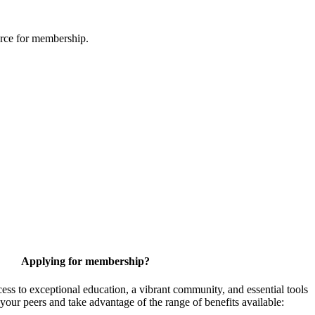
urce for membership.
Applying for membership?
 to exceptional education, a vibrant community, and essential tools
your peers and take advantage of the range of benefits available: