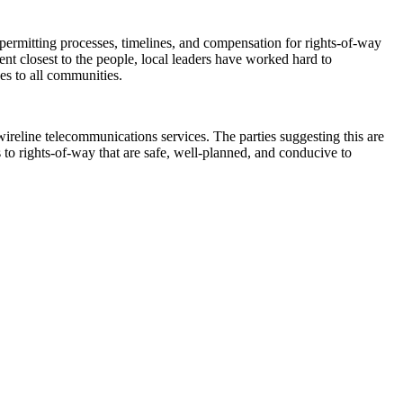
rmitting processes, timelines, and compensation for rights-of-way
nt closest to the people, local leaders have worked hard to
ices to all communities.
ireline telecommunications services. The parties suggesting this are
s to rights-of-way that are safe, well-planned, and conducive to