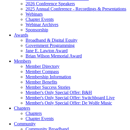
2026 Conference Speakers
2025 Annual Conference - Recordings & Presentations
Webinars
Chapter Events
Webinar Archives
Sponsorship
Awards
Broadband & Digital Equity
Government Programming
Jane E. Lawton Award
Brian Wilson Memorial Award
Members
Member Directory
Member Compass
Membership Information
Member Benefits
Member Success Stories
Member's Only Special Offer: B&H
Member's Only Special Offer: Switchboard Live
Member's Only Special Offer: De Wolfe Music
Chapters
Chapters
Chapter Events
Community
Community Broadband