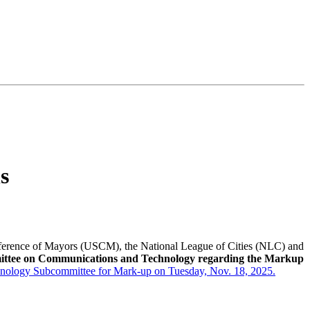
s
ference of Mayors (USCM), the National League of Cities (NLC) and
ttee on Communications and Technology regarding the Markup
echnology Subcommittee for Mark-up on Tuesday, Nov. 18, 2025.