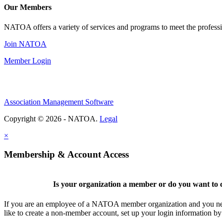
Our Members
NATOA offers a variety of services and programs to meet the professi
Join NATOA
Member Login
Association Management Software
Copyright © 2026 - NATOA.
Legal
×
Membership & Account Access
Is your organization a member or do you want to c
If you are an employee of a NATOA member organization and you need
like to create a non-member account, set up your login information b