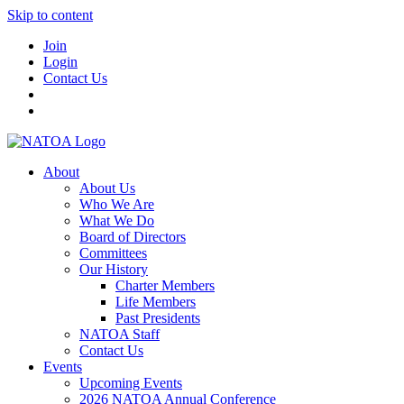
Skip to content
Join
Login
Contact Us
About
About Us
Who We Are
What We Do
Board of Directors
Committees
Our History
Charter Members
Life Members
Past Presidents
NATOA Staff
Contact Us
Events
Upcoming Events
2026 NATOA Annual Conference