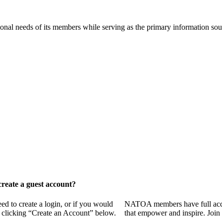
onal needs of its members while serving as the primary information so
reate a guest account?
 to create a login, or if you would
NATOA members have full access
y clicking “Create an Account” below.
that empower and inspire. Join 