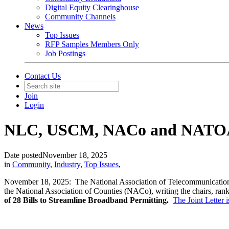
Digital Equity Clearinghouse
Community Channels
News
Top Issues
RFP Samples Members Only
Job Postings
Contact Us
Join
Login
NLC, USCM, NACo and NATOA J
Date posted
November 18, 2025
in
Community
,
Industry
,
Top Issues
,
November 18, 2025: The National Association of Telecommunication
the National Association of Counties (NACo), writing the chairs, 
of 28 Bills to Streamline Broadband Permitting.
The Joint Letter