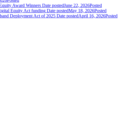
2026
Posted
Equity Award Winners
Date posted
June 22, 2026
Posted
gital Equity Act funding
Date posted
May 18, 2026
Posted
band Deployment Act of 2025
Date posted
April 16, 2026
Posted