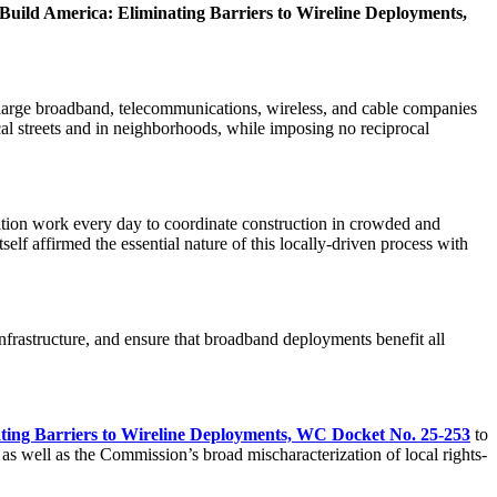
, Build America: Eliminating Barriers to Wireline Deployments,
g large broadband, telecommunications, wireless, and cable companies
local streets and in neighborhoods, while imposing no reciprocal
nation work every day to coordinate construction in crowded and
self affirmed the essential nature of this locally-driven process with
nfrastructure, and ensure that broadband deployments benefit all
ating Barriers to Wireline Deployments, WC Docket No. 25-253
to
as well as the Commission’s broad mischaracterization of local rights-