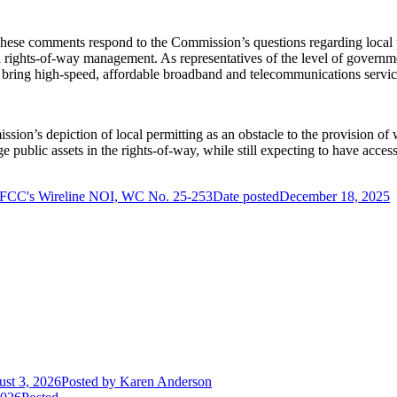
se comments respond to the Commission’s questions regarding local pe
l rights-of-way management. As representatives of the level of governme
s to bring high-speed, affordable broadband and telecommunications serv
on’s depiction of local permitting as an obstacle to the provision of w
ge public assets in the rights-of-way, while still expecting to have acces
FCC's Wireline NOI, WC No. 25-253
Date posted
December 18, 2025
st 3, 2026
Posted
by Karen Anderson