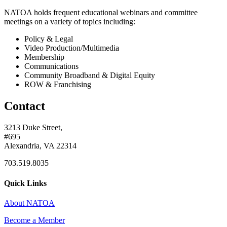
NATOA holds frequent educational webinars and committee
meetings on a variety of topics including:
Policy & Legal
Video Production/Multimedia
Membership
Communications
Community Broadband & Digital Equity
ROW & Franchising
Contact
3213 Duke Street,
#695
Alexandria, VA 22314
703.519.8035
Quick Links
About NATOA
Become a Member