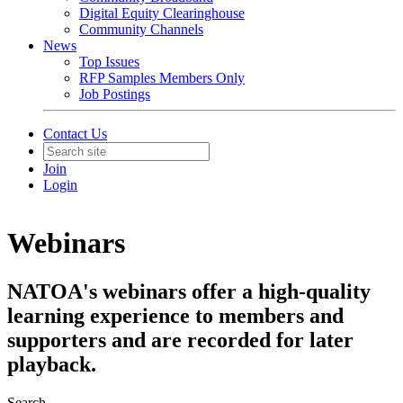
Digital Equity Clearinghouse
Community Channels
News
Top Issues
RFP Samples Members Only
Job Postings
Contact Us
Join
Login
Webinars
NATOA's webinars offer a high-quality
learning experience to members and
supporters and are recorded for later
playback.
Search