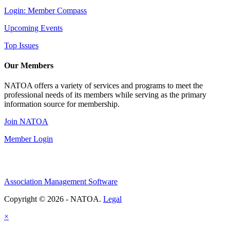
Login: Member Compass
Upcoming Events
Top Issues
Our Members
NATOA offers a variety of services and programs to meet the
professional needs of its members while serving as the primary
information source for membership.
Join NATOA
Member Login
Association Management Software
Copyright © 2026 - NATOA.
Legal
×