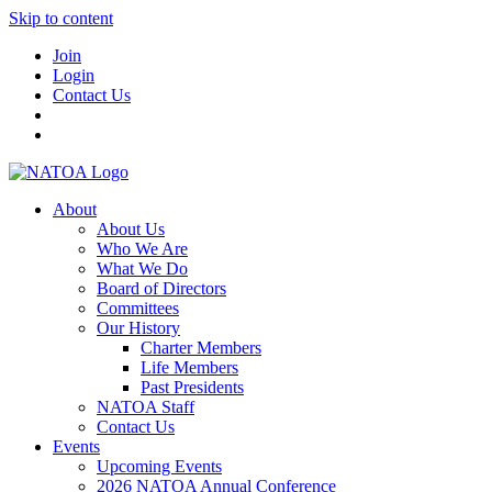
Skip to content
Join
Login
Contact Us
About
About Us
Who We Are
What We Do
Board of Directors
Committees
Our History
Charter Members
Life Members
Past Presidents
NATOA Staff
Contact Us
Events
Upcoming Events
2026 NATOA Annual Conference