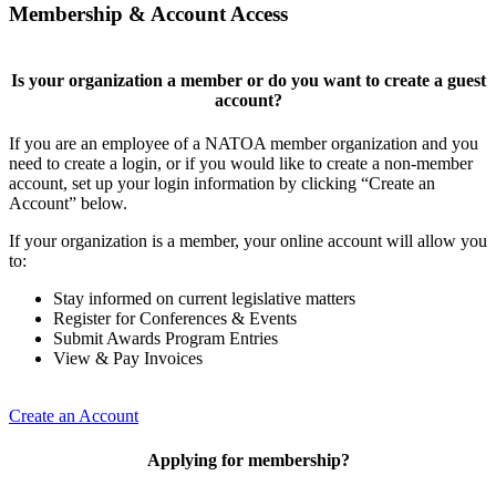
Membership & Account Access
Is your organization a member or do you want to create a guest
account?
If you are an employee of a NATOA member organization and you
need to create a login, or if you would like to create a non-member
account, set up your login information by clicking “Create an
Account” below.
If your organization is a member, your online account will allow you
to:
Stay informed on current legislative matters
Register for Conferences & Events
Submit Awards Program Entries
View & Pay Invoices
Create an Account
Applying for membership?