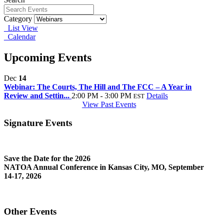
Category
List View
Calendar
Upcoming Events
Dec
14
Webinar: The Courts, The Hill and The FCC – A Year in
Review and Settin...
2:00 PM - 3:00 PM
Details
EST
View Past Events
Signature Events
Save the Date for the 2026
NATOA Annual Conference in Kansas City, MO, September
14-17, 2026
Other Events