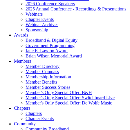
2026 Conference Speakers
2025 Annual Conference - Recordings & Presentations
Webinars
Chapter Events
Webinar Archives
Sponsorship
Awards
Broadband & Digital Equity
Government Programming
Jane E. Lawton Award
Brian Wilson Memorial Award
Members
Member Directory
Member Compass
Membership Information
Member Benefits
Member Success Stories
Member's Only Special Offer: B&H
Member's Only Special Offer: Switchboard Live
Member's Only Special Offer: De Wolfe Music
Chapters
Chapters
Chapter Events
Community
Community Broadband