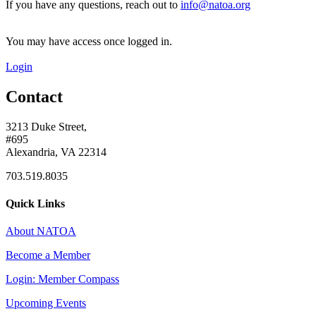
If you have any questions, reach out to
info@natoa.org
You may have access once logged in.
Login
Contact
3213 Duke Street,
#695
Alexandria, VA 22314
703.519.8035
Quick Links
About NATOA
Become a Member
Login: Member Compass
Upcoming Events