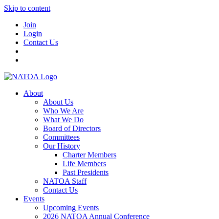
Skip to content
Join
Login
Contact Us
About
About Us
Who We Are
What We Do
Board of Directors
Committees
Our History
Charter Members
Life Members
Past Presidents
NATOA Staff
Contact Us
Events
Upcoming Events
2026 NATOA Annual Conference