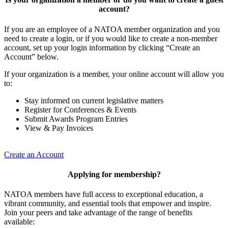
account?
If you are an employee of a NATOA member organization and you
need to create a login, or if you would like to create a non-member
account, set up your login information by clicking “Create an
Account” below.
If your organization is a member, your online account will allow you
to:
Stay informed on current legislative matters
Register for Conferences & Events
Submit Awards Program Entries
View & Pay Invoices
Create an Account
Applying for membership?
NATOA members have full access to exceptional education, a
vibrant community, and essential tools that empower and inspire.
Join your peers and take advantage of the range of benefits
available: