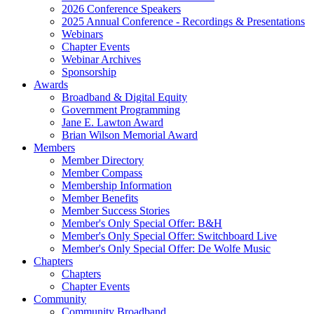
2026 Conference Speakers
2025 Annual Conference - Recordings & Presentations
Webinars
Chapter Events
Webinar Archives
Sponsorship
Awards
Broadband & Digital Equity
Government Programming
Jane E. Lawton Award
Brian Wilson Memorial Award
Members
Member Directory
Member Compass
Membership Information
Member Benefits
Member Success Stories
Member's Only Special Offer: B&H
Member's Only Special Offer: Switchboard Live
Member's Only Special Offer: De Wolfe Music
Chapters
Chapters
Chapter Events
Community
Community Broadband