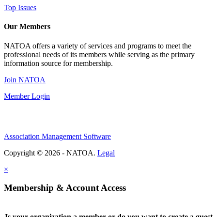
Top Issues
Our Members
NATOA offers a variety of services and programs to meet the
professional needs of its members while serving as the primary
information source for membership.
Join NATOA
Member Login
Association Management Software
Copyright © 2026 - NATOA.
Legal
×
Membership & Account Access
Is your organization a member or do you want to create a guest