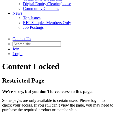
Digital Equity Clearinghouse
Community Channels
News
Top Issues
RFP Samples Members Only
Job Postings
Contact Us
Join
Login
Content Locked
Restricted Page
We’re sorry, but you don’t have access to this page.
Some pages are only available to certain users. Please log in to
check your access. If you still can’t view the page, you may need to
purchase the required product or membership.