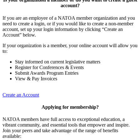
account?
If you are an employee of a NATOA member organization and you
need to create a login, or if you would like to create a non-member
account, set up your login information by clicking “Create an
Account” below.
If your organization is a member, your online account will allow you
to:
Stay informed on current legislative matters
Register for Conferences & Events
Submit Awards Program Entries
View & Pay Invoices
Create an Account
Applying for membership?
NATOA members have full access to exceptional education, a
vibrant community, and essential tools that empower and inspire.
Join your peers and take advantage of the range of benefits
available: