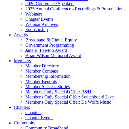
2026 Conference Speakers
2025 Annual Conference - Recordings & Presentations
Webinars
Chapter Events
Webinar Archives
Sponsorship
Awards
Broadband & Digital Equity
Government Programming
Jane E. Lawton Award
Brian Wilson Memorial Award
Members
Member Directory
Member Compass
Membership Information
Member Benefits
Member Success Stories
Member's Only Special Offer: B&H
Member's Only Special Offer: Switchboard Live
Member's Only Special Offer: De Wolfe Music
Chapters
Chapters
Chapter Events
Community
Community Broadband