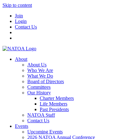
Skip to content
Join
Login
Contact Us
About
About Us
Who We Are
What We Do
Board of Directors
Committees
Our History
Charter Members
Life Members
Past Presidents
NATOA Staff
Contact Us
Events
Upcoming Events
2026 NATOA Annual Conference