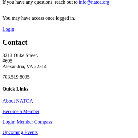
If you have any questions, reach out to
info@natoa.org
You may have access once logged in.
Login
Contact
3213 Duke Street,
#695
Alexandria, VA 22314
703.519.8035
Quick Links
About NATOA
Become a Member
Login: Member Compass
Upcoming Events