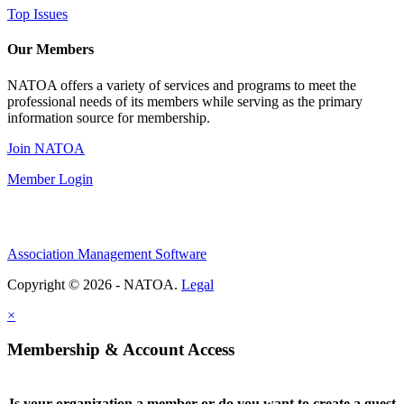
Top Issues
Our Members
NATOA offers a variety of services and programs to meet the
professional needs of its members while serving as the primary
information source for membership.
Join NATOA
Member Login
Association Management Software
Copyright © 2026 - NATOA.
Legal
×
Membership & Account Access
Is your organization a member or do you want to create a guest