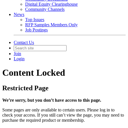
Digital Equity Clearinghouse
Community Channels
News
Top Issues
RFP Samples Members Only
Job Postings
Contact Us
Join
Login
Content Locked
Restricted Page
We’re sorry, but you don’t have access to this page.
Some pages are only available to certain users. Please log in to
check your access. If you still can’t view the page, you may need to
purchase the required product or membership.