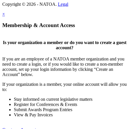
Copyright © 2026 - NATOA.
Legal
×
Membership & Account Access
Is your organization a member or do you want to create a guest
account?
If you are an employee of a NATOA member organization and you
need to create a login, or if you would like to create a non-member
account, set up your login information by clicking “Create an
Account” below.
If your organization is a member, your online account will allow you
to:
Stay informed on current legislative matters
Register for Conferences & Events
Submit Awards Program Entries
View & Pay Invoices