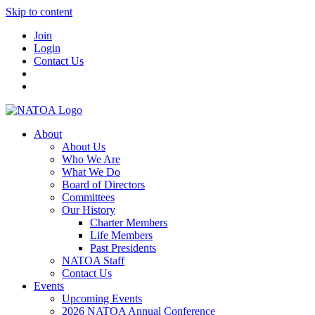
Skip to content
Join
Login
Contact Us
About
About Us
Who We Are
What We Do
Board of Directors
Committees
Our History
Charter Members
Life Members
Past Presidents
NATOA Staff
Contact Us
Events
Upcoming Events
2026 NATOA Annual Conference