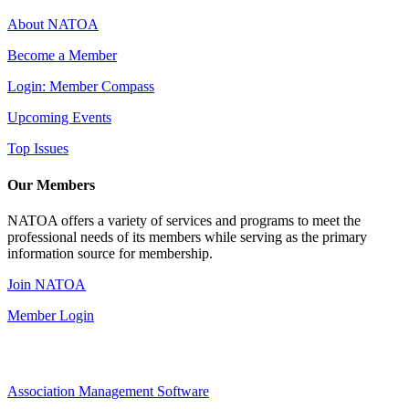
About NATOA
Become a Member
Login: Member Compass
Upcoming Events
Top Issues
Our Members
NATOA offers a variety of services and programs to meet the
professional needs of its members while serving as the primary
information source for membership.
Join NATOA
Member Login
Association Management Software