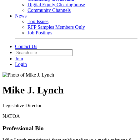
Digital Equity Clearinghouse
Community Channels
News
Top Issues
RFP Samples Members Only
Job Postings
Contact Us
Join
Login
Mike J. Lynch
Legislative Director
NATOA
Professional Bio