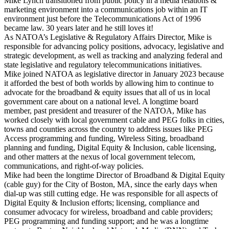
Mike Lynch transitioned from public policy in a media relations &
marketing environment into a communications job within an IT
environment just before the Telecommunications Act of 1996
became law. 30 years later and he still loves it!
As NATOA’s Legislative & Regulatory Affairs Director, Mike is
responsible for advancing policy positions, advocacy, legislative and
strategic development, as well as tracking and analyzing federal and
state legislative and regulatory telecommunications initiatives.
Mike joined NATOA as legislative director in January 2023 because
it afforded the best of both worlds by allowing him to continue to
advocate for the broadband & equity issues that all of us in local
government care about on a national level. A longtime board
member, past president and treasurer of the NATOA, Mike has
worked closely with local government cable and PEG folks in cities,
towns and counties across the country to address issues like PEG
Access programming and funding, Wireless Siting, broadband
planning and funding, Digital Equity & Inclusion, cable licensing,
and other matters at the nexus of local government telecom,
communications, and right-of-way policies.
Mike had been the longtime Director of Broadband & Digital Equity
(cable guy) for the City of Boston, MA, since the early days when
dial-up was still cutting edge. He was responsible for all aspects of
Digital Equity & Inclusion efforts; licensing, compliance and
consumer advocacy for wireless, broadband and cable providers;
PEG programming and funding support; and he was a longtime