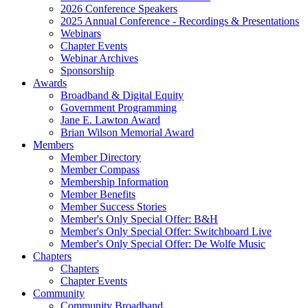
2026 Conference Speakers
2025 Annual Conference - Recordings & Presentations
Webinars
Chapter Events
Webinar Archives
Sponsorship
Awards
Broadband & Digital Equity
Government Programming
Jane E. Lawton Award
Brian Wilson Memorial Award
Members
Member Directory
Member Compass
Membership Information
Member Benefits
Member Success Stories
Member's Only Special Offer: B&H
Member's Only Special Offer: Switchboard Live
Member's Only Special Offer: De Wolfe Music
Chapters
Chapters
Chapter Events
Community
Community Broadband