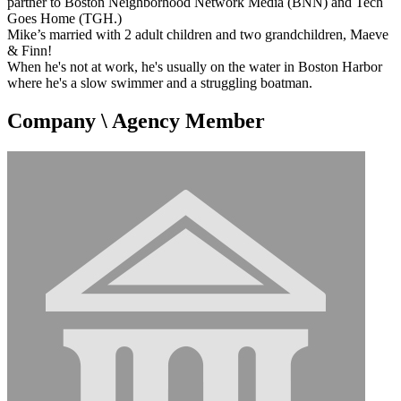
partner to Boston Neighborhood Network Media (BNN) and Tech
Goes Home (TGH.)
Mike’s married with 2 adult children and two grandchildren, Maeve
& Finn!
When he's not at work, he's usually on the water in Boston Harbor
where he's a slow swimmer and a struggling boatman.
Company \ Agency Member