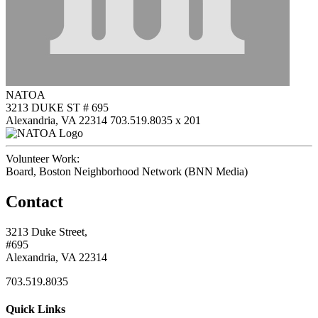
NATOA
3213 DUKE ST # 695
Alexandria, VA 22314
703.519.8035 x 201
Volunteer Work:
Board, Boston Neighborhood Network (BNN Media)
Contact
3213 Duke Street,
#695
Alexandria, VA 22314
703.519.8035
Quick Links