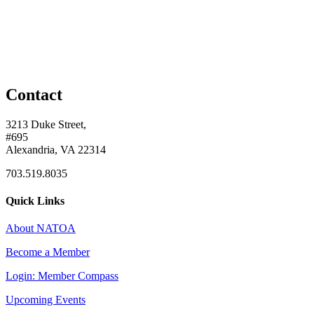
Contact
3213 Duke Street,
#695
Alexandria, VA 22314
703.519.8035
Quick Links
About NATOA
Become a Member
Login: Member Compass
Upcoming Events