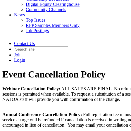
Digital Equity Clearinghouse
Community Channels
News
Top Issues
RFP Samples Members Only
Job Postings
Contact Us
Join
Login
Event Cancellation Policy
Webinar Cancellation Policy:
ALL SALES ARE FINAL. No refunds or c
sessions is permitted when available. To request a substitution of a se
NATOA staff will provide you with confirmation of the change.
Annual Conference Cancellation Policy:
Full registration fee minu
service charge will be refunded if cancellation is received in writing
encouraged in lieu of cancellation. You may email your cancellation o