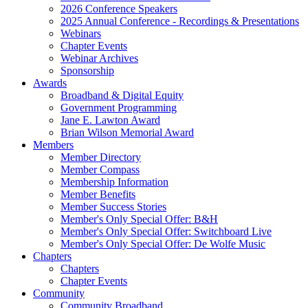
2026 Conference Speakers
2025 Annual Conference - Recordings & Presentations
Webinars
Chapter Events
Webinar Archives
Sponsorship
Awards
Broadband & Digital Equity
Government Programming
Jane E. Lawton Award
Brian Wilson Memorial Award
Members
Member Directory
Member Compass
Membership Information
Member Benefits
Member Success Stories
Member's Only Special Offer: B&H
Member's Only Special Offer: Switchboard Live
Member's Only Special Offer: De Wolfe Music
Chapters
Chapters
Chapter Events
Community
Community Broadband