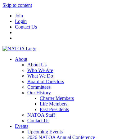
Skip to content
Join
Login
Contact Us
About
About Us
Who We Are
What We Do
Board of Directors
Committees
Our History
Charter Members
Life Members
Past Presidents
NATOA Staff
Contact Us
Events
Upcoming Events
2026 NATOA Annual Conference