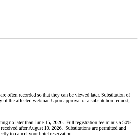
often recorded so that they can be viewed later. Substitution of
 of the affected webinar. Upon approval of a substitution request,
iting no later than June 15, 2026. Full registration fee minus a 50%
s received after August 10, 2026. Substitutions are permitted and
ectly to cancel your hotel reservation.