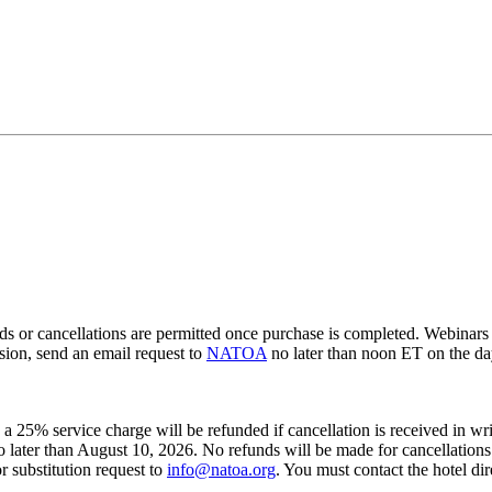
ancellations are permitted once purchase is completed. Webinars are 
ssion, send an email request to
NATOA
no later than noon ET on the day
s a 25% service charge will be refunded if cancellation is received in wr
 no later than August 10, 2026. No refunds will be made for cancellation
r substitution request to
info@natoa.org
. You must contact the hotel dir