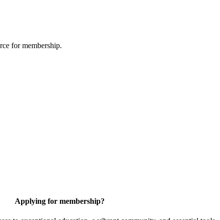
urce for membership.
Applying for membership?