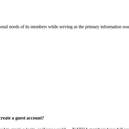
onal needs of its members while serving as the primary information so
reate a guest account?