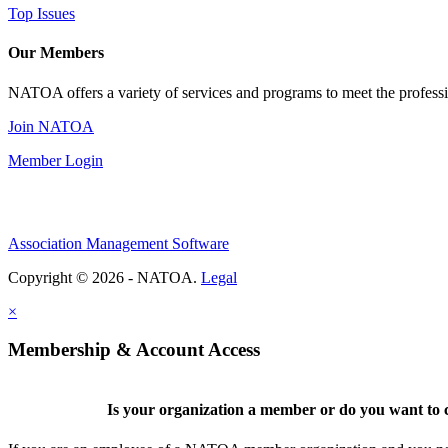
Top Issues
Our Members
NATOA offers a variety of services and programs to meet the professi
Join NATOA
Member Login
Association Management Software
Copyright © 2026 - NATOA.
Legal
×
Membership & Account Access
Is your organization a member or do you want to c