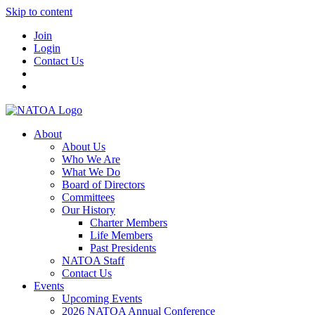
Skip to content
Join
Login
Contact Us
About
About Us
Who We Are
What We Do
Board of Directors
Committees
Our History
Charter Members
Life Members
Past Presidents
NATOA Staff
Contact Us
Events
Upcoming Events
2026 NATOA Annual Conference