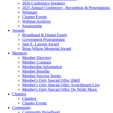
2026 Conference Speakers
2025 Annual Conference - Recordings & Presentations
Webinars
Chapter Events
Webinar Archives
Sponsorship
Awards
Broadband & Digital Equity
Government Programming
Jane E. Lawton Award
Brian Wilson Memorial Award
Members
Member Directory
Member Compass
Membership Information
Member Benefits
Member Success Stories
Member's Only Special Offer: B&H
Member's Only Special Offer: Switchboard Live
Member's Only Special Offer: De Wolfe Music
Chapters
Chapters
Chapter Events
Community
Community Broadband