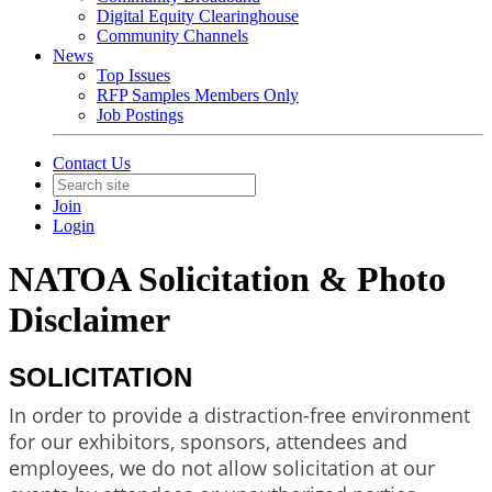
Digital Equity Clearinghouse
Community Channels
News
Top Issues
RFP Samples Members Only
Job Postings
Contact Us
Join
Login
NATOA Solicitation & Photo
Disclaimer
SOLICITATION
In order to provide a distraction-free environment
for our exhibitors, sponsors, attendees and
employees, we do not allow solicitation at our