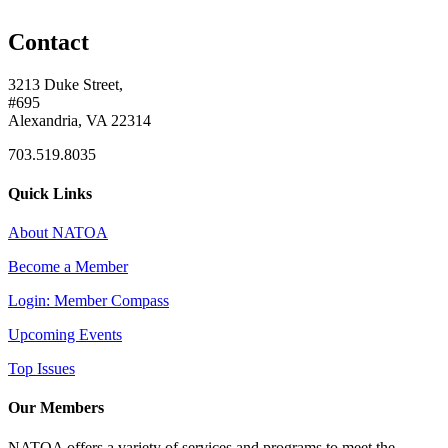
Contact
3213 Duke Street,
#695
Alexandria, VA 22314
703.519.8035
Quick Links
About NATOA
Become a Member
Login: Member Compass
Upcoming Events
Top Issues
Our Members
NATOA offers a variety of services and programs to meet the