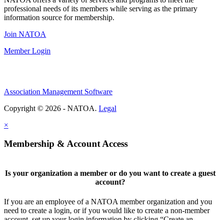
professional needs of its members while serving as the primary
information source for membership.
Join NATOA
Member Login
Association Management Software
Copyright © 2026 - NATOA.
Legal
×
Membership & Account Access
Is your organization a member or do you want to create a guest
account?
If you are an employee of a NATOA member organization and you
need to create a login, or if you would like to create a non-member
account, set up your login information by clicking “Create an