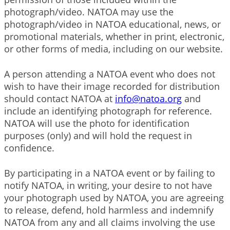
photograph/video. NATOA may use the
photograph/video in NATOA educational, news, or
promotional materials, whether in print, electronic,
or other forms of media, including on our website.
A person attending a NATOA event who does not
wish to have their image recorded for distribution
should contact NATOA at
info@natoa.org
and
include an identifying photograph for reference.
NATOA will use the photo for identification
purposes (only) and will hold the request in
confidence.
By participating in a NATOA event or by failing to
notify NATOA, in writing, your desire to not have
your photograph used by NATOA, you are agreeing
to release, defend, hold harmless and indemnify
NATOA from any and all claims involving the use