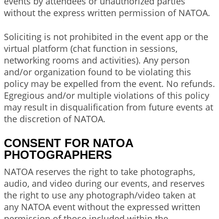
events by attendees or unauthorized parties
without the express written permission of NATOA.
Soliciting is not prohibited in the event app or the
virtual platform (chat function in sessions,
networking rooms and activities). Any person
and/or organization found to be violating this
policy may be expelled from the event. No refunds.
Egregious and/or multiple violations of this policy
may result in disqualification from future events at
the discretion of NATOA.
CONSENT FOR NATOA
PHOTOGRAPHERS
NATOA reserves the right to take photographs,
audio, and video during our events, and reserves
the right to use any photograph/video taken at
any NATOA event without the expressed written
permission of those included within the