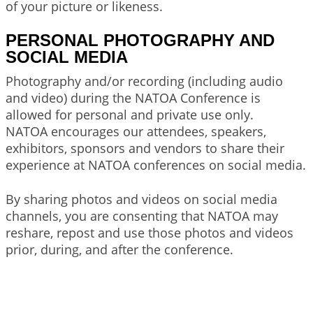
of your picture or likeness.
PERSONAL PHOTOGRAPHY AND
SOCIAL MEDIA
Photography and/or recording (including audio
and video) during the NATOA Conference is
allowed for personal and private use only.
NATOA encourages our attendees, speakers,
exhibitors, sponsors and vendors to share their
experience at NATOA conferences on social media.
By sharing photos and videos on social media
channels, you are consenting that NATOA may
reshare, repost and use those photos and videos
prior, during, and after the conference.