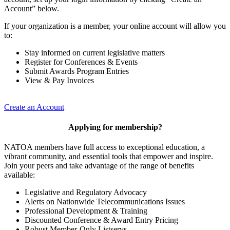
Account” below.
If your organization is a member, your online account will allow you
to:
Stay informed on current legislative matters
Register for Conferences & Events
Submit Awards Program Entries
View & Pay Invoices
Create an Account
Applying for membership?
NATOA members have full access to exceptional education, a
vibrant community, and essential tools that empower and inspire.
Join your peers and take advantage of the range of benefits
available:
Legislative and Regulatory Advocacy
Alerts on Nationwide Telecommunications Issues
Professional Development & Training
Discounted Conference & Award Entry Pricing
Robust Member-Only Listservs