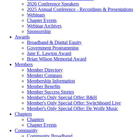
2026 Conference Speakers
2025 Annual Conference - Recordings & Presentations
Webinars
Chapter Events
Webinar Archives
Sponsorship
Awards
Broadband & Digital Equity
Government Programming
Jane E. Lawton Award
Brian Wilson Memorial Award
Members
Member Directory
Member Compass
Membership Information
Member Benefits
Member Success Stories
Member's Only Special Offer: B&H
Member's Only Special Offer: Switchboard Live
Member's Only Special Offer: De Wolfe Music
Chapters
Chapters
Chapter Events
Community
Community Broadband