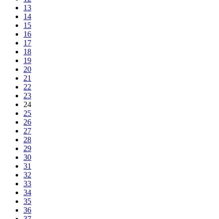
13
14
15
16
17
18
19
20
21
22
23
24
25
26
27
28
29
30
31
32
33
34
35
36
37