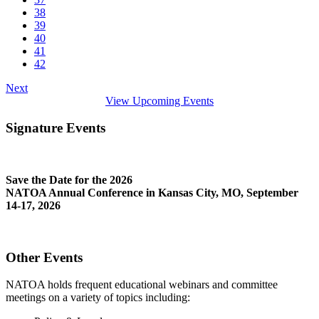
38
39
40
41
42
Next
View Upcoming Events
Signature Events
Save the Date for the 2026
NATOA Annual Conference in Kansas City, MO, September
14-17, 2026
Other Events
NATOA holds frequent educational webinars and committee
meetings on a variety of topics including: