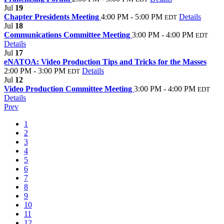
Jul
19
Chapter Presidents Meeting
4:00 PM - 5:00 PM
Details
EDT
Jul
18
Communications Committee Meeting
3:00 PM - 4:00 PM
EDT
Details
Jul
17
eNATOA: Video Production Tips and Tricks for the Masses
2:00 PM - 3:00 PM
Details
EDT
Jul
12
Video Production Committee Meeting
3:00 PM - 4:00 PM
EDT
Details
Prev
1
2
3
4
5
6
7
8
9
10
11
12