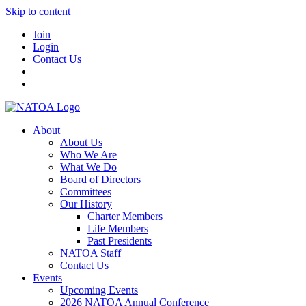
Skip to content
Join
Login
Contact Us
About
About Us
Who We Are
What We Do
Board of Directors
Committees
Our History
Charter Members
Life Members
Past Presidents
NATOA Staff
Contact Us
Events
Upcoming Events
2026 NATOA Annual Conference