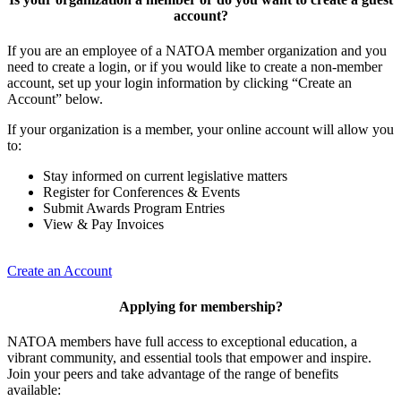
account?
If you are an employee of a NATOA member organization and you
need to create a login, or if you would like to create a non-member
account, set up your login information by clicking “Create an
Account” below.
If your organization is a member, your online account will allow you
to:
Stay informed on current legislative matters
Register for Conferences & Events
Submit Awards Program Entries
View & Pay Invoices
Create an Account
Applying for membership?
NATOA members have full access to exceptional education, a
vibrant community, and essential tools that empower and inspire.
Join your peers and take advantage of the range of benefits
available: