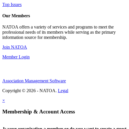
Top Issues
Our Members
NATOA offers a variety of services and programs to meet the
professional needs of its members while serving as the primary
information source for membership.
Join NATOA
Member Login
Association Management Software
Copyright © 2026 - NATOA.
Legal
×
Membership & Account Access
Is your organization a member or do you want to create a guest