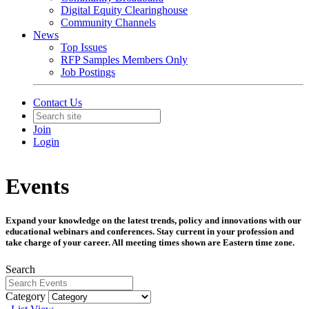
Digital Equity Clearinghouse
Community Channels
News
Top Issues
RFP Samples Members Only
Job Postings
Contact Us
Join
Login
Events
Expand your knowledge on the latest trends, policy and innovations with our
educational webinars and conferences. Stay current in your profession and
take charge of your career. All meeting times shown are Eastern time zone.
Search
Category