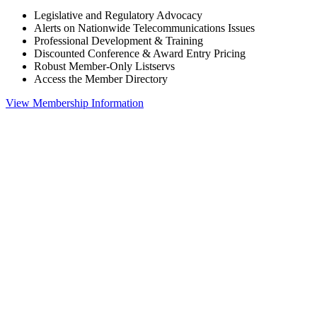
Legislative and Regulatory Advocacy
Alerts on Nationwide Telecommunications Issues
Professional Development & Training
Discounted Conference & Award Entry Pricing
Robust Member-Only Listservs
Access the Member Directory
View Membership Information