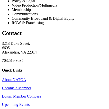
Policy & Legal
Video Production/Multimedia
Membership
Communications
Community Broadband & Digital Equity
ROW & Franchising
Contact
3213 Duke Street,
#695
Alexandria, VA 22314
703.519.8035
Quick Links
About NATOA
Become a Member
Login: Member Compass
Upcoming Events