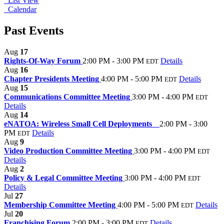
List View
Calendar
Past Events
Aug
17
Rights-Of-Way Forum
2:00 PM - 3:00 PM
Details
EDT
Aug
16
Chapter Presidents Meeting
4:00 PM - 5:00 PM
Details
EDT
Aug
15
Communications Committee Meeting
3:00 PM - 4:00 PM
EDT
Details
Aug
14
eNATOA: Wireless Small Cell Deployments
2:00 PM - 3:00
PM
Details
EDT
Aug
9
Video Production Committee Meeting
3:00 PM - 4:00 PM
EDT
Details
Aug
2
Policy & Legal Committee Meeting
3:00 PM - 4:00 PM
EDT
Details
Jul
27
Membership Committee Meeting
4:00 PM - 5:00 PM
Details
EDT
Jul
20
Franchising Forum
2:00 PM - 3:00 PM
Details
EDT