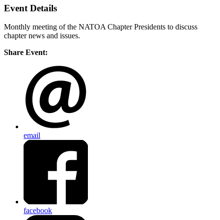
Event Details
Monthly meeting of the NATOA Chapter Presidents to discuss
chapter news and issues.
Share Event:
email
facebook