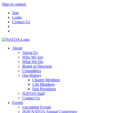
Skip to content
Join
Login
Contact Us
About
About Us
Who We Are
What We Do
Board of Directors
Committees
Our History
Charter Members
Life Members
Past Presidents
NATOA Staff
Contact Us
Events
Upcoming Events
2026 NATOA Annual Conference