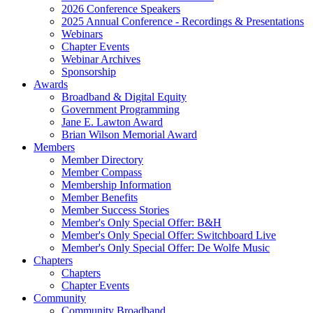
2026 Conference Speakers
2025 Annual Conference - Recordings & Presentations
Webinars
Chapter Events
Webinar Archives
Sponsorship
Awards
Broadband & Digital Equity
Government Programming
Jane E. Lawton Award
Brian Wilson Memorial Award
Members
Member Directory
Member Compass
Membership Information
Member Benefits
Member Success Stories
Member's Only Special Offer: B&H
Member's Only Special Offer: Switchboard Live
Member's Only Special Offer: De Wolfe Music
Chapters
Chapters
Chapter Events
Community
Community Broadband