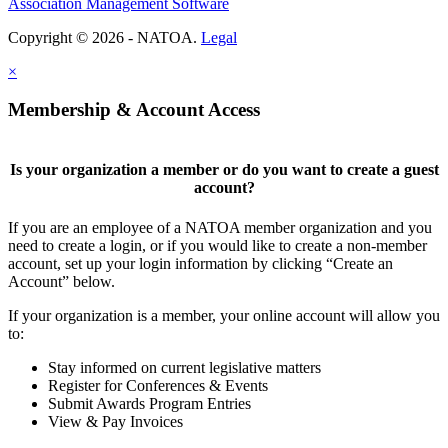
Association Management Software
Copyright © 2026 - NATOA.
Legal
×
Membership & Account Access
Is your organization a member or do you want to create a guest
account?
If you are an employee of a NATOA member organization and you
need to create a login, or if you would like to create a non-member
account, set up your login information by clicking “Create an
Account” below.
If your organization is a member, your online account will allow you
to:
Stay informed on current legislative matters
Register for Conferences & Events
Submit Awards Program Entries
View & Pay Invoices