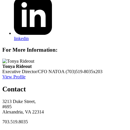
linkedin
For More Information:
Tonya Rideout
Executive Director/CFO
NATOA
(703)519-8035x203
View Profile
Contact
3213 Duke Street,
#695
Alexandria, VA 22314
703.519.8035