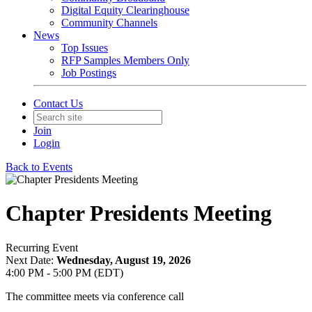
Digital Equity Clearinghouse
Community Channels
News
Top Issues
RFP Samples Members Only
Job Postings
Contact Us
Join
Login
Back to Events
Chapter Presidents Meeting
Recurring Event
Next Date:
Wednesday, August 19, 2026
4:00 PM - 5:00 PM (EDT)
The committee meets via conference call