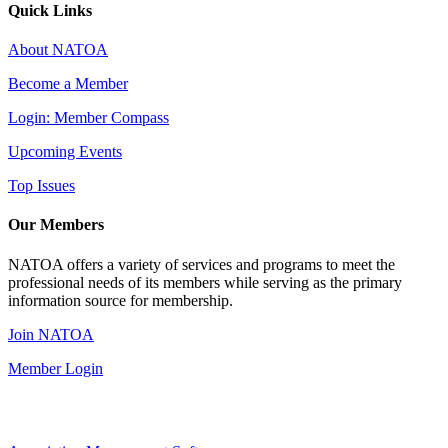
Quick Links
About NATOA
Become a Member
Login: Member Compass
Upcoming Events
Top Issues
Our Members
NATOA offers a variety of services and programs to meet the
professional needs of its members while serving as the primary
information source for membership.
Join NATOA
Member Login