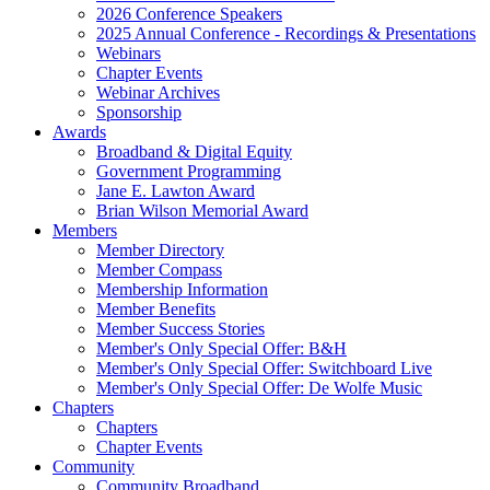
2026 Conference Speakers
2025 Annual Conference - Recordings & Presentations
Webinars
Chapter Events
Webinar Archives
Sponsorship
Awards
Broadband & Digital Equity
Government Programming
Jane E. Lawton Award
Brian Wilson Memorial Award
Members
Member Directory
Member Compass
Membership Information
Member Benefits
Member Success Stories
Member's Only Special Offer: B&H
Member's Only Special Offer: Switchboard Live
Member's Only Special Offer: De Wolfe Music
Chapters
Chapters
Chapter Events
Community
Community Broadband