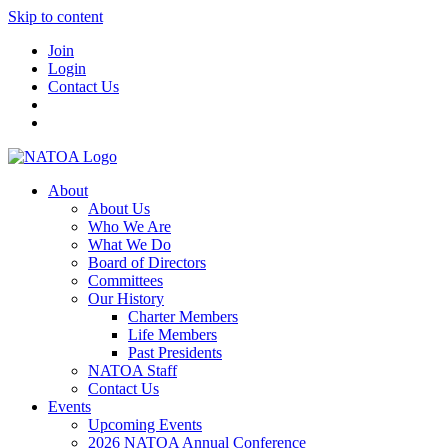
Skip to content
Join
Login
Contact Us
About
About Us
Who We Are
What We Do
Board of Directors
Committees
Our History
Charter Members
Life Members
Past Presidents
NATOA Staff
Contact Us
Events
Upcoming Events
2026 NATOA Annual Conference