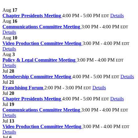
Aug
17
Chapter Presidents Meeting
4:00 PM - 5:00 PM
Details
EDT
Aug
16
Communications Committee Meeting
3:00 PM - 4:00 PM
EDT
Details
Aug
10
Video Production Committee Meeting
3:00 PM - 4:00 PM
EDT
Details
Aug
3
Policy & Legal Committee Meeting
3:00 PM - 4:00 PM
EDT
Details
Jul
28
Membership Committee Meeting
4:00 PM - 5:00 PM
Details
EDT
Jul
21
Franchising Forum
2:00 PM - 3:00 PM
Details
EDT
Jul
20
Chapter Presidents Meeting
4:00 PM - 5:00 PM
Details
EDT
Jul
19
Communications Committee Meeting
3:00 PM - 4:00 PM
EDT
Details
Jul
13
Video Production Committee Meeting
3:00 PM - 4:00 PM
EDT
Details
Jul
6