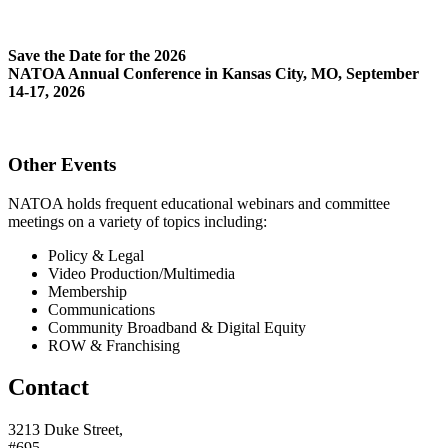
Save the Date for the 2026
NATOA Annual Conference in Kansas City, MO, September
14-17, 2026
Other Events
NATOA holds frequent educational webinars and committee
meetings on a variety of topics including:
Policy & Legal
Video Production/Multimedia
Membership
Communications
Community Broadband & Digital Equity
ROW & Franchising
Contact
3213 Duke Street,
#695