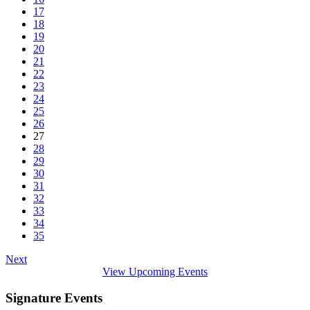
17
18
19
20
21
22
23
24
25
26
27
28
29
30
31
32
33
34
35
Next
View Upcoming Events
Signature Events