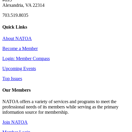
Alexandria, VA 22314
703.519.8035
Quick Links
About NATOA
Become a Member
Login: Member Compass
Upcoming Events
Top Issues
Our Members
NATOA offers a variety of services and programs to meet the
professional needs of its members while serving as the primary
information source for membership.
Join NATOA