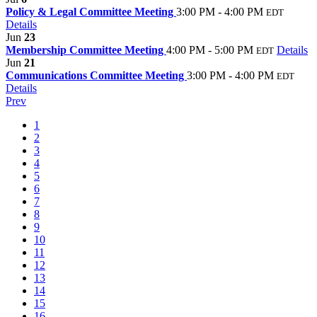
Policy & Legal Committee Meeting
3:00 PM - 4:00 PM
EDT
Details
Jun
23
Membership Committee Meeting
4:00 PM - 5:00 PM
Details
EDT
Jun
21
Communications Committee Meeting
3:00 PM - 4:00 PM
EDT
Details
Prev
1
2
3
4
5
6
7
8
9
10
11
12
13
14
15
16