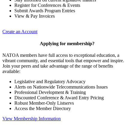
Register for Conferences & Events
Submit Awards Program Entries
View & Pay Invoices
Create an Account
Applying for membership?
NATOA members have full access to exceptional education, a
vibrant community, and essential tools that empower and inspire.
Join your peers and take advantage of the range of benefits
available:
Legislative and Regulatory Advocacy
Alerts on Nationwide Telecommunications Issues
Professional Development & Training
Discounted Conference & Award Entry Pricing
Robust Member-Only Listservs
Access the Member Directory
View Membership Information