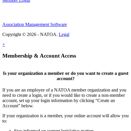
Member Login
Association Management Software
Copyright © 2026 - NATOA.
Legal
×
Membership & Account Access
Is your organization a member or do you want to create a guest
account?
If you are an employee of a NATOA member organization and you
need to create a login, or if you would like to create a non-member
account, set up your login information by clicking “Create an
Account” below.
If your organization is a member, your online account will allow you
to:
Stay informed on current legislative matters