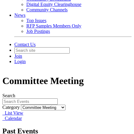
Digital Equity Clearinghouse
Community Channels
News
Top Issues
RFP Samples Members Only
Job Postings
Contact Us
Join
Login
Committee Meeting
Search
Category
List View
Calendar
Past Events