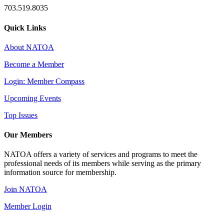
703.519.8035
Quick Links
About NATOA
Become a Member
Login: Member Compass
Upcoming Events
Top Issues
Our Members
NATOA offers a variety of services and programs to meet the
professional needs of its members while serving as the primary
information source for membership.
Join NATOA
Member Login