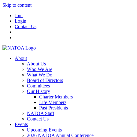
Skip to content
Join
Login
Contact Us
About
About Us
Who We Are
What We Do
Board of Directors
Committees
Our History
Charter Members
Life Members
Past Presidents
NATOA Staff
Contact Us
Events
Upcoming Events
2026 NATOA Annual Conference