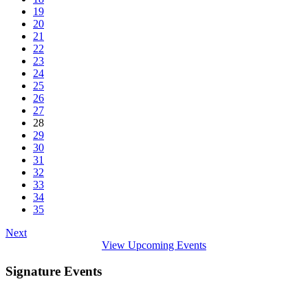
19
20
21
22
23
24
25
26
27
28
29
30
31
32
33
34
35
Next
View Upcoming Events
Signature Events