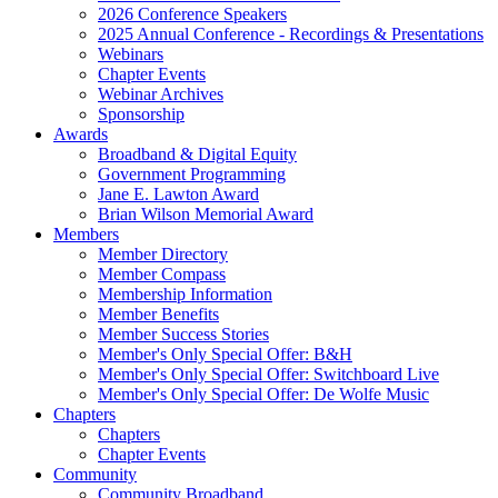
2026 Conference Speakers
2025 Annual Conference - Recordings & Presentations
Webinars
Chapter Events
Webinar Archives
Sponsorship
Awards
Broadband & Digital Equity
Government Programming
Jane E. Lawton Award
Brian Wilson Memorial Award
Members
Member Directory
Member Compass
Membership Information
Member Benefits
Member Success Stories
Member's Only Special Offer: B&H
Member's Only Special Offer: Switchboard Live
Member's Only Special Offer: De Wolfe Music
Chapters
Chapters
Chapter Events
Community
Community Broadband