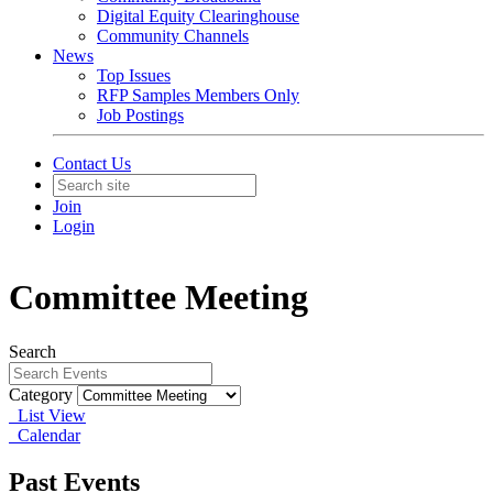
Digital Equity Clearinghouse
Community Channels
News
Top Issues
RFP Samples Members Only
Job Postings
Contact Us
Join
Login
Committee Meeting
Search
Category
List View
Calendar
Past Events