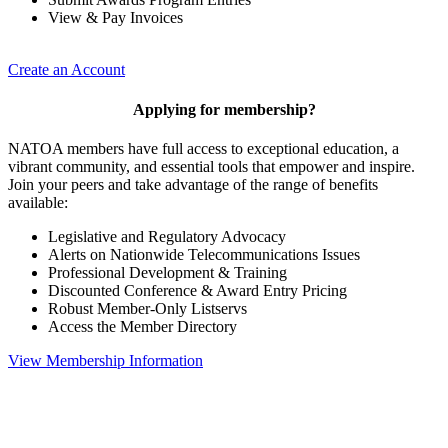
View & Pay Invoices
Create an Account
Applying for membership?
NATOA members have full access to exceptional education, a
vibrant community, and essential tools that empower and inspire.
Join your peers and take advantage of the range of benefits
available:
Legislative and Regulatory Advocacy
Alerts on Nationwide Telecommunications Issues
Professional Development & Training
Discounted Conference & Award Entry Pricing
Robust Member-Only Listservs
Access the Member Directory
View Membership Information