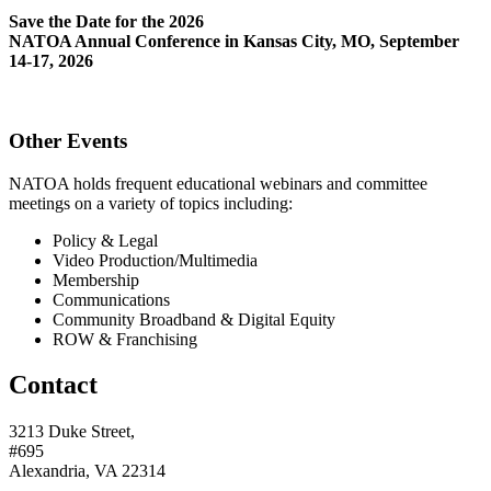
Save the Date for the 2026
NATOA Annual Conference in Kansas City, MO, September
14-17, 2026
Other Events
NATOA holds frequent educational webinars and committee
meetings on a variety of topics including:
Policy & Legal
Video Production/Multimedia
Membership
Communications
Community Broadband & Digital Equity
ROW & Franchising
Contact
3213 Duke Street,
#695
Alexandria, VA 22314