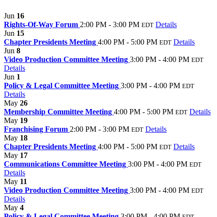
Jun
16
Rights-Of-Way Forum
2:00 PM - 3:00 PM
Details
EDT
Jun
15
Chapter Presidents Meeting
4:00 PM - 5:00 PM
Details
EDT
Jun
8
Video Production Committee Meeting
3:00 PM - 4:00 PM
EDT
Details
Jun
1
Policy & Legal Committee Meeting
3:00 PM - 4:00 PM
EDT
Details
May
26
Membership Committee Meeting
4:00 PM - 5:00 PM
Details
EDT
May
19
Franchising Forum
2:00 PM - 3:00 PM
Details
EDT
May
18
Chapter Presidents Meeting
4:00 PM - 5:00 PM
Details
EDT
May
17
Communications Committee Meeting
3:00 PM - 4:00 PM
EDT
Details
May
11
Video Production Committee Meeting
3:00 PM - 4:00 PM
EDT
Details
May
4
Policy & Legal Committee Meeting
3:00 PM - 4:00 PM
EDT