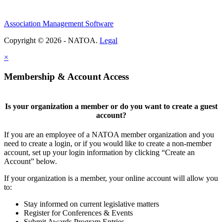
Association Management Software
Copyright © 2026 - NATOA.
Legal
×
Membership & Account Access
Is your organization a member or do you want to create a guest
account?
If you are an employee of a NATOA member organization and you
need to create a login, or if you would like to create a non-member
account, set up your login information by clicking “Create an
Account” below.
If your organization is a member, your online account will allow you
to:
Stay informed on current legislative matters
Register for Conferences & Events
Submit Awards Program Entries