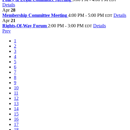
Details
Apr
28
Membership Committee Meeting
4:00 PM - 5:00 PM
Details
EDT
Apr
21
Rights-Of-Way Forum
2:00 PM - 3:00 PM
Details
EDT
Prev
1
2
3
4
5
6
7
8
9
10
11
12
13
14
15
16
17
18