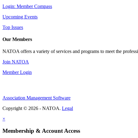
Login: Member Compass
Upcoming Events
Top Issues
Our Members
NATOA offers a variety of services and programs to meet the professi
Join NATOA
Member Login
Association Management Software
Copyright © 2026 - NATOA.
Legal
×
Membership & Account Access