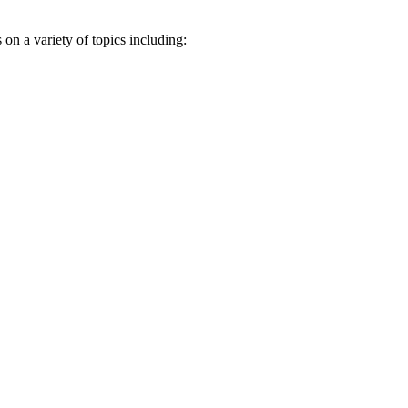
n a variety of topics including: