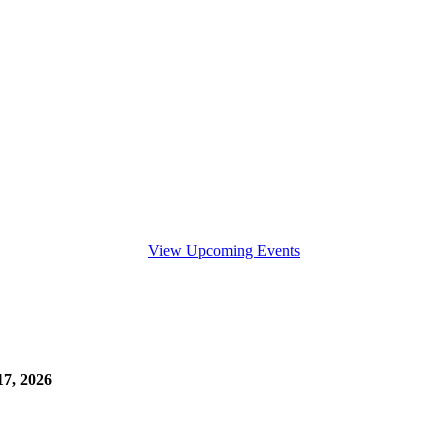
View Upcoming Events
7, 2026