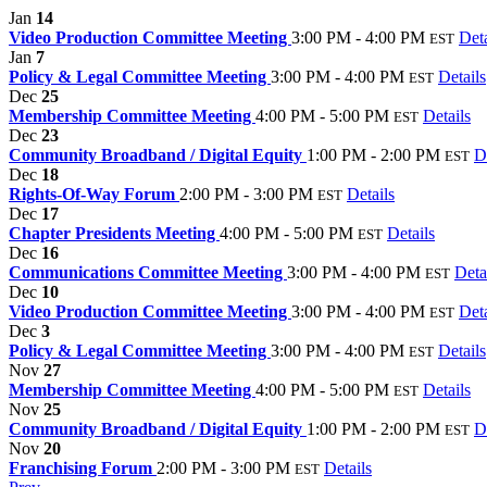
Jan
14
Video Production Committee Meeting
3:00 PM - 4:00 PM
Deta
EST
Jan
7
Policy & Legal Committee Meeting
3:00 PM - 4:00 PM
Details
EST
Dec
25
Membership Committee Meeting
4:00 PM - 5:00 PM
Details
EST
Dec
23
Community Broadband / Digital Equity
1:00 PM - 2:00 PM
D
EST
Dec
18
Rights-Of-Way Forum
2:00 PM - 3:00 PM
Details
EST
Dec
17
Chapter Presidents Meeting
4:00 PM - 5:00 PM
Details
EST
Dec
16
Communications Committee Meeting
3:00 PM - 4:00 PM
Deta
EST
Dec
10
Video Production Committee Meeting
3:00 PM - 4:00 PM
Deta
EST
Dec
3
Policy & Legal Committee Meeting
3:00 PM - 4:00 PM
Details
EST
Nov
27
Membership Committee Meeting
4:00 PM - 5:00 PM
Details
EST
Nov
25
Community Broadband / Digital Equity
1:00 PM - 2:00 PM
D
EST
Nov
20
Franchising Forum
2:00 PM - 3:00 PM
Details
EST