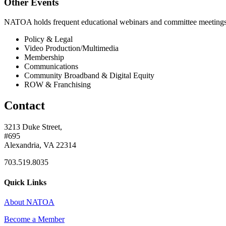
Other Events
NATOA holds frequent educational webinars and committee meetings o
Policy & Legal
Video Production/Multimedia
Membership
Communications
Community Broadband & Digital Equity
ROW & Franchising
Contact
3213 Duke Street,
#695
Alexandria, VA 22314
703.519.8035
Quick Links
About NATOA
Become a Member