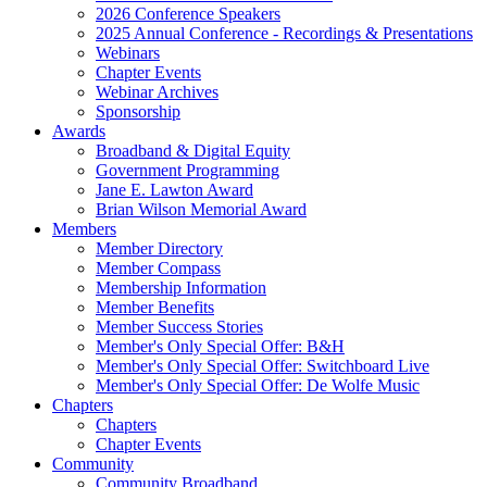
2026 Conference Speakers
2025 Annual Conference - Recordings & Presentations
Webinars
Chapter Events
Webinar Archives
Sponsorship
Awards
Broadband & Digital Equity
Government Programming
Jane E. Lawton Award
Brian Wilson Memorial Award
Members
Member Directory
Member Compass
Membership Information
Member Benefits
Member Success Stories
Member's Only Special Offer: B&H
Member's Only Special Offer: Switchboard Live
Member's Only Special Offer: De Wolfe Music
Chapters
Chapters
Chapter Events
Community
Community Broadband