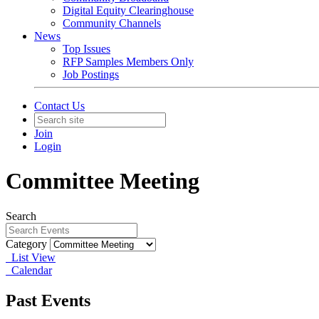
Digital Equity Clearinghouse
Community Channels
News
Top Issues
RFP Samples Members Only
Job Postings
Contact Us
Join
Login
Committee Meeting
Search
Category
List View
Calendar
Past Events