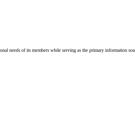
onal needs of its members while serving as the primary information so