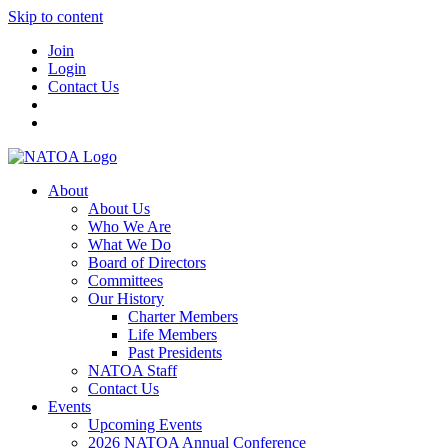
Skip to content
Join
Login
Contact Us
About
About Us
Who We Are
What We Do
Board of Directors
Committees
Our History
Charter Members
Life Members
Past Presidents
NATOA Staff
Contact Us
Events
Upcoming Events
2026 NATOA Annual Conference