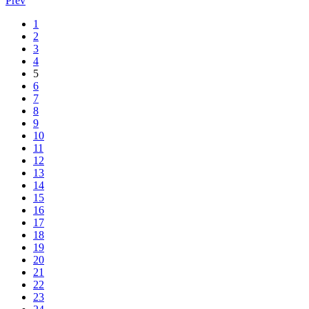
Prev
1
2
3
4
5
6
7
8
9
10
11
12
13
14
15
16
17
18
19
20
21
22
23