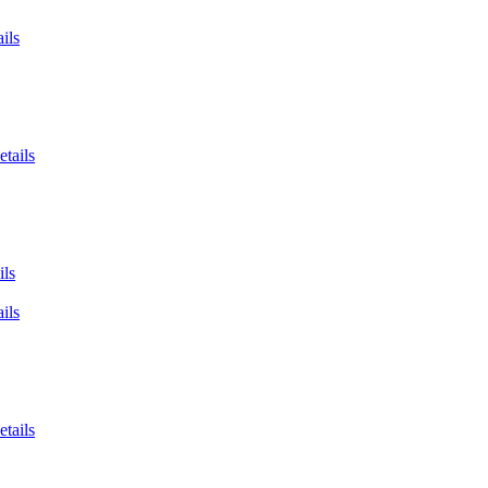
ils
etails
ils
ils
etails