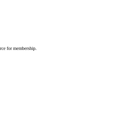
urce for membership.