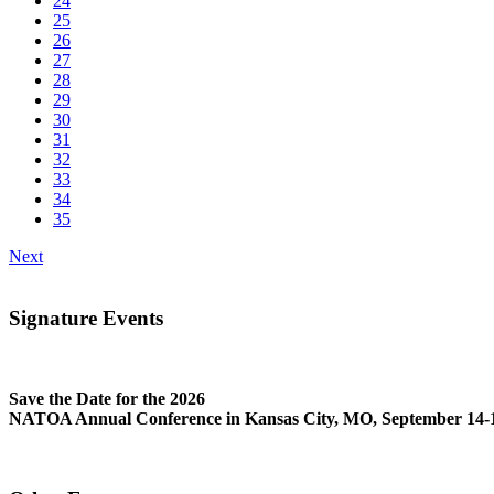
24
25
26
27
28
29
30
31
32
33
34
35
Next
Signature Events
Save the Date for the 2026
NATOA Annual Conference in Kansas City, MO, September 14-1