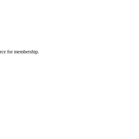
urce for membership.