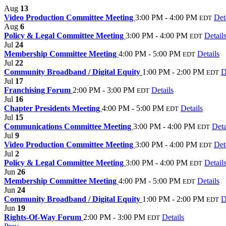
Aug
13
Video Production Committee Meeting
3:00 PM - 4:00 PM
Det
EDT
Aug
6
Policy & Legal Committee Meeting
3:00 PM - 4:00 PM
Detail
EDT
Jul
24
Membership Committee Meeting
4:00 PM - 5:00 PM
Details
EDT
Jul
22
Community Broadband / Digital Equity
1:00 PM - 2:00 PM
D
EDT
Jul
17
Franchising Forum
2:00 PM - 3:00 PM
Details
EDT
Jul
16
Chapter Presidents Meeting
4:00 PM - 5:00 PM
Details
EDT
Jul
15
Communications Committee Meeting
3:00 PM - 4:00 PM
Deta
EDT
Jul
9
Video Production Committee Meeting
3:00 PM - 4:00 PM
Det
EDT
Jul
2
Policy & Legal Committee Meeting
3:00 PM - 4:00 PM
Detail
EDT
Jun
26
Membership Committee Meeting
4:00 PM - 5:00 PM
Details
EDT
Jun
24
Community Broadband / Digital Equity
1:00 PM - 2:00 PM
D
EDT
Jun
19
Rights-Of-Way Forum
2:00 PM - 3:00 PM
Details
EDT