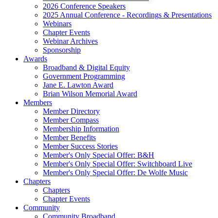
2026 Conference Speakers
2025 Annual Conference - Recordings & Presentations
Webinars
Chapter Events
Webinar Archives
Sponsorship
Awards
Broadband & Digital Equity
Government Programming
Jane E. Lawton Award
Brian Wilson Memorial Award
Members
Member Directory
Member Compass
Membership Information
Member Benefits
Member Success Stories
Member's Only Special Offer: B&H
Member's Only Special Offer: Switchboard Live
Member's Only Special Offer: De Wolfe Music
Chapters
Chapters
Chapter Events
Community
Community Broadband