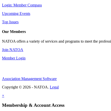
Login: Member Compass
Upcoming Events
Top Issues
Our Members
NATOA offers a variety of services and programs to meet the professi
Join NATOA
Member Login
Association Management Software
Copyright © 2026 - NATOA.
Legal
×
Membership & Account Access