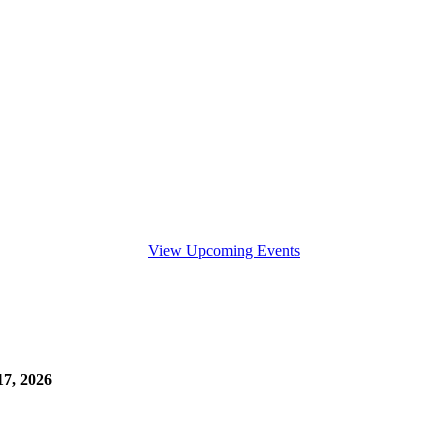
View Upcoming Events
7, 2026