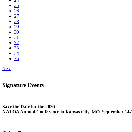
24
25
26
27
28
29
30
31
32
33
34
35
Next
Signature Events
Save the Date for the 2026
NATOA Annual Conference in Kansas City, MO, September 14-1