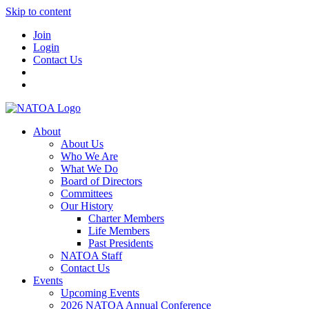
Skip to content
Join
Login
Contact Us
About
About Us
Who We Are
What We Do
Board of Directors
Committees
Our History
Charter Members
Life Members
Past Presidents
NATOA Staff
Contact Us
Events
Upcoming Events
2026 NATOA Annual Conference