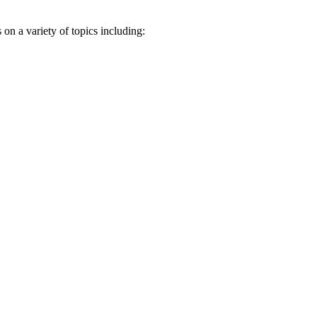
n a variety of topics including: