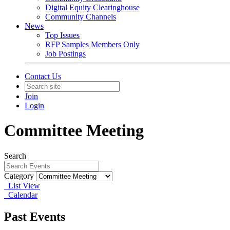
Digital Equity Clearinghouse
Community Channels
News
Top Issues
RFP Samples Members Only
Job Postings
Contact Us
Join
Login
Committee Meeting
Search
Category
List View
Calendar
Past Events