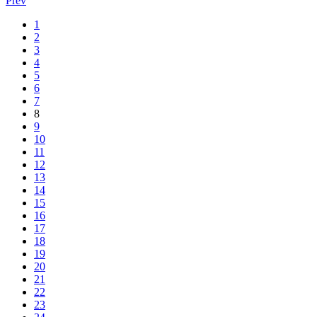
Prev
1
2
3
4
5
6
7
8
9
10
11
12
13
14
15
16
17
18
19
20
21
22
23