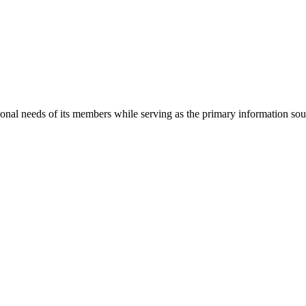
onal needs of its members while serving as the primary information so