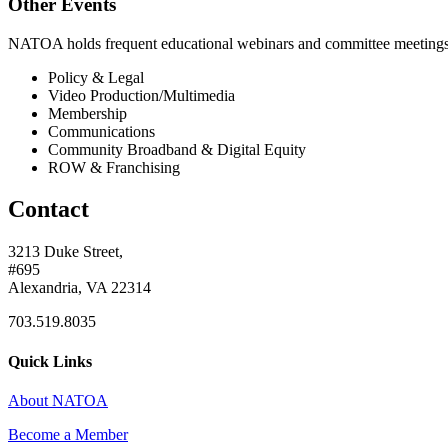
Other Events
NATOA holds frequent educational webinars and committee meetings o
Policy & Legal
Video Production/Multimedia
Membership
Communications
Community Broadband & Digital Equity
ROW & Franchising
Contact
3213 Duke Street,
#695
Alexandria, VA 22314
703.519.8035
Quick Links
About NATOA
Become a Member