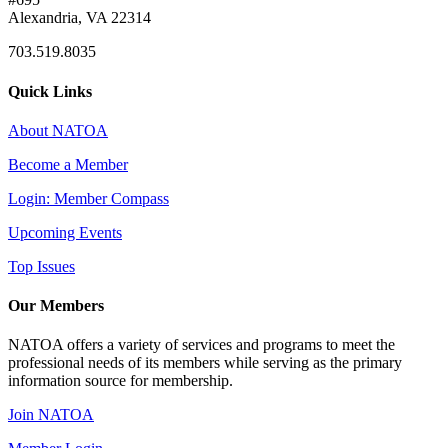
Alexandria, VA 22314
703.519.8035
Quick Links
About NATOA
Become a Member
Login: Member Compass
Upcoming Events
Top Issues
Our Members
NATOA offers a variety of services and programs to meet the
professional needs of its members while serving as the primary
information source for membership.
Join NATOA