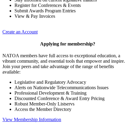
Register for Conferences & Events
Submit Awards Program Entries
View & Pay Invoices
Create an Account
Applying for membership?
NATOA members have full access to exceptional education, a
vibrant community, and essential tools that empower and inspire.
Join your peers and take advantage of the range of benefits
available:
Legislative and Regulatory Advocacy
Alerts on Nationwide Telecommunications Issues
Professional Development & Training
Discounted Conference & Award Entry Pricing
Robust Member-Only Listservs
Access the Member Directory
View Membership Information