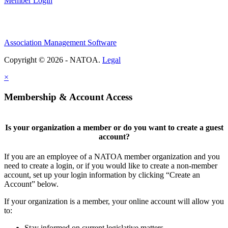
Member Login
Association Management Software
Copyright © 2026 - NATOA.
Legal
×
Membership & Account Access
Is your organization a member or do you want to create a guest
account?
If you are an employee of a NATOA member organization and you
need to create a login, or if you would like to create a non-member
account, set up your login information by clicking “Create an
Account” below.
If your organization is a member, your online account will allow you
to:
Stay informed on current legislative matters