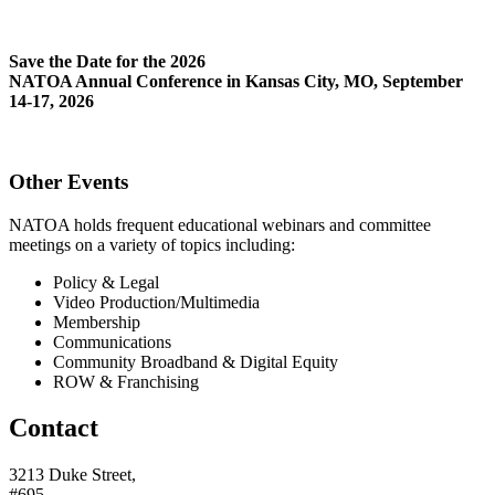
Save the Date for the 2026
NATOA Annual Conference in Kansas City, MO, September
14-17, 2026
Other Events
NATOA holds frequent educational webinars and committee
meetings on a variety of topics including:
Policy & Legal
Video Production/Multimedia
Membership
Communications
Community Broadband & Digital Equity
ROW & Franchising
Contact
3213 Duke Street,
#695