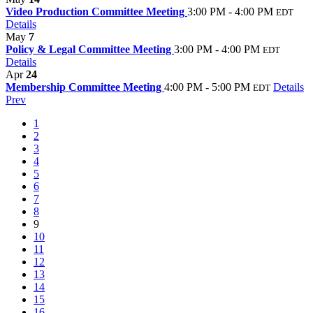
Video Production Committee Meeting
3:00 PM - 4:00 PM
EDT
Details
May
7
Policy & Legal Committee Meeting
3:00 PM - 4:00 PM
EDT
Details
Apr
24
Membership Committee Meeting
4:00 PM - 5:00 PM
Details
EDT
Prev
1
2
3
4
5
6
7
8
9
10
11
12
13
14
15
16