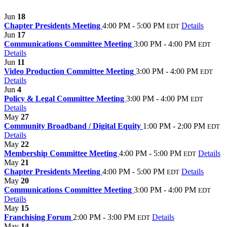
Jun
18
Chapter Presidents Meeting
4:00 PM - 5:00 PM
Details
EDT
Jun
17
Communications Committee Meeting
3:00 PM - 4:00 PM
EDT
Details
Jun
11
Video Production Committee Meeting
3:00 PM - 4:00 PM
EDT
Details
Jun
4
Policy & Legal Committee Meeting
3:00 PM - 4:00 PM
EDT
Details
May
27
Community Broadband / Digital Equity
1:00 PM - 2:00 PM
EDT
Details
May
22
Membership Committee Meeting
4:00 PM - 5:00 PM
Details
EDT
May
21
Chapter Presidents Meeting
4:00 PM - 5:00 PM
Details
EDT
May
20
Communications Committee Meeting
3:00 PM - 4:00 PM
EDT
Details
May
15
Franchising Forum
2:00 PM - 3:00 PM
Details
EDT
May
14