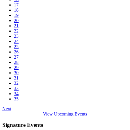
17
18
19
20
21
22
23
24
25
26
27
28
29
30
31
32
33
34
35
Next
View Upcoming Events
Signature Events