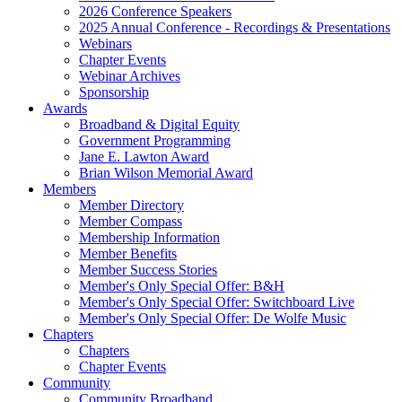
2026 Conference Speakers
2025 Annual Conference - Recordings & Presentations
Webinars
Chapter Events
Webinar Archives
Sponsorship
Awards
Broadband & Digital Equity
Government Programming
Jane E. Lawton Award
Brian Wilson Memorial Award
Members
Member Directory
Member Compass
Membership Information
Member Benefits
Member Success Stories
Member's Only Special Offer: B&H
Member's Only Special Offer: Switchboard Live
Member's Only Special Offer: De Wolfe Music
Chapters
Chapters
Chapter Events
Community
Community Broadband