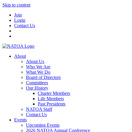
Skip to content
Join
Login
Contact Us
About
About Us
Who We Are
What We Do
Board of Directors
Committees
Our History
Charter Members
Life Members
Past Presidents
NATOA Staff
Contact Us
Events
Upcoming Events
2026 NATOA Annual Conference