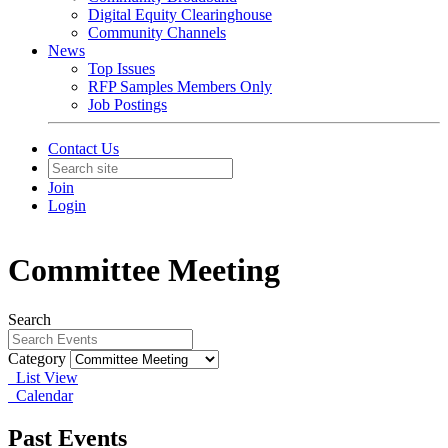
Digital Equity Clearinghouse
Community Channels
News
Top Issues
RFP Samples Members Only
Job Postings
Contact Us
Join
Login
Committee Meeting
Search
Category
List View
Calendar
Past Events