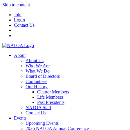
Skip to content
Join
Login
Contact Us
About
About Us
Who We Are
What We Do
Board of Directors
Committees
Our History
Charter Members
Life Members
Past Presidents
NATOA Staff
Contact Us
Events
Upcoming Events
2026 NATOA Annual Conference