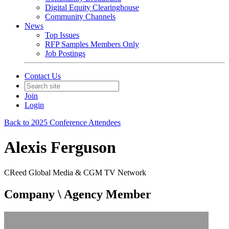
Digital Equity Clearinghouse
Community Channels
News
Top Issues
RFP Samples Members Only
Job Postings
Contact Us
Join
Login
Back to 2025 Conference Attendees
Alexis Ferguson
CReed Global Media & CGM TV Network
Company \ Agency Member