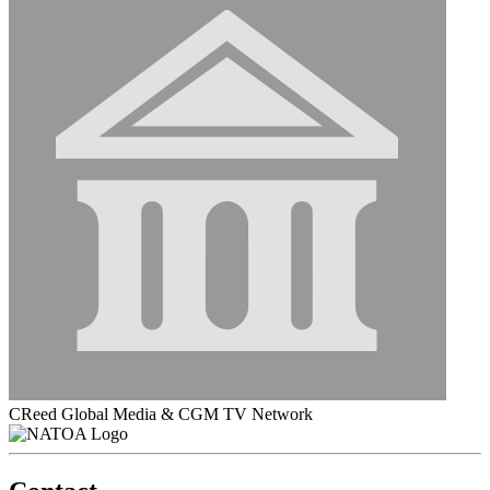
CReed Global Media & CGM TV Network