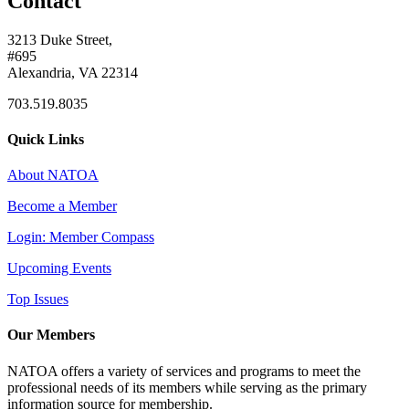
Contact
3213 Duke Street,
#695
Alexandria, VA 22314
703.519.8035
Quick Links
About NATOA
Become a Member
Login: Member Compass
Upcoming Events
Top Issues
Our Members
NATOA offers a variety of services and programs to meet the
professional needs of its members while serving as the primary
information source for membership.