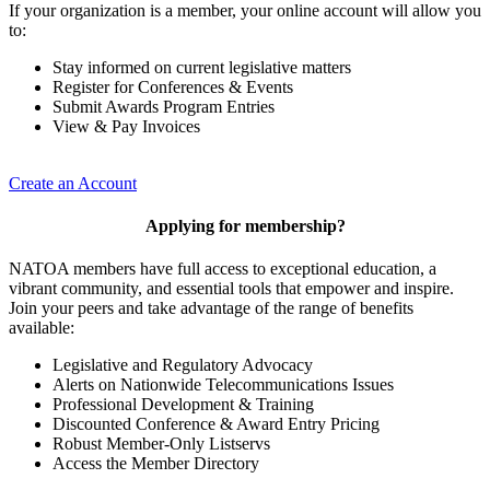
If your organization is a member, your online account will allow you
to:
Stay informed on current legislative matters
Register for Conferences & Events
Submit Awards Program Entries
View & Pay Invoices
Create an Account
Applying for membership?
NATOA members have full access to exceptional education, a
vibrant community, and essential tools that empower and inspire.
Join your peers and take advantage of the range of benefits
available:
Legislative and Regulatory Advocacy
Alerts on Nationwide Telecommunications Issues
Professional Development & Training
Discounted Conference & Award Entry Pricing
Robust Member-Only Listservs
Access the Member Directory