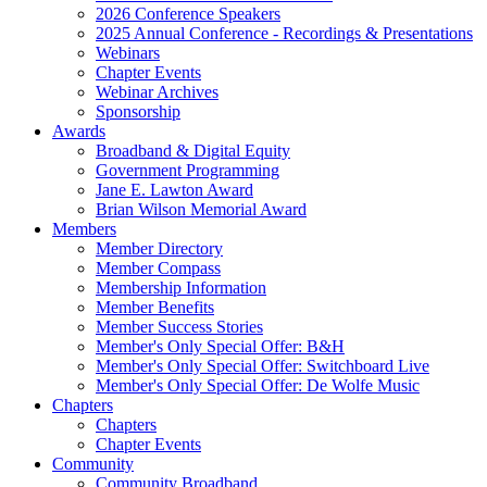
2026 Conference Speakers
2025 Annual Conference - Recordings & Presentations
Webinars
Chapter Events
Webinar Archives
Sponsorship
Awards
Broadband & Digital Equity
Government Programming
Jane E. Lawton Award
Brian Wilson Memorial Award
Members
Member Directory
Member Compass
Membership Information
Member Benefits
Member Success Stories
Member's Only Special Offer: B&H
Member's Only Special Offer: Switchboard Live
Member's Only Special Offer: De Wolfe Music
Chapters
Chapters
Chapter Events
Community
Community Broadband