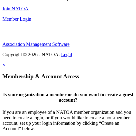
Join NATOA
Member Login
Association Management Software
Copyright © 2026 - NATOA.
Legal
×
Membership & Account Access
Is your organization a member or do you want to create a guest
account?
If you are an employee of a NATOA member organization and you
need to create a login, or if you would like to create a non-member
account, set up your login information by clicking “Create an
Account” below.