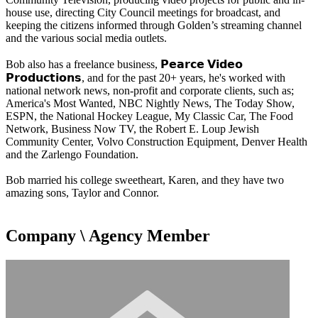
house use, directing City Council meetings for broadcast, and
keeping the citizens informed through Golden’s streaming channel
and the various social media outlets.
Bob also has a freelance business, 𝗣𝗲𝗮𝗿𝗰𝗲 𝗩𝗶𝗱𝗲𝗼
𝗣𝗿𝗼𝗱𝘂𝗰𝘁𝗶𝗼𝗻𝘀, and for the past 20+ years, he's worked with
national network news, non-profit and corporate clients, such as;
America's Most Wanted, NBC Nightly News, The Today Show,
ESPN, the National Hockey League, My Classic Car, The Food
Network, Business Now TV, the Robert E. Loup Jewish
Community Center, Volvo Construction Equipment, Denver Health
and the Zarlengo Foundation.
Bob married his college sweetheart, Karen, and they have two
amazing sons, Taylor and Connor.
Company \ Agency Member