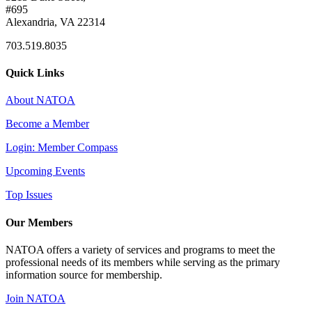
#695
Alexandria, VA 22314
703.519.8035
Quick Links
About NATOA
Become a Member
Login: Member Compass
Upcoming Events
Top Issues
Our Members
NATOA offers a variety of services and programs to meet the
professional needs of its members while serving as the primary
information source for membership.
Join NATOA