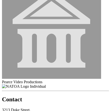
Pearce Video Productions
Individual
Contact
3213 Duke Street,