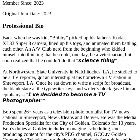
Member Since: 2023
Original Join Date: 2023
Professional Bio
Back when he was kid, “Bobby” picked up his father’s Kodak
XL33 Super 8 camera, lined up his toys, and animated them battling
each other. An A/V Club nerd from the beginning who kidded
himself into thinking that he could, one day, be a veterinarian, but
soon realized that he couldn’t do that “𝙨𝙘𝙞𝙚𝙣𝙘𝙚 𝙩𝙝𝙞𝙣𝙜”
At Northwestern State University in Natchitoches, LA, he studied to
be a TV reporter, got an internship at his hometown TV station in
Shreveport, LA. Once he sat down to write a script for broadcast,
the blank stare at the typewriter keys and writer’s block gave him an
epiphany -- “𝙄’𝙫𝙚 𝙙𝙚𝙘𝙞𝙙𝙚𝙙 𝙩𝙤 𝙗𝙚𝙘𝙤𝙢𝙚 𝙖 𝙏𝙑
𝙋𝙝𝙤𝙩𝙤𝙜𝙧𝙖𝙥𝙝𝙚𝙧!”
Bob spent 26+ years as a television photojournalist for TV news
stations in Shreveport, New Orleans and Denver. He was the Media
Production Specialist for the City of Golden, Colorado for 13 years.
Bob’s duties at Golden included managing, scheduling, and
producing content for the city’s PEG channel, GCO.tv-Golden
Community Television, producing video projects for public and in-