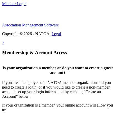
Member Login
Association Management Software
Copyright © 2026 - NATOA.
Legal
×
Membership & Account Access
Is your organization a member or do you want to create a guest
account?
If you are an employee of a NATOA member organization and you
need to create a login, or if you would like to create a non-member
account, set up your login information by clicking “Create an
Account” below.
If your organization is a member, your online account will allow you
to: