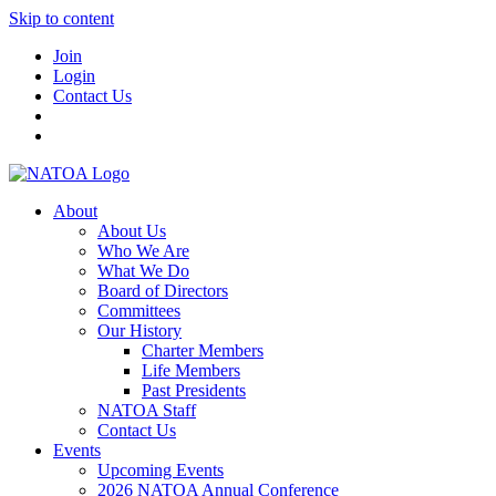
Skip to content
Join
Login
Contact Us
About
About Us
Who We Are
What We Do
Board of Directors
Committees
Our History
Charter Members
Life Members
Past Presidents
NATOA Staff
Contact Us
Events
Upcoming Events
2026 NATOA Annual Conference