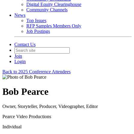
Digital Equity Clearinghouse
Community Channels
News
Top Issues
RFP Samples Members Only
Job Postings
Contact Us
Join
Login
Back to 2025 Conference Attendees
Bob Pearce
Owner, Storyteller, Producer, Videographer, Editor
Pearce Video Productions
Individual