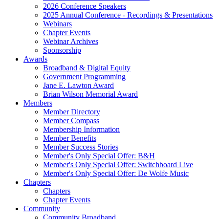
2026 Conference Speakers
2025 Annual Conference - Recordings & Presentations
Webinars
Chapter Events
Webinar Archives
Sponsorship
Awards
Broadband & Digital Equity
Government Programming
Jane E. Lawton Award
Brian Wilson Memorial Award
Members
Member Directory
Member Compass
Membership Information
Member Benefits
Member Success Stories
Member's Only Special Offer: B&H
Member's Only Special Offer: Switchboard Live
Member's Only Special Offer: De Wolfe Music
Chapters
Chapters
Chapter Events
Community
Community Broadband