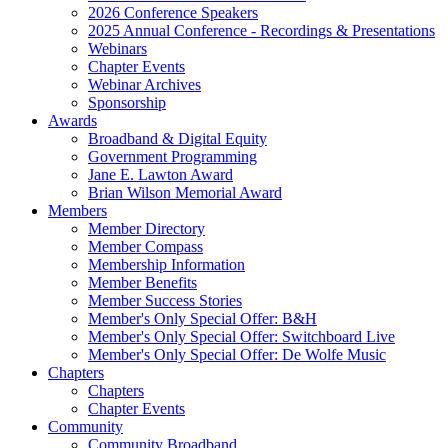
2026 Conference Speakers
2025 Annual Conference - Recordings & Presentations
Webinars
Chapter Events
Webinar Archives
Sponsorship
Awards
Broadband & Digital Equity
Government Programming
Jane E. Lawton Award
Brian Wilson Memorial Award
Members
Member Directory
Member Compass
Membership Information
Member Benefits
Member Success Stories
Member's Only Special Offer: B&H
Member's Only Special Offer: Switchboard Live
Member's Only Special Offer: De Wolfe Music
Chapters
Chapters
Chapter Events
Community
Community Broadband