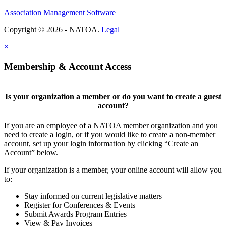
Association Management Software
Copyright © 2026 - NATOA.
Legal
×
Membership & Account Access
Is your organization a member or do you want to create a guest
account?
If you are an employee of a NATOA member organization and you
need to create a login, or if you would like to create a non-member
account, set up your login information by clicking “Create an
Account” below.
If your organization is a member, your online account will allow you
to:
Stay informed on current legislative matters
Register for Conferences & Events
Submit Awards Program Entries
View & Pay Invoices