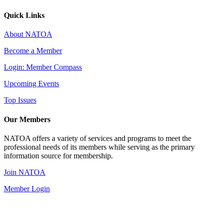
Quick Links
About NATOA
Become a Member
Login: Member Compass
Upcoming Events
Top Issues
Our Members
NATOA offers a variety of services and programs to meet the
professional needs of its members while serving as the primary
information source for membership.
Join NATOA
Member Login