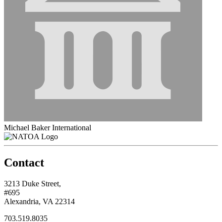
Michael Baker International
Contact
3213 Duke Street,
#695
Alexandria, VA 22314
703.519.8035