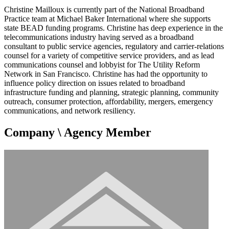
Christine Mailloux is currently part of the National Broadband
Practice team at Michael Baker International where she supports
state BEAD funding programs. Christine has deep experience in the
telecommunications industry having served as a broadband
consultant to public service agencies, regulatory and carrier-relations
counsel for a variety of competitive service providers, and as lead
communications counsel and lobbyist for The Utility Reform
Network in San Francisco. Christine has had the opportunity to
influence policy direction on issues related to broadband
infrastructure funding and planning, strategic planning, community
outreach, consumer protection, affordability, mergers, emergency
communications, and network resiliency.
Company \ Agency Member