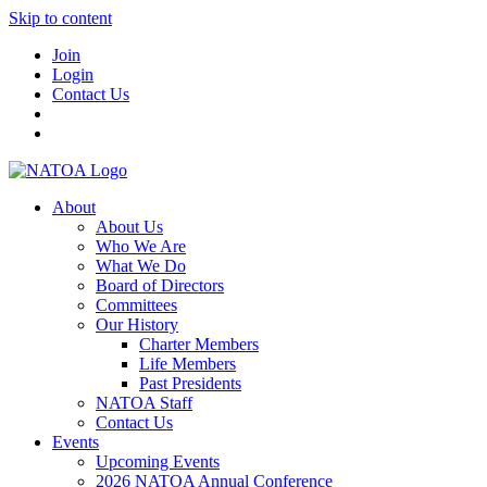
Skip to content
Join
Login
Contact Us
About
About Us
Who We Are
What We Do
Board of Directors
Committees
Our History
Charter Members
Life Members
Past Presidents
NATOA Staff
Contact Us
Events
Upcoming Events
2026 NATOA Annual Conference