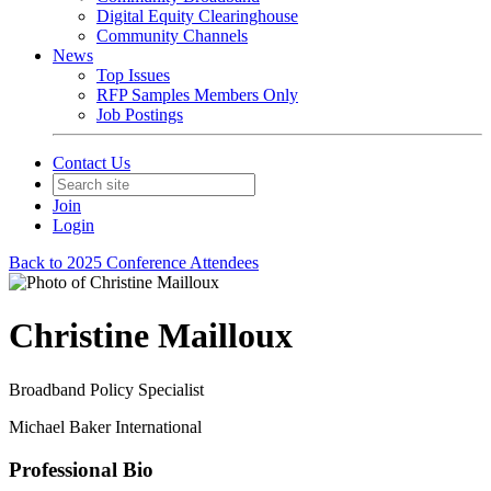
Digital Equity Clearinghouse
Community Channels
News
Top Issues
RFP Samples Members Only
Job Postings
Contact Us
Join
Login
Back to 2025 Conference Attendees
Christine Mailloux
Broadband Policy Specialist
Michael Baker International
Professional Bio