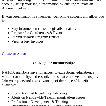
account, set up your login information by clicking “Create an
Account” below.
If your organization is a member, your online account will allow you
to:
Stay informed on current legislative matters
Register for Conferences & Events
Submit Awards Program Entries
View & Pay Invoices
Create an Account
Applying for membership?
NATOA members have full access to exceptional education, a
vibrant community, and essential tools that empower and inspire.
Join your peers and take advantage of the range of benefits
available:
Legislative and Regulatory Advocacy
Alerts on Nationwide Telecommunications Issues
Professional Development & Training
Discounted Conference & Award Entry Pricing