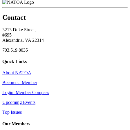
Contact
3213 Duke Street,
#695
Alexandria, VA 22314
703.519.8035
Quick Links
About NATOA
Become a Member
Login: Member Compass
Upcoming Events
Top Issues
Our Members