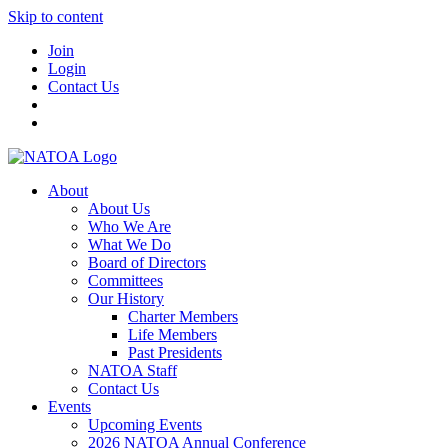
Skip to content
Join
Login
Contact Us
About
About Us
Who We Are
What We Do
Board of Directors
Committees
Our History
Charter Members
Life Members
Past Presidents
NATOA Staff
Contact Us
Events
Upcoming Events
2026 NATOA Annual Conference