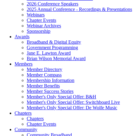
2026 Conference Speakers
2025 Annual Conference - Recordings & Presentations
Webinars
Chapter Events
Webinar Archives
Sponsorship
Awards
Broadband & Digital Equity
Government Programming
Jane E. Lawton Award
Brian Wilson Memorial Award
Members
Member Directory
Member Compass
Membership Information
Member Benefits
Member Success Stories
Member's Only Special Offer: B&H
Member's Only Special Offer: Switchboard Live
Member's Only Special Offer: De Wolfe Music
Chapters
Chapters
Chapter Events
Community
Community Broadband