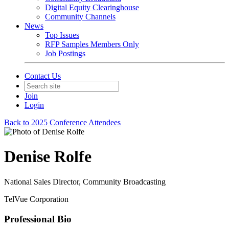
Digital Equity Clearinghouse
Community Channels
News
Top Issues
RFP Samples Members Only
Job Postings
Contact Us
Join
Login
Back to 2025 Conference Attendees
Denise Rolfe
National Sales Director, Community Broadcasting
TelVue Corporation
Professional Bio