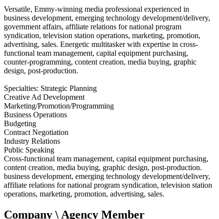
Versatile, Emmy-winning media professional experienced in
business development, emerging technology development/delivery,
government affairs, affiliate relations for national program
syndication, television station operations, marketing, promotion,
advertising, sales. Energetic multitasker with expertise in cross-
functional team management, capital equipment purchasing,
counter-programming, content creation, media buying, graphic
design, post-production.
Specialties: Strategic Planning
Creative Ad Development
Marketing/Promotion/Programming
Business Operations
Budgeting
Contract Negotiation
Industry Relations
Public Speaking
Cross-functional team management, capital equipment purchasing,
content creation, media buying, graphic design, post-production.
business development, emerging technology development/delivery,
affiliate relations for national program syndication, television station
operations, marketing, promotion, advertising, sales.
Company \ Agency Member