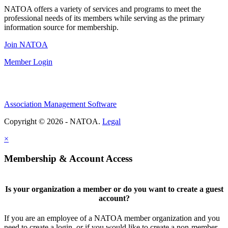
NATOA offers a variety of services and programs to meet the
professional needs of its members while serving as the primary
information source for membership.
Join NATOA
Member Login
Association Management Software
Copyright © 2026 - NATOA.
Legal
×
Membership & Account Access
Is your organization a member or do you want to create a guest
account?
If you are an employee of a NATOA member organization and you
need to create a login, or if you would like to create a non-member