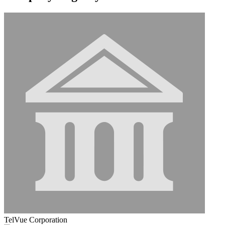
TelVue Corporation