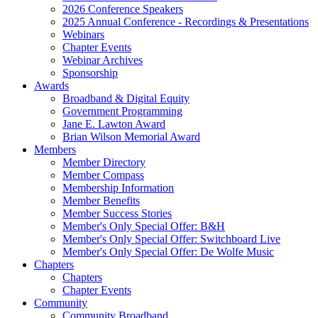
2026 Conference Speakers
2025 Annual Conference - Recordings & Presentations
Webinars
Chapter Events
Webinar Archives
Sponsorship
Awards
Broadband & Digital Equity
Government Programming
Jane E. Lawton Award
Brian Wilson Memorial Award
Members
Member Directory
Member Compass
Membership Information
Member Benefits
Member Success Stories
Member's Only Special Offer: B&H
Member's Only Special Offer: Switchboard Live
Member's Only Special Offer: De Wolfe Music
Chapters
Chapters
Chapter Events
Community
Community Broadband