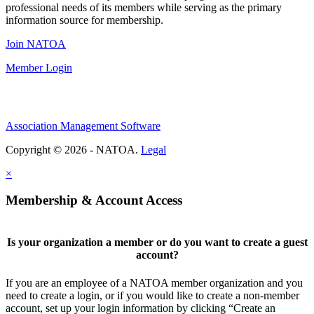
professional needs of its members while serving as the primary
information source for membership.
Join NATOA
Member Login
Association Management Software
Copyright © 2026 - NATOA.
Legal
×
Membership & Account Access
Is your organization a member or do you want to create a guest
account?
If you are an employee of a NATOA member organization and you
need to create a login, or if you would like to create a non-member
account, set up your login information by clicking “Create an