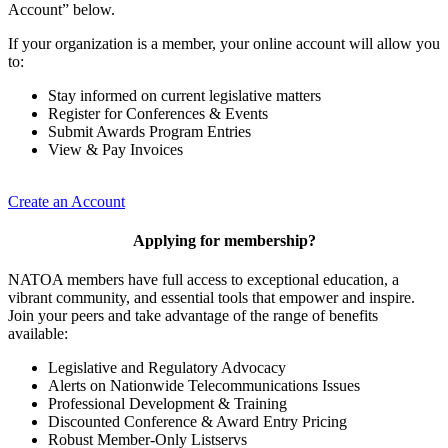
Account” below.
If your organization is a member, your online account will allow you
to:
Stay informed on current legislative matters
Register for Conferences & Events
Submit Awards Program Entries
View & Pay Invoices
Create an Account
Applying for membership?
NATOA members have full access to exceptional education, a
vibrant community, and essential tools that empower and inspire.
Join your peers and take advantage of the range of benefits
available:
Legislative and Regulatory Advocacy
Alerts on Nationwide Telecommunications Issues
Professional Development & Training
Discounted Conference & Award Entry Pricing
Robust Member-Only Listservs