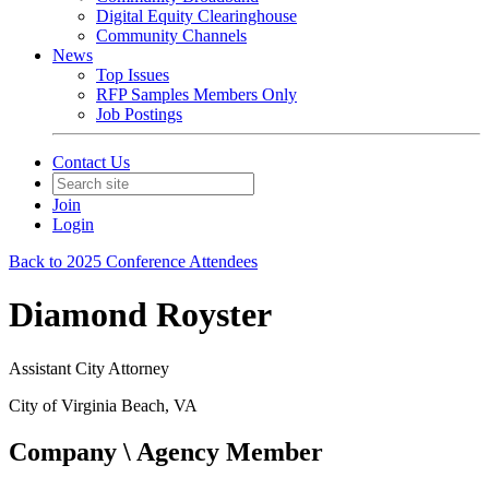
Digital Equity Clearinghouse
Community Channels
News
Top Issues
RFP Samples Members Only
Job Postings
Contact Us
Join
Login
Back to 2025 Conference Attendees
Diamond Royster
Assistant City Attorney
City of Virginia Beach, VA
Company \ Agency Member