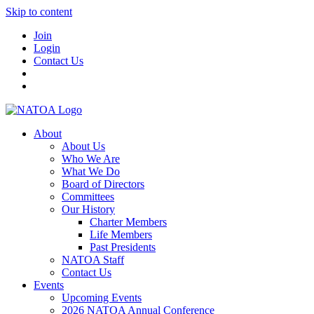
Skip to content
Join
Login
Contact Us
About
About Us
Who We Are
What We Do
Board of Directors
Committees
Our History
Charter Members
Life Members
Past Presidents
NATOA Staff
Contact Us
Events
Upcoming Events
2026 NATOA Annual Conference