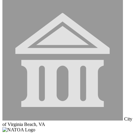
City
of Virginia Beach, VA