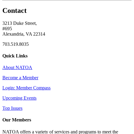
Contact
3213 Duke Street,
#695
Alexandria, VA 22314
703.519.8035
Quick Links
About NATOA
Become a Member
Login: Member Compass
Upcoming Events
Top Issues
Our Members
NATOA offers a variety of services and programs to meet the