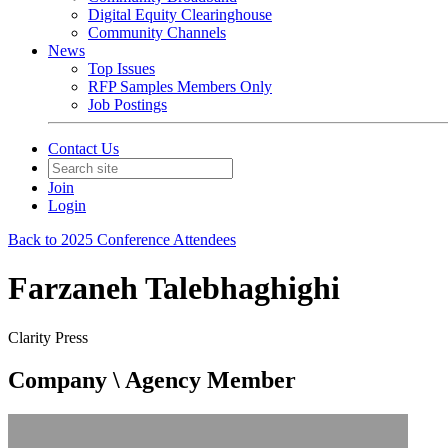
Digital Equity Clearinghouse
Community Channels
News
Top Issues
RFP Samples Members Only
Job Postings
Contact Us
Join
Login
Back to 2025 Conference Attendees
Farzaneh Talebhaghighi
Clarity Press
Company \ Agency Member