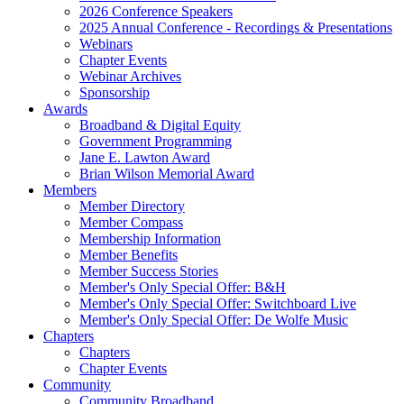
2026 Conference Speakers
2025 Annual Conference - Recordings & Presentations
Webinars
Chapter Events
Webinar Archives
Sponsorship
Awards
Broadband & Digital Equity
Government Programming
Jane E. Lawton Award
Brian Wilson Memorial Award
Members
Member Directory
Member Compass
Membership Information
Member Benefits
Member Success Stories
Member's Only Special Offer: B&H
Member's Only Special Offer: Switchboard Live
Member's Only Special Offer: De Wolfe Music
Chapters
Chapters
Chapter Events
Community
Community Broadband