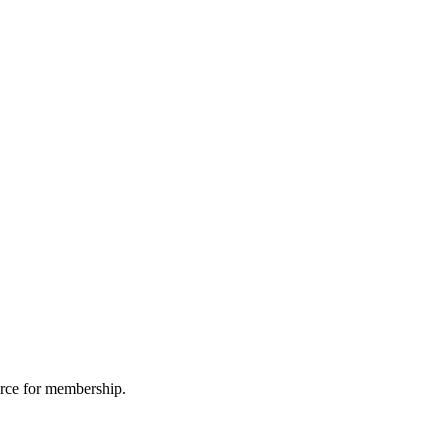
urce for membership.