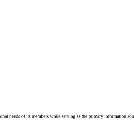
onal needs of its members while serving as the primary information so