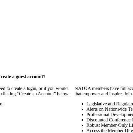
reate a guest account?
 to create a login, or if you would
NATOA members have full access
y clicking “Create an Account” below.
that empower and inspire. Join 
o:
Legislative and Regulat
Alerts on Nationwide Te
Professional Developme
Discounted Conference 
Robust Member-Only Lis
Access the Member Dire