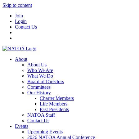
Skip to content
Join
Login
Contact Us
About
About Us
Who We Are
What We Do
Board of Directors
Committees
Our History
Charter Members
Life Members
Past Presidents
NATOA Staff
Contact Us
Events
Upcoming Events
2026 NATOA Annual Conference