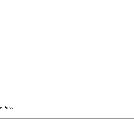
y Press