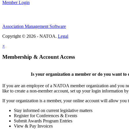
Member Login
Association Management Software
Copyright © 2026 - NATOA.
Legal
×
Membership & Account Access
Is your organization a member or do you want to c
If you are an employee of a NATOA member organization and you need
like to create a non-member account, set up your login information b
If your organization is a member, your online account will allow you t
Stay informed on current legislative matters
Register for Conferences & Events
Submit Awards Program Entries
View & Pay Invoices