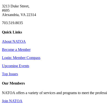
3213 Duke Street,
#695
Alexandria, VA 22314
703.519.8035
Quick Links
About NATOA
Become a Member
Login: Member Compass
Upcoming Events
Top Issues
Our Members
NATOA offers a variety of services and programs to meet the professi
Join NATOA