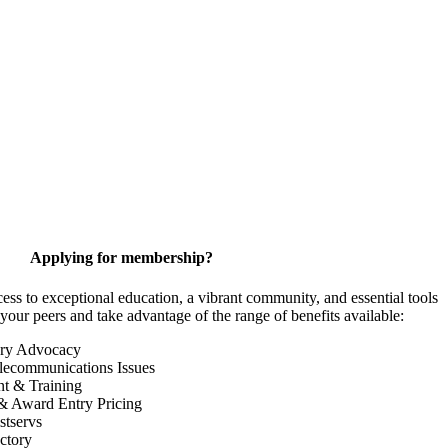
Applying for membership?
 to exceptional education, a vibrant community, and essential tools
your peers and take advantage of the range of benefits available:
ory Advocacy
lecommunications Issues
nt & Training
& Award Entry Pricing
tservs
ctory