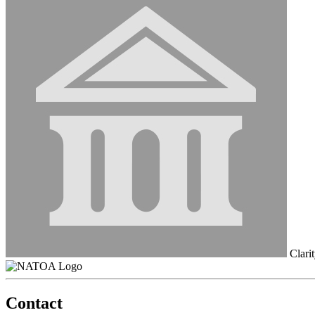
Clarit
Contact