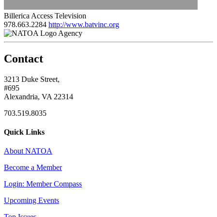
Billerica Access Television
978.663.2284
http://www.batvinc.org
Agency
Contact
3213 Duke Street,
#695
Alexandria, VA 22314
703.519.8035
Quick Links
About NATOA
Become a Member
Login: Member Compass
Upcoming Events
Top Issues