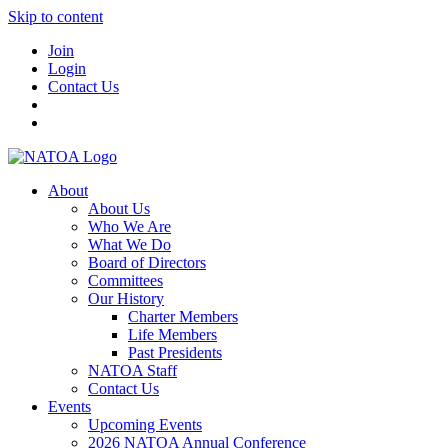
Skip to content
Join
Login
Contact Us
About
About Us
Who We Are
What We Do
Board of Directors
Committees
Our History
Charter Members
Life Members
Past Presidents
NATOA Staff
Contact Us
Events
Upcoming Events
2026 NATOA Annual Conference