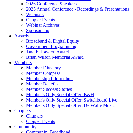
2026 Conference Speakers
2025 Annual Conference - Recordings & Presentations
Webinars
Chapter Events
Webinar Archives
Sponsorship
Awards
Broadband & Digital Equity
Government Programming
Jane E. Lawton Award
Brian Wilson Memorial Award
Members
Member Directory
Member Compass
Membership Information
Member Benefits
Member Success Stories
Member's Only Special Offer: B&H
Member's Only Special Offer: Switchboard Live
Member's Only Special Offer: De Wolfe Music
Chapters
Chapters
Chapter Events
Community
Community Broadband