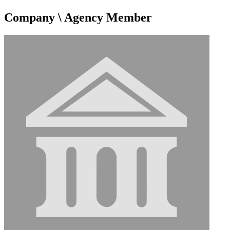
Company \ Agency Member