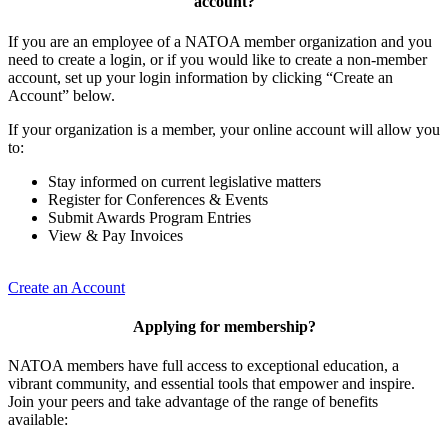
account?
If you are an employee of a NATOA member organization and you
need to create a login, or if you would like to create a non-member
account, set up your login information by clicking “Create an
Account” below.
If your organization is a member, your online account will allow you
to:
Stay informed on current legislative matters
Register for Conferences & Events
Submit Awards Program Entries
View & Pay Invoices
Create an Account
Applying for membership?
NATOA members have full access to exceptional education, a
vibrant community, and essential tools that empower and inspire.
Join your peers and take advantage of the range of benefits
available: