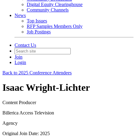
Digital Equity Clearinghouse
Community Channels
News
Top Issues
RFP Samples Members Only
Job Postings
Contact Us
Join
Login
Back to 2025 Conference Attendees
Isaac Wright-Lichter
Content Producer
Billerica Access Television
Agency
Original Join Date: 2025