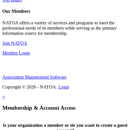
Our Members
NATOA offers a variety of services and programs to meet the
professional needs of its members while serving as the primary
information source for membership.
Join NATOA
Member Login
Association Management Software
Copyright © 2026 - NATOA.
Legal
×
Membership & Account Access
Is your organization a member or do you want to create a guest