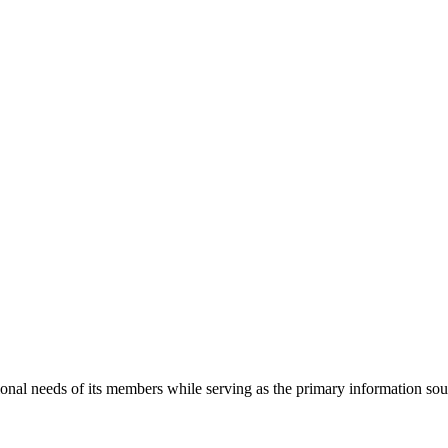
onal needs of its members while serving as the primary information so