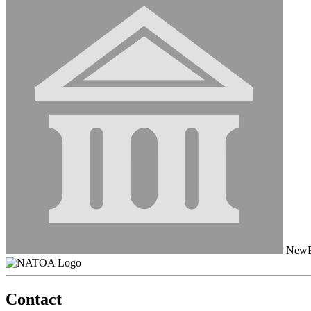
NewB
Contact