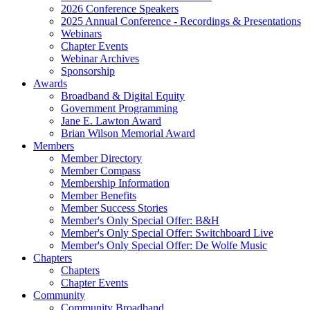
2026 Conference Speakers
2025 Annual Conference - Recordings & Presentations
Webinars
Chapter Events
Webinar Archives
Sponsorship
Awards
Broadband & Digital Equity
Government Programming
Jane E. Lawton Award
Brian Wilson Memorial Award
Members
Member Directory
Member Compass
Membership Information
Member Benefits
Member Success Stories
Member's Only Special Offer: B&H
Member's Only Special Offer: Switchboard Live
Member's Only Special Offer: De Wolfe Music
Chapters
Chapters
Chapter Events
Community
Community Broadband