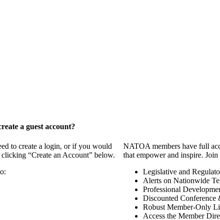
reate a guest account?
 to create a login, or if you would
NATOA members have full access
y clicking “Create an Account” below.
that empower and inspire. Join 
o:
Legislative and Regulat
Alerts on Nationwide Te
Professional Developme
Discounted Conference 
Robust Member-Only Lis
Access the Member Dire