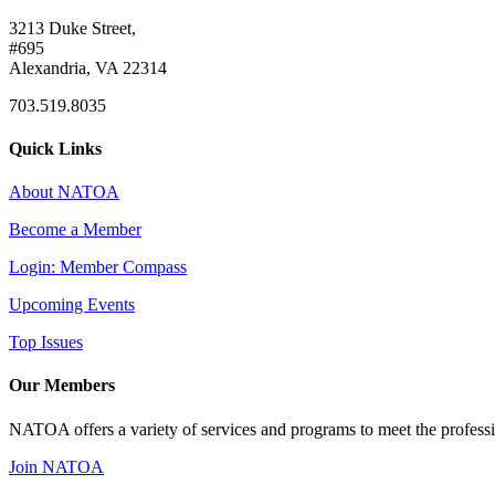
3213 Duke Street,
#695
Alexandria, VA 22314
703.519.8035
Quick Links
About NATOA
Become a Member
Login: Member Compass
Upcoming Events
Top Issues
Our Members
NATOA offers a variety of services and programs to meet the professi
Join NATOA