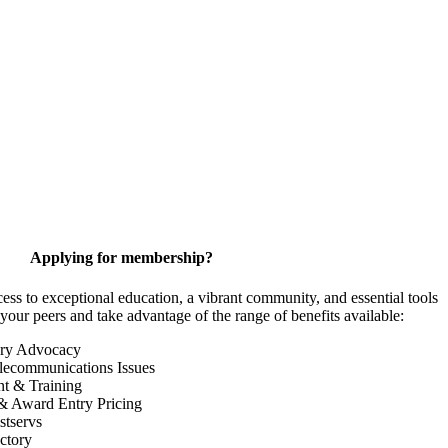
Applying for membership?
 to exceptional education, a vibrant community, and essential tools
your peers and take advantage of the range of benefits available:
ory Advocacy
lecommunications Issues
nt & Training
& Award Entry Pricing
tservs
ctory