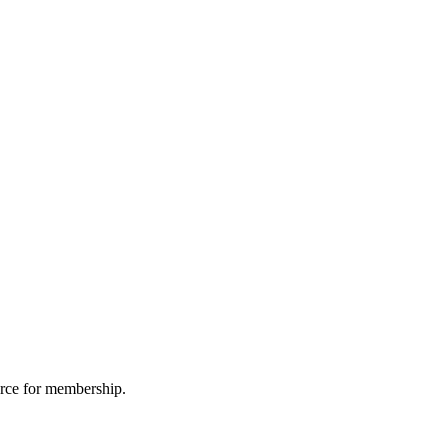
urce for membership.