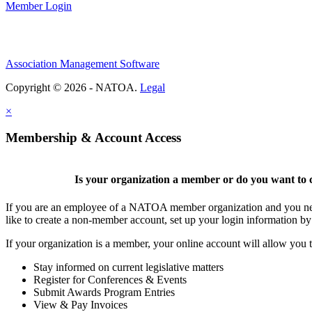
Member Login
Association Management Software
Copyright © 2026 - NATOA.
Legal
×
Membership & Account Access
Is your organization a member or do you want to c
If you are an employee of a NATOA member organization and you need
like to create a non-member account, set up your login information b
If your organization is a member, your online account will allow you t
Stay informed on current legislative matters
Register for Conferences & Events
Submit Awards Program Entries
View & Pay Invoices