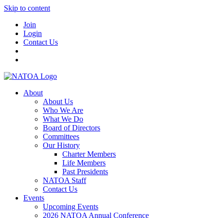
Skip to content
Join
Login
Contact Us
About
About Us
Who We Are
What We Do
Board of Directors
Committees
Our History
Charter Members
Life Members
Past Presidents
NATOA Staff
Contact Us
Events
Upcoming Events
2026 NATOA Annual Conference