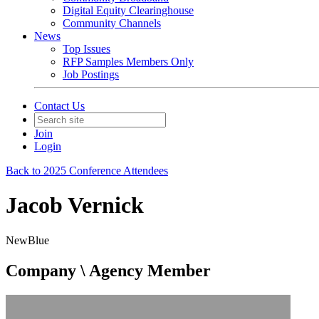
Digital Equity Clearinghouse
Community Channels
News
Top Issues
RFP Samples Members Only
Job Postings
Contact Us
Join
Login
Back to 2025 Conference Attendees
Jacob Vernick
NewBlue
Company \ Agency Member