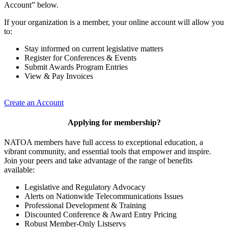
Account” below.
If your organization is a member, your online account will allow you
to:
Stay informed on current legislative matters
Register for Conferences & Events
Submit Awards Program Entries
View & Pay Invoices
Create an Account
Applying for membership?
NATOA members have full access to exceptional education, a
vibrant community, and essential tools that empower and inspire.
Join your peers and take advantage of the range of benefits
available:
Legislative and Regulatory Advocacy
Alerts on Nationwide Telecommunications Issues
Professional Development & Training
Discounted Conference & Award Entry Pricing
Robust Member-Only Listservs