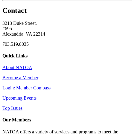
Contact
3213 Duke Street,
#695
Alexandria, VA 22314
703.519.8035
Quick Links
About NATOA
Become a Member
Login: Member Compass
Upcoming Events
Top Issues
Our Members
NATOA offers a variety of services and programs to meet the