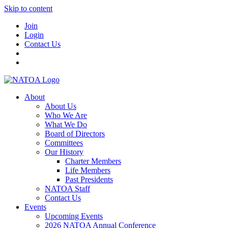
Skip to content
Join
Login
Contact Us
About
About Us
Who We Are
What We Do
Board of Directors
Committees
Our History
Charter Members
Life Members
Past Presidents
NATOA Staff
Contact Us
Events
Upcoming Events
2026 NATOA Annual Conference