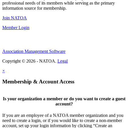
professional needs of its members while serving as the primary
information source for membership.
Join NATOA
Member Login
Association Management Software
Copyright © 2026 - NATOA.
Legal
×
Membership & Account Access
Is your organization a member or do you want to create a guest
account?
If you are an employee of a NATOA member organization and you
need to create a login, or if you would like to create a non-member
account, set up your login information by clicking “Create an