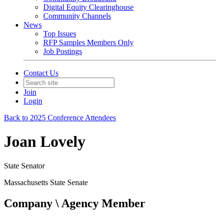
Digital Equity Clearinghouse
Community Channels
News
Top Issues
RFP Samples Members Only
Job Postings
Contact Us
Join
Login
Back to 2025 Conference Attendees
Joan Lovely
State Senator
Massachusetts State Senate
Company \ Agency Member