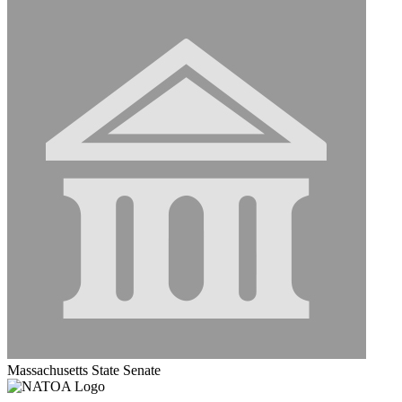
Massachusetts State Senate