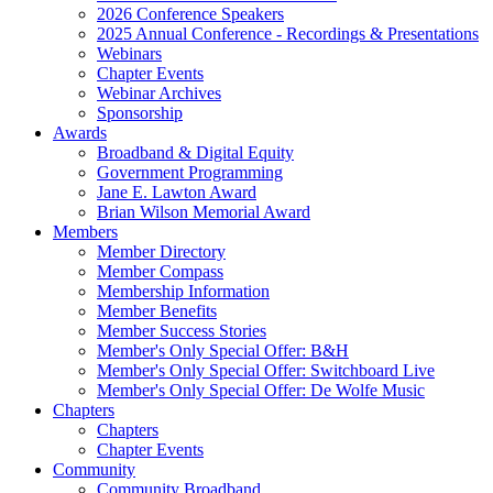
2026 Conference Speakers
2025 Annual Conference - Recordings & Presentations
Webinars
Chapter Events
Webinar Archives
Sponsorship
Awards
Broadband & Digital Equity
Government Programming
Jane E. Lawton Award
Brian Wilson Memorial Award
Members
Member Directory
Member Compass
Membership Information
Member Benefits
Member Success Stories
Member's Only Special Offer: B&H
Member's Only Special Offer: Switchboard Live
Member's Only Special Offer: De Wolfe Music
Chapters
Chapters
Chapter Events
Community
Community Broadband