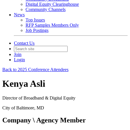
Digital Equity Clearinghouse
Community Channels
News
Top Issues
RFP Samples Members Only
Job Postings
Contact Us
Join
Login
Back to 2025 Conference Attendees
Kenya Asli
Director of Broadband & Digital Equity
City of Baltimore, MD
Company \ Agency Member