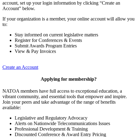
account, set up your login information by clicking “Create an
Account” below.
If your organization is a member, your online account will allow you
to:
Stay informed on current legislative matters
Register for Conferences & Events
Submit Awards Program Entries
View & Pay Invoices
Create an Account
Applying for membership?
NATOA members have full access to exceptional education, a
vibrant community, and essential tools that empower and inspire.
Join your peers and take advantage of the range of benefits
available:
Legislative and Regulatory Advocacy
Alerts on Nationwide Telecommunications Issues
Professional Development & Training
Discounted Conference & Award Entry Pricing