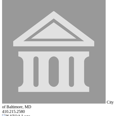
City
of Baltimore, MD
410.215.2580