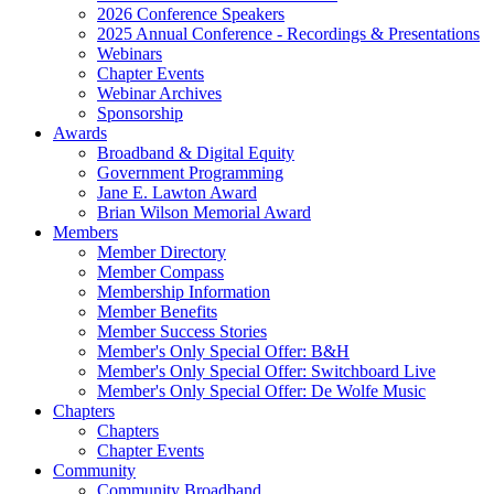
2026 Conference Speakers
2025 Annual Conference - Recordings & Presentations
Webinars
Chapter Events
Webinar Archives
Sponsorship
Awards
Broadband & Digital Equity
Government Programming
Jane E. Lawton Award
Brian Wilson Memorial Award
Members
Member Directory
Member Compass
Membership Information
Member Benefits
Member Success Stories
Member's Only Special Offer: B&H
Member's Only Special Offer: Switchboard Live
Member's Only Special Offer: De Wolfe Music
Chapters
Chapters
Chapter Events
Community
Community Broadband