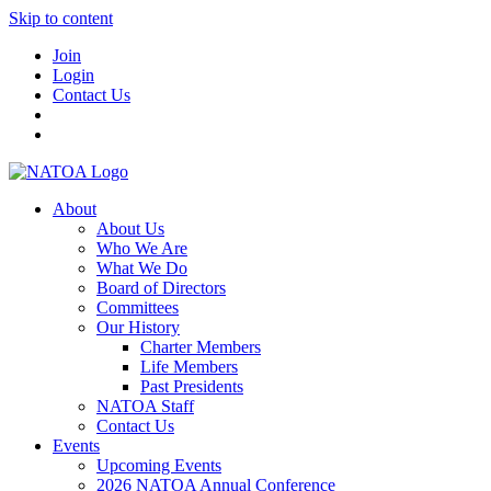
Skip to content
Join
Login
Contact Us
About
About Us
Who We Are
What We Do
Board of Directors
Committees
Our History
Charter Members
Life Members
Past Presidents
NATOA Staff
Contact Us
Events
Upcoming Events
2026 NATOA Annual Conference