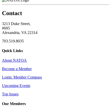
Contact
3213 Duke Street,
#695
Alexandria, VA 22314
703.519.8035
Quick Links
About NATOA
Become a Member
Login: Member Compass
Upcoming Events
Top Issues
Our Members