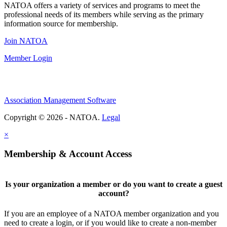
NATOA offers a variety of services and programs to meet the
professional needs of its members while serving as the primary
information source for membership.
Join NATOA
Member Login
Association Management Software
Copyright © 2026 - NATOA.
Legal
×
Membership & Account Access
Is your organization a member or do you want to create a guest
account?
If you are an employee of a NATOA member organization and you
need to create a login, or if you would like to create a non-member