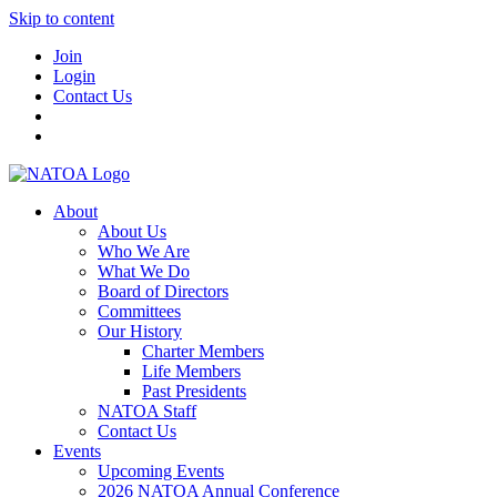
Skip to content
Join
Login
Contact Us
About
About Us
Who We Are
What We Do
Board of Directors
Committees
Our History
Charter Members
Life Members
Past Presidents
NATOA Staff
Contact Us
Events
Upcoming Events
2026 NATOA Annual Conference