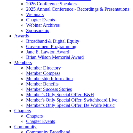
2026 Conference Speakers
2025 Annual Conference - Recordings & Presentations
Webinars
Chapter Events
Webinar Archives
Sponsorship
Awards
Broadband & Digital Equity
Government Programming
Jane E. Lawton Award
Brian Wilson Memorial Award
Members
Member Directory
Member Compass
Membership Information
Member Benefits
Member Success Stories
Member's Only Special Offer: B&H
Member's Only Special Offer: Switchboard Live
Member's Only Special Offer: De Wolfe Music
Chapters
Chapters
Chapter Events
Community
Community Broadband