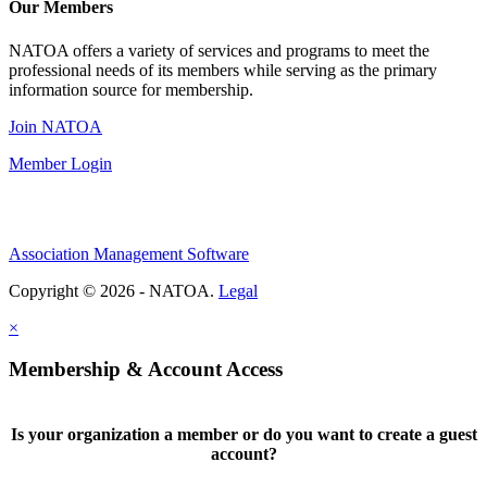
Our Members
NATOA offers a variety of services and programs to meet the
professional needs of its members while serving as the primary
information source for membership.
Join NATOA
Member Login
Association Management Software
Copyright © 2026 - NATOA.
Legal
×
Membership & Account Access
Is your organization a member or do you want to create a guest
account?