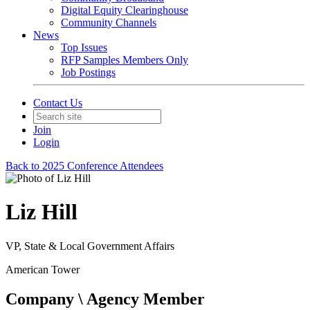
Digital Equity Clearinghouse
Community Channels
News
Top Issues
RFP Samples Members Only
Job Postings
Contact Us
Join
Login
Back to 2025 Conference Attendees
Liz Hill
VP, State & Local Government Affairs
American Tower
Company \ Agency Member