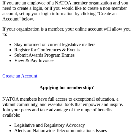
If you are an employee of a NATOA member organization and you
need to create a login, or if you would like to create a non-member
account, set up your login information by clicking “Create an
Account” below.
If your organization is a member, your online account will allow you
to:
Stay informed on current legislative matters
Register for Conferences & Events
Submit Awards Program Entries
View & Pay Invoices
Create an Account
Applying for membership?
NATOA members have full access to exceptional education, a
vibrant community, and essential tools that empower and inspire.
Join your peers and take advantage of the range of benefits
available:
Legislative and Regulatory Advocacy
Alerts on Nationwide Telecommunications Issues