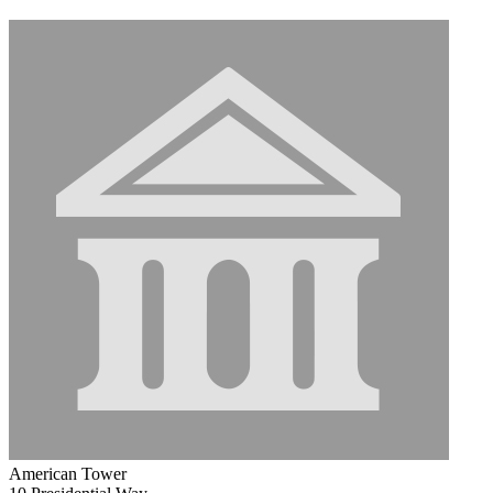
American Tower