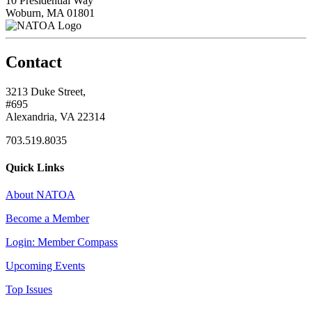
10 Presidential Way
Woburn, MA 01801
Contact
3213 Duke Street,
#695
Alexandria, VA 22314
703.519.8035
Quick Links
About NATOA
Become a Member
Login: Member Compass
Upcoming Events
Top Issues