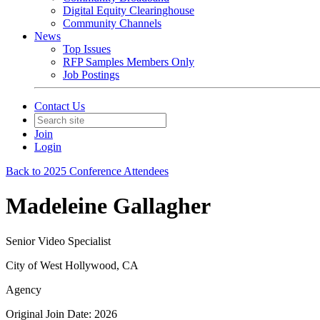
Digital Equity Clearinghouse
Community Channels
News
Top Issues
RFP Samples Members Only
Job Postings
Contact Us
Join
Login
Back to 2025 Conference Attendees
Madeleine Gallagher
Senior Video Specialist
City of West Hollywood, CA
Agency
Original Join Date: 2026