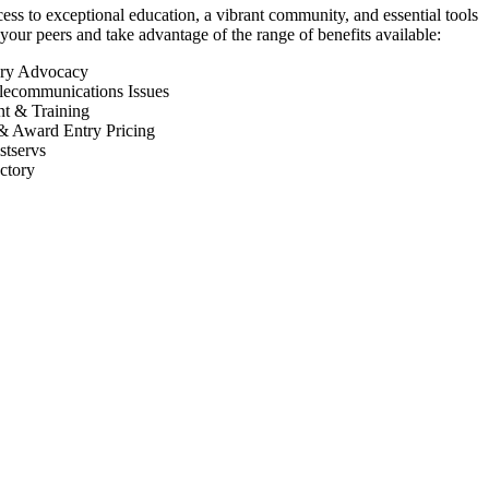
 to exceptional education, a vibrant community, and essential tools
your peers and take advantage of the range of benefits available:
ory Advocacy
lecommunications Issues
nt & Training
& Award Entry Pricing
tservs
ctory