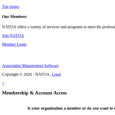
Top Issues
Our Members
NATOA offers a variety of services and programs to meet the professi
Join NATOA
Member Login
Association Management Software
Copyright © 2026 - NATOA.
Legal
×
Membership & Account Access
Is your organization a member or do you want to c