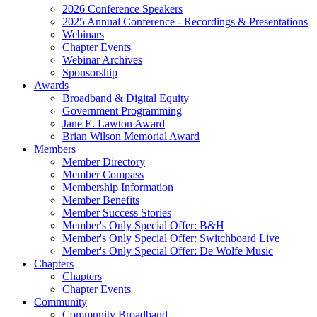
2026 Conference Speakers
2025 Annual Conference - Recordings & Presentations
Webinars
Chapter Events
Webinar Archives
Sponsorship
Awards
Broadband & Digital Equity
Government Programming
Jane E. Lawton Award
Brian Wilson Memorial Award
Members
Member Directory
Member Compass
Membership Information
Member Benefits
Member Success Stories
Member's Only Special Offer: B&H
Member's Only Special Offer: Switchboard Live
Member's Only Special Offer: De Wolfe Music
Chapters
Chapters
Chapter Events
Community
Community Broadband