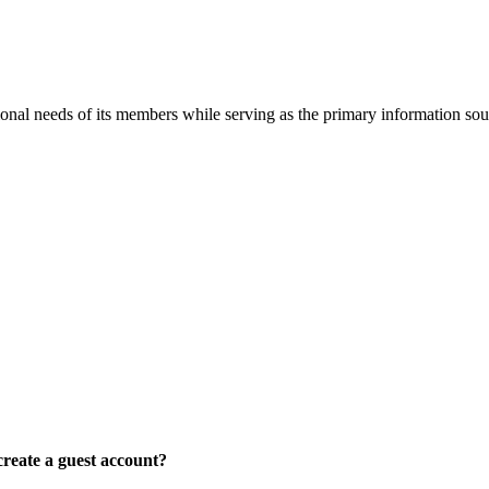
onal needs of its members while serving as the primary information so
reate a guest account?