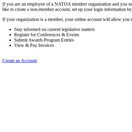
If you are an employee of a NATOA member organization and you need
like to create a non-member account, set up your login information b
If your organization is a member, your online account will allow you t
Stay informed on current legislative matters
Register for Conferences & Events
Submit Awards Program Entries
View & Pay Invoices
Create an Account