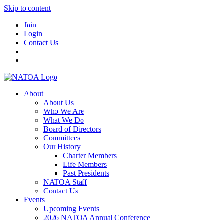
Skip to content
Join
Login
Contact Us
About
About Us
Who We Are
What We Do
Board of Directors
Committees
Our History
Charter Members
Life Members
Past Presidents
NATOA Staff
Contact Us
Events
Upcoming Events
2026 NATOA Annual Conference