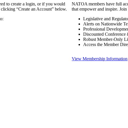
 to create a login, or if you would
NATOA members have full access
y clicking “Create an Account” below.
that empower and inspire. Join 
o:
Legislative and Regulat
Alerts on Nationwide Te
Professional Developme
Discounted Conference 
Robust Member-Only Lis
Access the Member Dire
View Membership Information