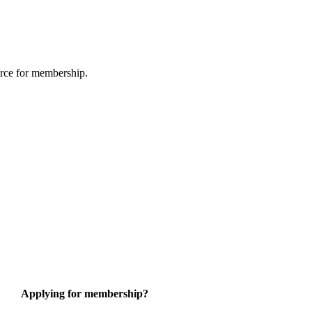
urce for membership.
Applying for membership?