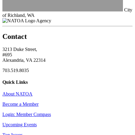
City
of Richland, WA
Agency
Contact
3213 Duke Street,
#695
Alexandria, VA 22314
703.519.8035
Quick Links
About NATOA
Become a Member
Login: Member Compass
Upcoming Events
Top Issues