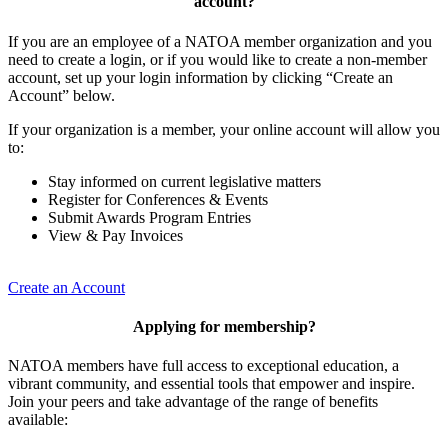
account?
If you are an employee of a NATOA member organization and you
need to create a login, or if you would like to create a non-member
account, set up your login information by clicking “Create an
Account” below.
If your organization is a member, your online account will allow you
to:
Stay informed on current legislative matters
Register for Conferences & Events
Submit Awards Program Entries
View & Pay Invoices
Create an Account
Applying for membership?
NATOA members have full access to exceptional education, a
vibrant community, and essential tools that empower and inspire.
Join your peers and take advantage of the range of benefits
available: