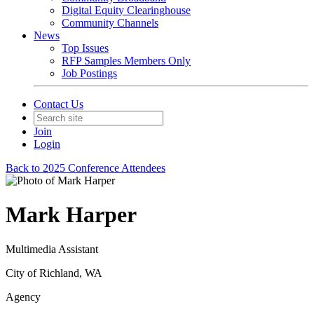
Digital Equity Clearinghouse
Community Channels
News
Top Issues
RFP Samples Members Only
Job Postings
Contact Us
Join
Login
Back to 2025 Conference Attendees
Mark Harper
Multimedia Assistant
City of Richland, WA
Agency