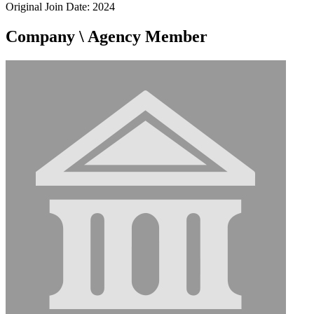
Original Join Date: 2024
Company \ Agency Member