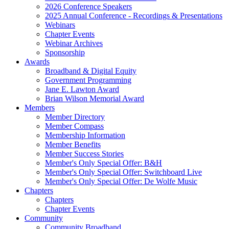
2026 Conference Speakers
2025 Annual Conference - Recordings & Presentations
Webinars
Chapter Events
Webinar Archives
Sponsorship
Awards
Broadband & Digital Equity
Government Programming
Jane E. Lawton Award
Brian Wilson Memorial Award
Members
Member Directory
Member Compass
Membership Information
Member Benefits
Member Success Stories
Member's Only Special Offer: B&H
Member's Only Special Offer: Switchboard Live
Member's Only Special Offer: De Wolfe Music
Chapters
Chapters
Chapter Events
Community
Community Broadband