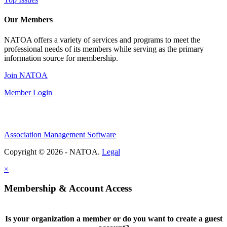
Our Members
NATOA offers a variety of services and programs to meet the
professional needs of its members while serving as the primary
information source for membership.
Join NATOA
Member Login
Association Management Software
Copyright © 2026 - NATOA.
Legal
×
Membership & Account Access
Is your organization a member or do you want to create a guest