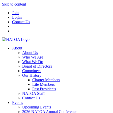
Skip to content
Join
Login
Contact Us
About
About Us
Who We Are
What We Do
Board of Directors
Committees
Our History
Charter Members
Life Members
Past Presidents
NATOA Staff
Contact Us
Events
Upcoming Events
2026 NATOA Annual Conference