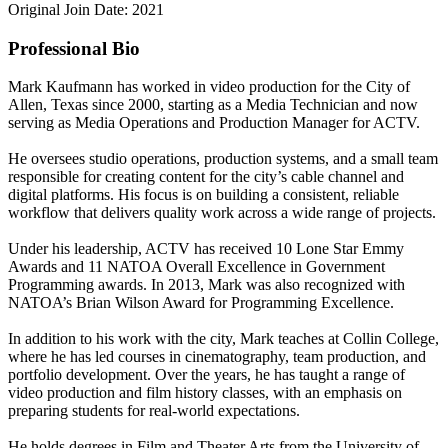
Original Join Date: 2021
Professional Bio
Mark Kaufmann has worked in video production for the City of
Allen, Texas since 2000, starting as a Media Technician and now
serving as Media Operations and Production Manager for ACTV.
He oversees studio operations, production systems, and a small team
responsible for creating content for the city’s cable channel and
digital platforms. His focus is on building a consistent, reliable
workflow that delivers quality work across a wide range of projects.
Under his leadership, ACTV has received 10 Lone Star Emmy
Awards and 11 NATOA Overall Excellence in Government
Programming awards. In 2013, Mark was also recognized with
NATOA’s Brian Wilson Award for Programming Excellence.
In addition to his work with the city, Mark teaches at Collin College,
where he has led courses in cinematography, team production, and
portfolio development. Over the years, he has taught a range of
video production and film history classes, with an emphasis on
preparing students for real-world expectations.
He holds degrees in Film and Theater Arts from the University of