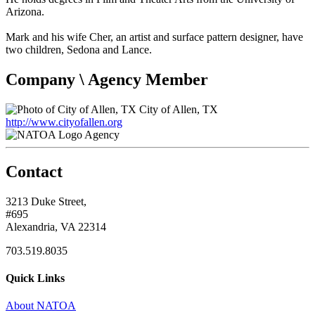
Arizona.
Mark and his wife Cher, an artist and surface pattern designer, have
two children, Sedona and Lance.
Company \ Agency Member
City of Allen, TX
http://www.cityofallen.org
Agency
Contact
3213 Duke Street,
#695
Alexandria, VA 22314
703.519.8035
Quick Links
About NATOA