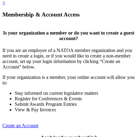
×
Membership & Account Access
Is your organization a member or do you want to create a guest
account?
If you are an employee of a NATOA member organization and you
need to create a login, or if you would like to create a non-member
account, set up your login information by clicking “Create an
Account” below.
If your organization is a member, your online account will allow you
to:
Stay informed on current legislative matters
Register for Conferences & Events
Submit Awards Program Entries
View & Pay Invoices
Create an Account