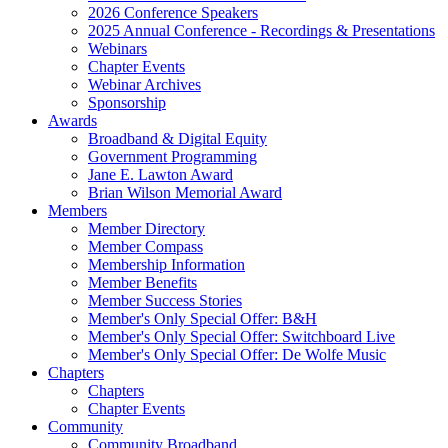
2026 Conference Speakers
2025 Annual Conference - Recordings & Presentations
Webinars
Chapter Events
Webinar Archives
Sponsorship
Awards
Broadband & Digital Equity
Government Programming
Jane E. Lawton Award
Brian Wilson Memorial Award
Members
Member Directory
Member Compass
Membership Information
Member Benefits
Member Success Stories
Member's Only Special Offer: B&H
Member's Only Special Offer: Switchboard Live
Member's Only Special Offer: De Wolfe Music
Chapters
Chapters
Chapter Events
Community
Community Broadband