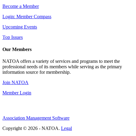
Become a Member
Login: Member Compass
Upcoming Events
Top Issues
Our Members
NATOA offers a variety of services and programs to meet the
professional needs of its members while serving as the primary
information source for membership.
Join NATOA
Member Login
Association Management Software
Copyright © 2026 - NATOA.
Legal