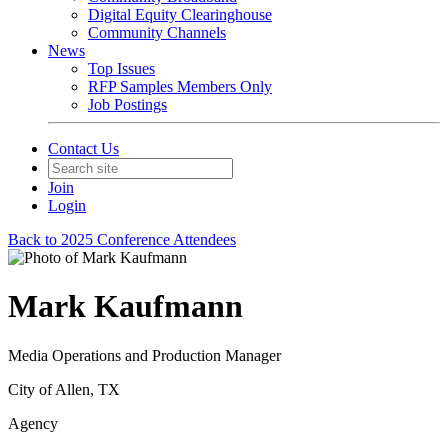
Digital Equity Clearinghouse
Community Channels
News
Top Issues
RFP Samples Members Only
Job Postings
Contact Us
Join
Login
Back to 2025 Conference Attendees
Mark Kaufmann
Media Operations and Production Manager
City of Allen, TX
Agency