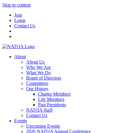
Skip to content
Join
Login
Contact Us
About
About Us
Who We Are
What We Do
Board of Directors
Committees
Our History
Charter Members
Life Members
Past Presidents
NATOA Staff
Contact Us
Events
Upcoming Events
2026 NATOA Annual Conference