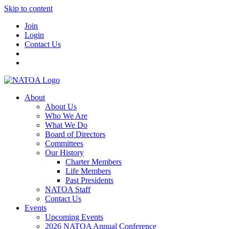
Skip to content
Join
Login
Contact Us
About
About Us
Who We Are
What We Do
Board of Directors
Committees
Our History
Charter Members
Life Members
Past Presidents
NATOA Staff
Contact Us
Events
Upcoming Events
2026 NATOA Annual Conference