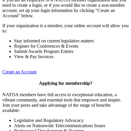
need to create a login, or if you would like to create a non-member
account, set up your login information by clicking “Create an
Account” below.
If your organization is a member, your online account will allow you
to:
Stay informed on current legislative matters
Register for Conferences & Events
Submit Awards Program Entries
View & Pay Invoices
Create an Account
Applying for membership?
NATOA members have full access to exceptional education, a
vibrant community, and essential tools that empower and inspire.
Join your peers and take advantage of the range of benefits
available:
Legislative and Regulatory Advocacy
Alerts on Nationwide Telecommunications Issues
Professional Development & Training