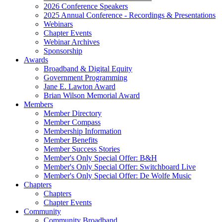
2026 Conference Speakers
2025 Annual Conference - Recordings & Presentations
Webinars
Chapter Events
Webinar Archives
Sponsorship
Awards
Broadband & Digital Equity
Government Programming
Jane E. Lawton Award
Brian Wilson Memorial Award
Members
Member Directory
Member Compass
Membership Information
Member Benefits
Member Success Stories
Member's Only Special Offer: B&H
Member's Only Special Offer: Switchboard Live
Member's Only Special Offer: De Wolfe Music
Chapters
Chapters
Chapter Events
Community
Community Broadband