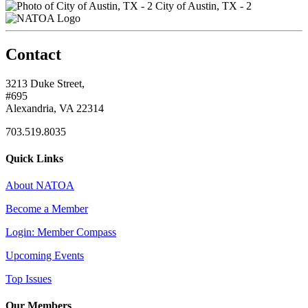
City of Austin, TX - 2
Contact
3213 Duke Street,
#695
Alexandria, VA 22314
703.519.8035
Quick Links
About NATOA
Become a Member
Login: Member Compass
Upcoming Events
Top Issues
Our Members