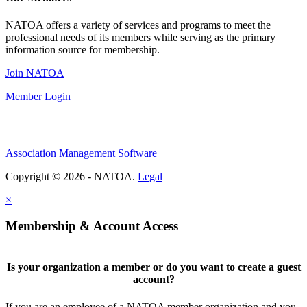
NATOA offers a variety of services and programs to meet the
professional needs of its members while serving as the primary
information source for membership.
Join NATOA
Member Login
Association Management Software
Copyright © 2026 - NATOA.
Legal
×
Membership & Account Access
Is your organization a member or do you want to create a guest
account?
If you are an employee of a NATOA member organization and you