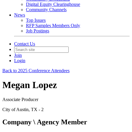
Digital Equity Clearinghouse
Community Channels
News
Top Issues
RFP Samples Members Only
Job Postings
Contact Us
Join
Login
Back to 2025 Conference Attendees
Megan Lopez
Associate Producer
City of Austin, TX - 2
Company \ Agency Member