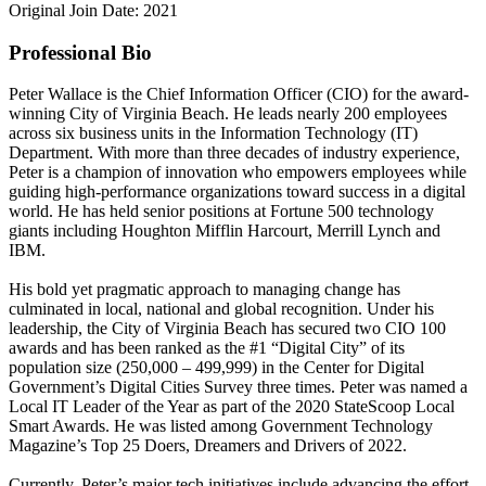
Original Join Date: 2021
Professional Bio
Peter Wallace is the Chief Information Officer (CIO) for the award-
winning City of Virginia Beach. He leads nearly 200 employees
across six business units in the Information Technology (IT)
Department. With more than three decades of industry experience,
Peter is a champion of innovation who empowers employees while
guiding high-performance organizations toward success in a digital
world. He has held senior positions at Fortune 500 technology
giants including Houghton Mifflin Harcourt, Merrill Lynch and
IBM.
His bold yet pragmatic approach to managing change has
culminated in local, national and global recognition. Under his
leadership, the City of Virginia Beach has secured two CIO 100
awards and has been ranked as the #1 “Digital City” of its
population size (250,000 – 499,999) in the Center for Digital
Government’s Digital Cities Survey three times. Peter was named a
Local IT Leader of the Year as part of the 2020 StateScoop Local
Smart Awards. He was listed among Government Technology
Magazine’s Top 25 Doers, Dreamers and Drivers of 2022.
Currently, Peter’s major tech initiatives include advancing the effort