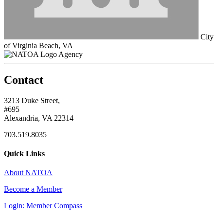
City
of Virginia Beach, VA
Agency
Contact
3213 Duke Street,
#695
Alexandria, VA 22314
703.519.8035
Quick Links
About NATOA
Become a Member
Login: Member Compass