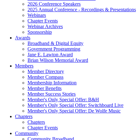
2026 Conference Speakers
2025 Annual Conference - Recordings & Presentations
Webinars
Chapter Events
Webinar Archives
Sponsorship
Awards
Broadband & Digital Equity
Government Programming
Jane E. Lawton Award
Brian Wilson Memorial Award
Members
Member Directory
Member Compass
Membership Information
Member Benefits
Member Success Stories
Member's Only Special Offer: B&H
Member's Only Special Offer: Switchboard Live
Member's Only Special Offer: De Wolfe Music
Chapters
Chapters
Chapter Events
Community
Community Broadband