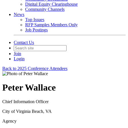
Digital Equity Clearinghouse
Community Channels
News
Top Issues
RFP Samples Members Only
Job Postings
Contact Us
Join
Login
Back to 2025 Conference Attendees
Peter Wallace
Chief Information Officer
City of Virginia Beach, VA
Agency