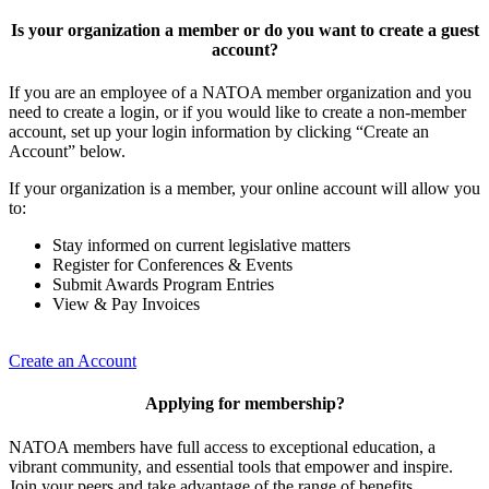
Is your organization a member or do you want to create a guest
account?
If you are an employee of a NATOA member organization and you
need to create a login, or if you would like to create a non-member
account, set up your login information by clicking “Create an
Account” below.
If your organization is a member, your online account will allow you
to:
Stay informed on current legislative matters
Register for Conferences & Events
Submit Awards Program Entries
View & Pay Invoices
Create an Account
Applying for membership?
NATOA members have full access to exceptional education, a
vibrant community, and essential tools that empower and inspire.
Join your peers and take advantage of the range of benefits