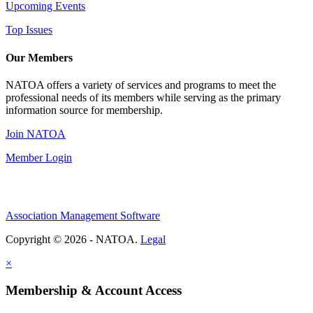
Upcoming Events
Top Issues
Our Members
NATOA offers a variety of services and programs to meet the
professional needs of its members while serving as the primary
information source for membership.
Join NATOA
Member Login
Association Management Software
Copyright © 2026 - NATOA.
Legal
×
Membership & Account Access