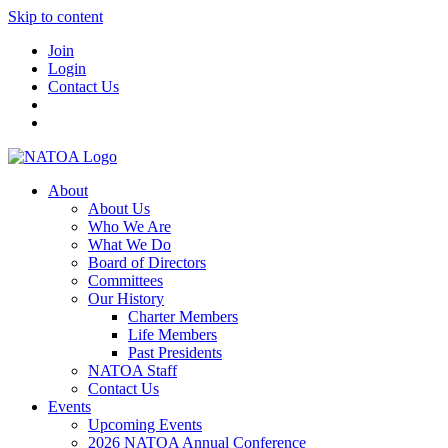
Skip to content
Join
Login
Contact Us
About
About Us
Who We Are
What We Do
Board of Directors
Committees
Our History
Charter Members
Life Members
Past Presidents
NATOA Staff
Contact Us
Events
Upcoming Events
2026 NATOA Annual Conference