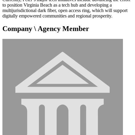
to position Virginia Beach as a tech hub and developing a
multijurisdictional dark fiber, open access ring, which will support
digitally empowered communities and regional prosperity.
Company \ Agency Member