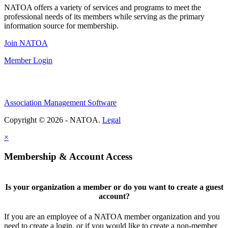
NATOA offers a variety of services and programs to meet the
professional needs of its members while serving as the primary
information source for membership.
Join NATOA
Member Login
Association Management Software
Copyright © 2026 - NATOA.
Legal
×
Membership & Account Access
Is your organization a member or do you want to create a guest
account?
If you are an employee of a NATOA member organization and you
need to create a login, or if you would like to create a non-member