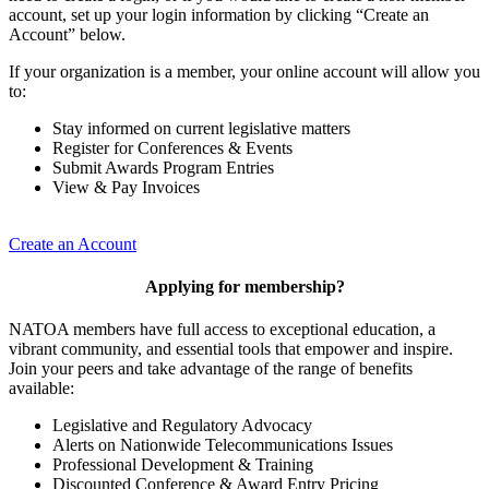
account, set up your login information by clicking “Create an
Account” below.
If your organization is a member, your online account will allow you
to:
Stay informed on current legislative matters
Register for Conferences & Events
Submit Awards Program Entries
View & Pay Invoices
Create an Account
Applying for membership?
NATOA members have full access to exceptional education, a
vibrant community, and essential tools that empower and inspire.
Join your peers and take advantage of the range of benefits
available:
Legislative and Regulatory Advocacy
Alerts on Nationwide Telecommunications Issues
Professional Development & Training
Discounted Conference & Award Entry Pricing