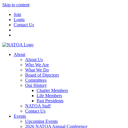
Skip to content
Join
Login
Contact Us
About
About Us
Who We Are
What We Do
Board of Directors
Committees
Our History
Charter Members
Life Members
Past Presidents
NATOA Staff
Contact Us
Events
Upcoming Events
2026 NATOA Annual Conference