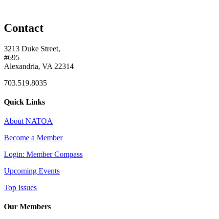
Contact
3213 Duke Street,
#695
Alexandria, VA 22314
703.519.8035
Quick Links
About NATOA
Become a Member
Login: Member Compass
Upcoming Events
Top Issues
Our Members