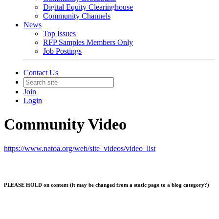
Digital Equity Clearinghouse
Community Channels
News
Top Issues
RFP Samples Members Only
Job Postings
Contact Us
Join
Login
Community Video
https://www.natoa.org/web/site_videos/video_list
PLEASE HOLD on content (it may be changed from a static page to a blog category?)