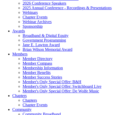
2026 Conference Speakers
2025 Annual Conference - Recordings & Presentations
Webinars
Chapter Events
Webinar Archives
Sponsorship
Awards
Broadband & Digital Equity
Government Programming
Jane E. Lawton Award
Brian Wilson Memorial Award
Members
Member Directory
Member Compass
Membership Information
Member Benefits
Member Success Stories
Member's Only Special Offer: B&H
Member's Only Special Offer: Switchboard Live
Member's Only Special Offer: De Wolfe Music
Chapters
Chapters
Chapter Events
Community
Community Broadband