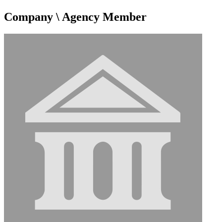
Company \ Agency Member