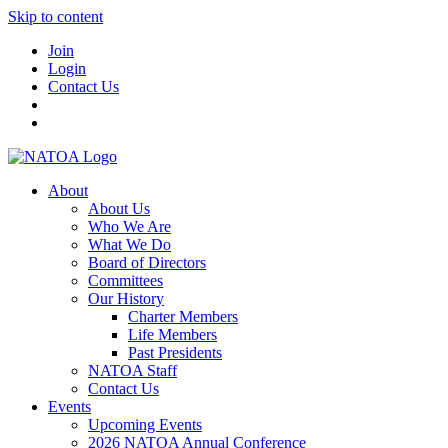
Skip to content
Join
Login
Contact Us
About
About Us
Who We Are
What We Do
Board of Directors
Committees
Our History
Charter Members
Life Members
Past Presidents
NATOA Staff
Contact Us
Events
Upcoming Events
2026 NATOA Annual Conference