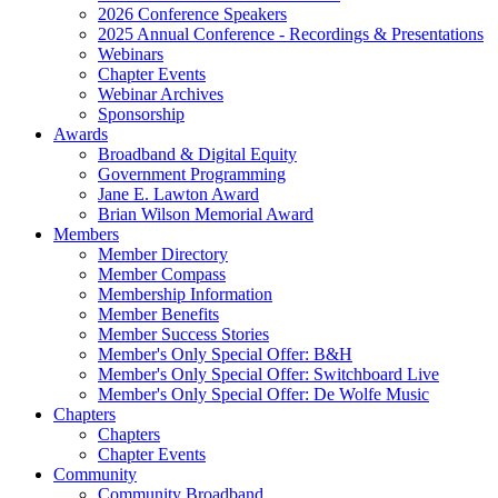
2026 Conference Speakers
2025 Annual Conference - Recordings & Presentations
Webinars
Chapter Events
Webinar Archives
Sponsorship
Awards
Broadband & Digital Equity
Government Programming
Jane E. Lawton Award
Brian Wilson Memorial Award
Members
Member Directory
Member Compass
Membership Information
Member Benefits
Member Success Stories
Member's Only Special Offer: B&H
Member's Only Special Offer: Switchboard Live
Member's Only Special Offer: De Wolfe Music
Chapters
Chapters
Chapter Events
Community
Community Broadband