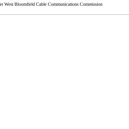
er West Bloomfield Cable Communications Commission