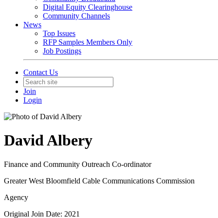
Digital Equity Clearinghouse
Community Channels
News
Top Issues
RFP Samples Members Only
Job Postings
Contact Us
Join
Login
David Albery
Finance and Community Outreach Co-ordinator
Greater West Bloomfield Cable Communications Commission
Agency
Original Join Date: 2021