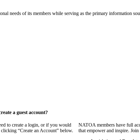
onal needs of its members while serving as the primary information so
reate a guest account?
 to create a login, or if you would
NATOA members have full access
y clicking “Create an Account” below.
that empower and inspire. Join 