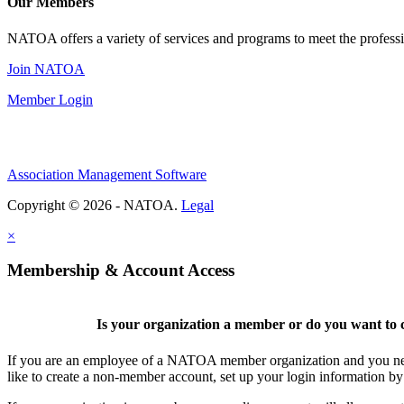
Our Members
NATOA offers a variety of services and programs to meet the professi
Join NATOA
Member Login
Association Management Software
Copyright © 2026 - NATOA.
Legal
×
Membership & Account Access
Is your organization a member or do you want to c
If you are an employee of a NATOA member organization and you need
like to create a non-member account, set up your login information b