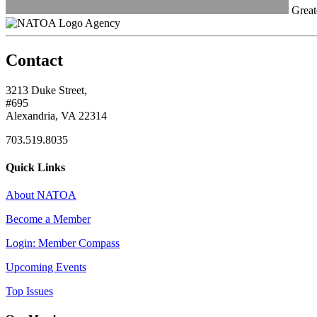
Great
Agency
Contact
3213 Duke Street,
#695
Alexandria, VA 22314
703.519.8035
Quick Links
About NATOA
Become a Member
Login: Member Compass
Upcoming Events
Top Issues