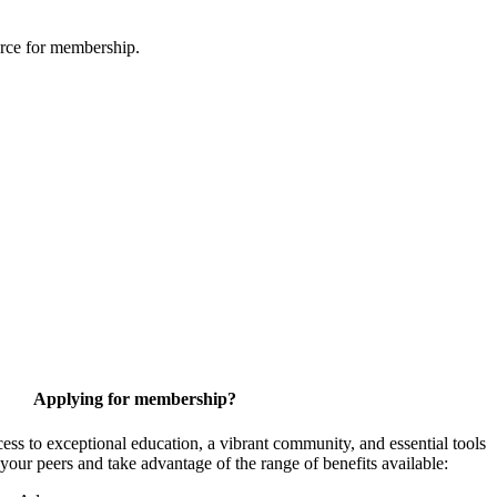
urce for membership.
Applying for membership?
 to exceptional education, a vibrant community, and essential tools
your peers and take advantage of the range of benefits available: