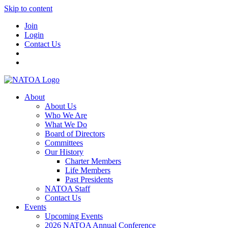
Skip to content
Join
Login
Contact Us
About
About Us
Who We Are
What We Do
Board of Directors
Committees
Our History
Charter Members
Life Members
Past Presidents
NATOA Staff
Contact Us
Events
Upcoming Events
2026 NATOA Annual Conference