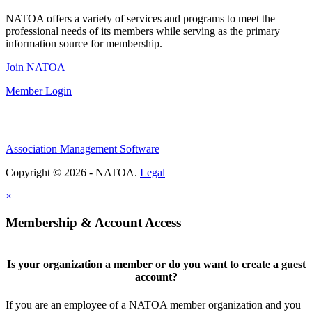
NATOA offers a variety of services and programs to meet the
professional needs of its members while serving as the primary
information source for membership.
Join NATOA
Member Login
Association Management Software
Copyright © 2026 - NATOA.
Legal
×
Membership & Account Access
Is your organization a member or do you want to create a guest
account?
If you are an employee of a NATOA member organization and you