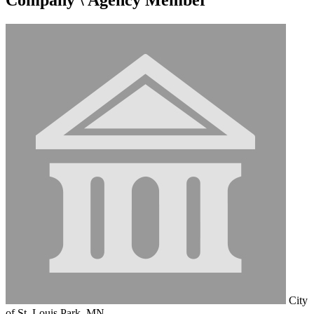
City
of St. Louis Park, MN