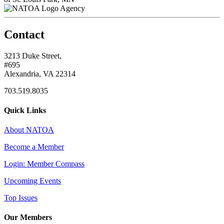
Agency
Contact
3213 Duke Street,
#695
Alexandria, VA 22314
703.519.8035
Quick Links
About NATOA
Become a Member
Login: Member Compass
Upcoming Events
Top Issues
Our Members