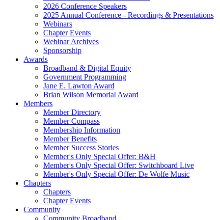
2026 Conference Speakers
2025 Annual Conference - Recordings & Presentations
Webinars
Chapter Events
Webinar Archives
Sponsorship
Awards
Broadband & Digital Equity
Government Programming
Jane E. Lawton Award
Brian Wilson Memorial Award
Members
Member Directory
Member Compass
Membership Information
Member Benefits
Member Success Stories
Member's Only Special Offer: B&H
Member's Only Special Offer: Switchboard Live
Member's Only Special Offer: De Wolfe Music
Chapters
Chapters
Chapter Events
Community
Community Broadband