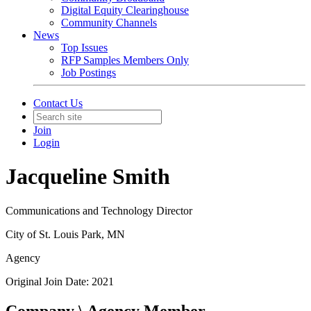
Digital Equity Clearinghouse
Community Channels
News
Top Issues
RFP Samples Members Only
Job Postings
Contact Us
Join
Login
Jacqueline Smith
Communications and Technology Director
City of St. Louis Park, MN
Agency
Original Join Date: 2021
Company \ Agency Member