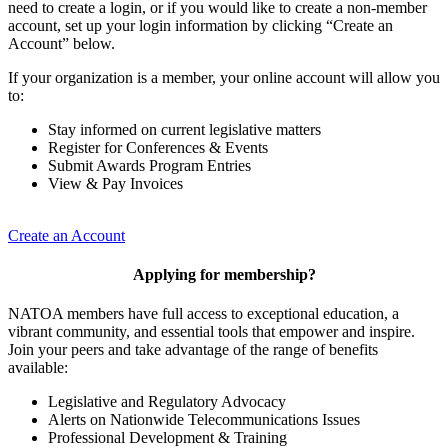
need to create a login, or if you would like to create a non-member
account, set up your login information by clicking “Create an
Account” below.
If your organization is a member, your online account will allow you
to:
Stay informed on current legislative matters
Register for Conferences & Events
Submit Awards Program Entries
View & Pay Invoices
Create an Account
Applying for membership?
NATOA members have full access to exceptional education, a
vibrant community, and essential tools that empower and inspire.
Join your peers and take advantage of the range of benefits
available:
Legislative and Regulatory Advocacy
Alerts on Nationwide Telecommunications Issues
Professional Development & Training