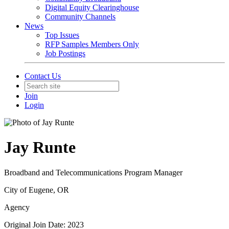
Digital Equity Clearinghouse
Community Channels
News
Top Issues
RFP Samples Members Only
Job Postings
Contact Us
Join
Login
Jay Runte
Broadband and Telecommunications Program Manager
City of Eugene, OR
Agency
Original Join Date: 2023