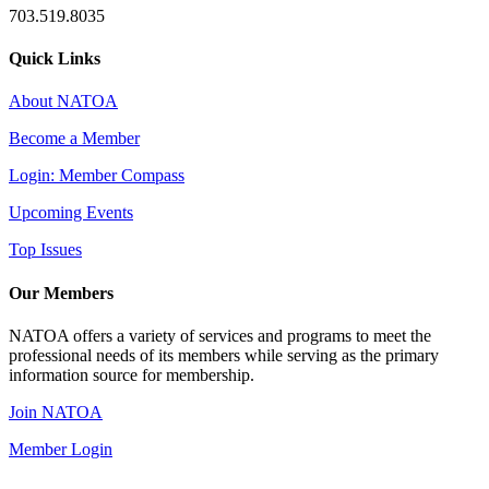
703.519.8035
Quick Links
About NATOA
Become a Member
Login: Member Compass
Upcoming Events
Top Issues
Our Members
NATOA offers a variety of services and programs to meet the
professional needs of its members while serving as the primary
information source for membership.
Join NATOA
Member Login