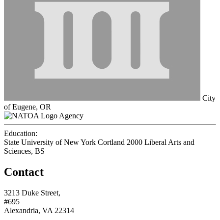
City
of Eugene, OR
Agency
Education:
State University of New York Cortland 2000
Liberal Arts and
Sciences, BS
Contact
3213 Duke Street,
#695
Alexandria, VA 22314