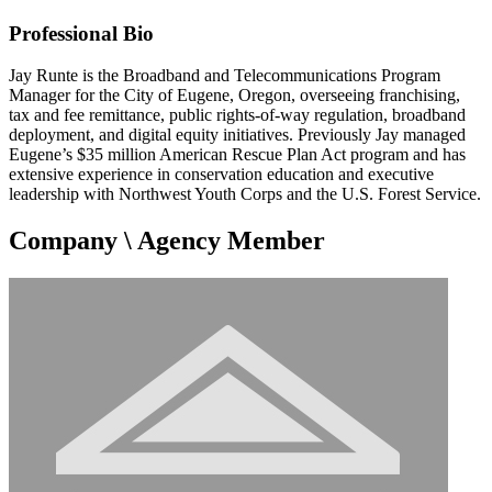
Professional Bio
Jay Runte is the Broadband and Telecommunications Program
Manager for the City of Eugene, Oregon, overseeing franchising,
tax and fee remittance, public rights-of-way regulation, broadband
deployment, and digital equity initiatives. Previously Jay managed
Eugene’s $35 million American Rescue Plan Act program and has
extensive experience in conservation education and executive
leadership with Northwest Youth Corps and the U.S. Forest Service.
Company \ Agency Member