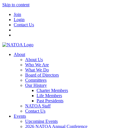
Skip to content
Join
Login
Contact Us
About
About Us
Who We Are
What We Do
Board of Directors
Committees
Our History
Charter Members
Life Members
Past Presidents
NATOA Staff
Contact Us
Events
Upcoming Events
2026 NATOA Annual Conference