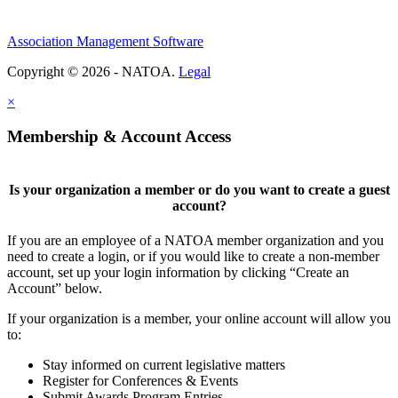
Association Management Software
Copyright © 2026 - NATOA.
Legal
×
Membership & Account Access
Is your organization a member or do you want to create a guest
account?
If you are an employee of a NATOA member organization and you
need to create a login, or if you would like to create a non-member
account, set up your login information by clicking “Create an
Account” below.
If your organization is a member, your online account will allow you
to:
Stay informed on current legislative matters
Register for Conferences & Events
Submit Awards Program Entries