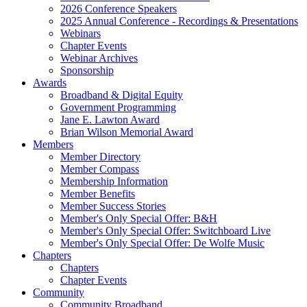
2026 Conference Speakers
2025 Annual Conference - Recordings & Presentations
Webinars
Chapter Events
Webinar Archives
Sponsorship
Awards
Broadband & Digital Equity
Government Programming
Jane E. Lawton Award
Brian Wilson Memorial Award
Members
Member Directory
Member Compass
Membership Information
Member Benefits
Member Success Stories
Member's Only Special Offer: B&H
Member's Only Special Offer: Switchboard Live
Member's Only Special Offer: De Wolfe Music
Chapters
Chapters
Chapter Events
Community
Community Broadband